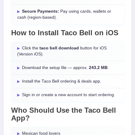
Secure Payments:
Pay using cards, wallets or
cash (region-based).
How to Install
Taco Bell
on
iOS
Click the
taco bell download
button for iOS
(Version iOS).
Download the setup file — approx.
243.2 MB
.
Install the Taco Bell ordering & deals app.
Sign in or create a new account to start ordering.
Who Should Use the Taco Bell
App?
Mexican food lovers