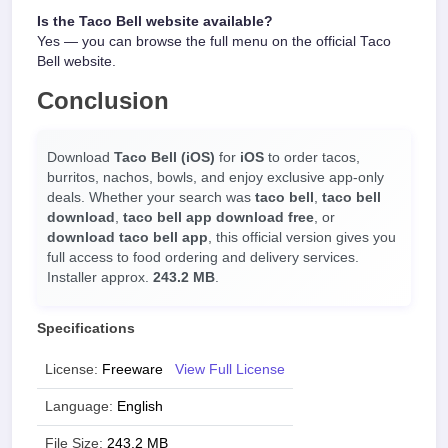
Is the Taco Bell website available?
Yes — you can browse the full menu on the official Taco
Bell website.
Conclusion
Download
Taco Bell (iOS)
for
iOS
to order tacos,
burritos, nachos, bowls, and enjoy exclusive app-only
deals. Whether your search was
taco bell
,
taco bell
download
,
taco bell app download free
, or
download taco bell app
, this official version gives you
full access to food ordering and delivery services.
Installer approx.
243.2 MB
.
Specifications
License:
Freeware
View Full License
Language:
English
File Size:
243.2 MB