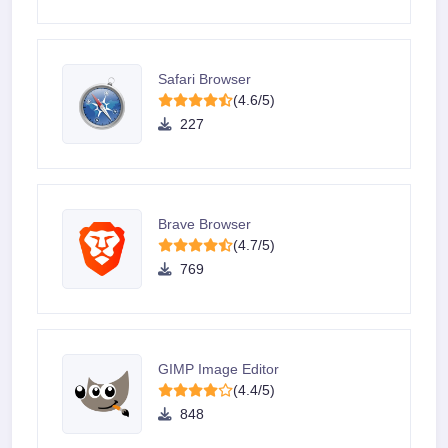
Safari Browser
(4.6/5)
227
Brave Browser
(4.7/5)
769
GIMP Image Editor
(4.4/5)
848