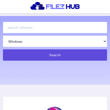
Search
Home
Lifestyle & Travel
Food & Drink
Taco Bell for iOS