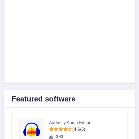
Featured software
Audacity Audio Editor
(4.6/5)
393