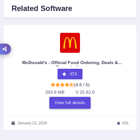
Related Software
McDonald’s - Official Food Ordering, Deals &
Rewards App
iOS
(4.6 / 5)
393.8 MB
V 25.82.0
View full details
January 23, 2026
iOS