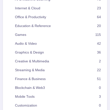
Internet & Cloud
23
Office & Productivity
64
Education & Reference
20
Games
115
Audio & Video
42
Graphics & Design
36
Creative & Multimedia
2
Streaming & Media
22
Finance & Business
51
Blockchain & Web3
0
Mobile Tools
3
Customization
0