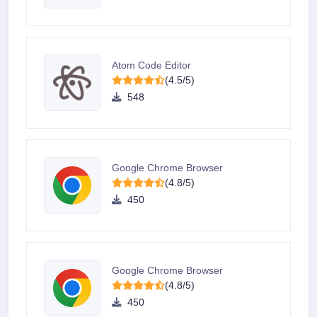
Atom Code Editor
(4.5/5)
548
Google Chrome Browser
(4.8/5)
450
Google Chrome Browser
(4.8/5)
450