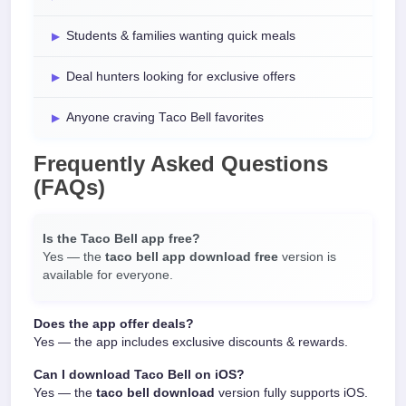
Students & families wanting quick meals
Deal hunters looking for exclusive offers
Anyone craving Taco Bell favorites
Frequently Asked Questions
(FAQs)
Is the Taco Bell app free?
Yes — the
taco bell app download free
version is
available for everyone.
Does the app offer deals?
Yes — the app includes exclusive discounts & rewards.
Can I download Taco Bell on iOS?
Yes — the
taco bell download
version fully supports iOS.