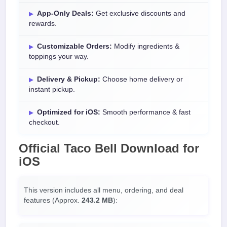
App-Only Deals:
Get exclusive discounts and
rewards.
Customizable Orders:
Modify ingredients &
toppings your way.
Delivery & Pickup:
Choose home delivery or
instant pickup.
Optimized for iOS:
Smooth performance & fast
checkout.
Official
Taco Bell Download
for
iOS
This version includes all menu, ordering, and deal
features (Approx.
243.2 MB
):