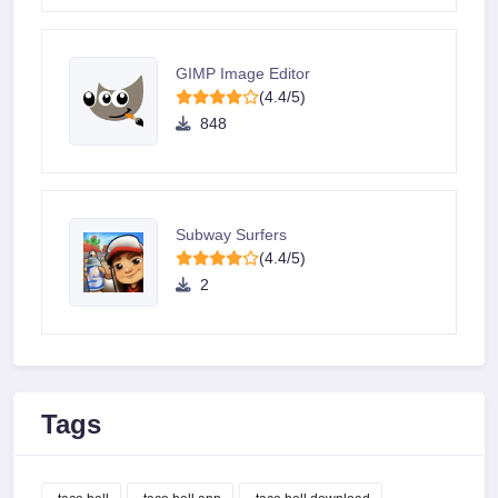
GIMP Image Editor
(4.4/5)
848
Subway Surfers
(4.4/5)
2
Tags