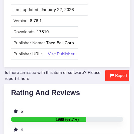
Last updated:
January 22, 2026
Version:
8.76.1
Downloads:
17810
Publisher Name:
Taco Bell Corp.
Publisher URL:
Visit Publisher
Is there an issue with this item of software? Please
Report
report it here:
Rating And Reviews
5
1989 (67.7%)
4