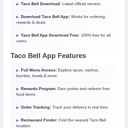
Taco Bell Download:
Latest official version.
Download Taco Bell App:
Works for ordering,
rewards & deals.
Taco Bell App Download Free:
100% free for all
users.
Taco Bell App Features
Full Menu Access:
Explore tacos, nachos,
burritos, bowls & more.
Rewards Program:
Earn points and redeem free
food items.
Order Tracking:
Track your delivery in real time.
Restaurant Finder:
Find the nearest Taco Bell
location.