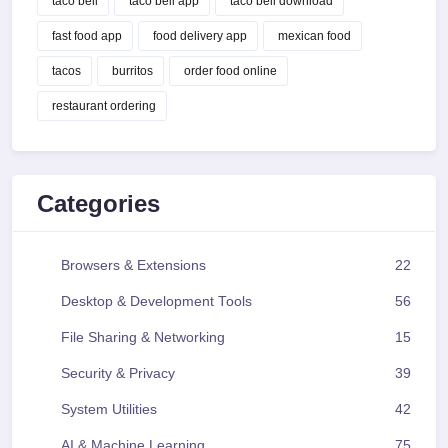
taco bell
taco bell app
taco bell download
fast food app
food delivery app
mexican food
tacos
burritos
order food online
restaurant ordering
Categories
Browsers & Extensions
22
Desktop & Development Tools
56
File Sharing & Networking
15
Security & Privacy
39
System Utilities
42
AI & Machine Learning
75