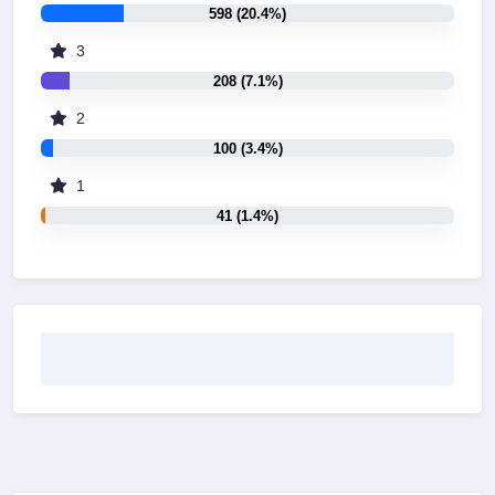
598 (20.4%)
3
208 (7.1%)
2
100 (3.4%)
1
41 (1.4%)