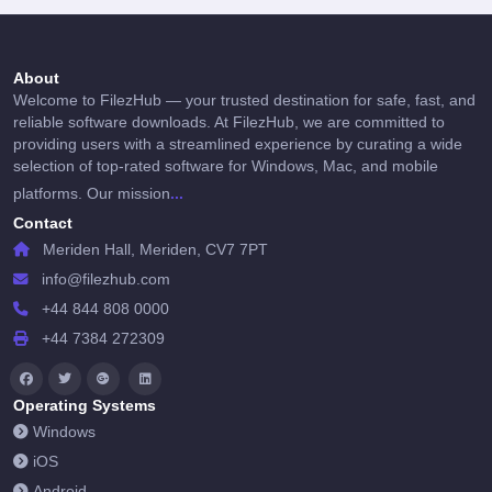
About
Welcome to FilezHub — your trusted destination for safe, fast, and
reliable software downloads. At FilezHub, we are committed to
providing users with a streamlined experience by curating a wide
selection of top-rated software for Windows, Mac, and mobile
...
platforms. Our mission
Contact
Meriden Hall, Meriden, CV7 7PT
info@filezhub.com
+44 844 808 0000
+44 7384 272309
Operating Systems
Windows
iOS
Android