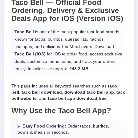
Taco Bell —
Official Food
Ordering, Delivery & Exclusive
Deals App
for
iOS
(Version iOS)
Taco Bell
is one of the most popular fast-food brands,
known for tacos, burritos, quesadillas, nachos,
chalupas, and delicious Tex-Mex flavors. Download
Taco Bell (iOS)
for
iOS
to order food, access exclusive
deals, customize menu items, and track your orders
easily. Installer size approx.
243.2 MB
.
This page includes all keyword searches such as
taco
bell
,
taco bell download
,
download taco bell app
,
taco
bell website
, and
taco bell app download free
.
Why Use the
Taco Bell App
?
Easy Food Ordering:
Order tacos, burritos,
bowls & meals in seconds.