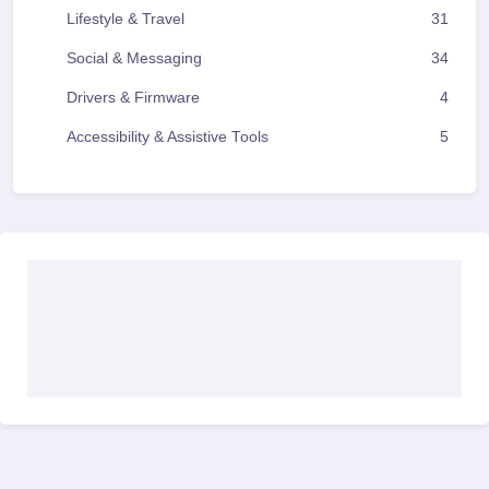
Lifestyle & Travel
31
Social & Messaging
34
Drivers & Firmware
4
Accessibility & Assistive Tools
5