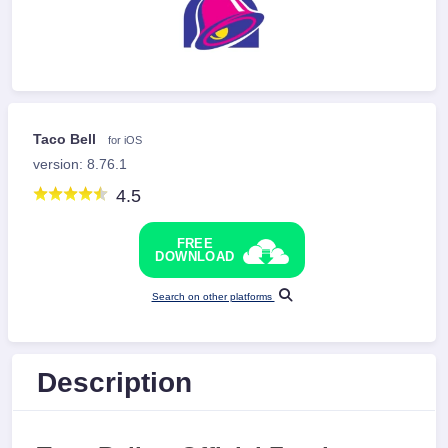
Taco Bell
for iOS
version: 8.76.1
4.5
FREE
DOWNLOAD
Search on other platforms
Description