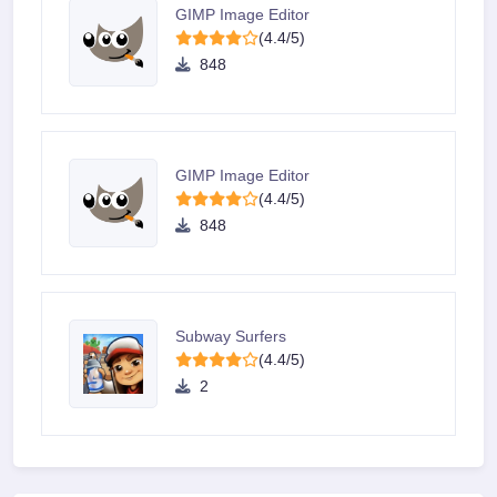
GIMP Image Editor
(4.4/5)
848
GIMP Image Editor
(4.4/5)
848
Subway Surfers
(4.4/5)
2