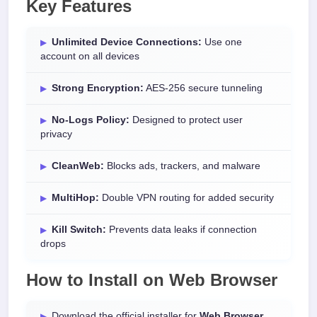
Key Features
Unlimited Device Connections:
Use one
account on all devices
Strong Encryption:
AES-256 secure tunneling
No-Logs Policy:
Designed to protect user
privacy
CleanWeb:
Blocks ads, trackers, and malware
MultiHop:
Double VPN routing for added security
Kill Switch:
Prevents data leaks if connection
drops
How to Install on Web Browser
Download the official installer for
Web Browser