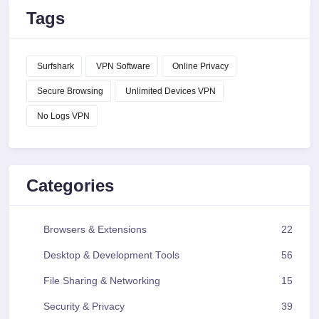
Tags
Surfshark
VPN Software
Online Privacy
Secure Browsing
Unlimited Devices VPN
No Logs VPN
Categories
Browsers & Extensions
22
Desktop & Development Tools
56
File Sharing & Networking
15
Security & Privacy
39