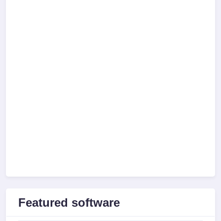
Featured software