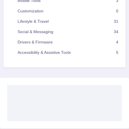
Mobile Tools
3
Customization
0
Lifestyle & Travel
31
Social & Messaging
34
Drivers & Firmware
4
Accessibility & Assistive Tools
5