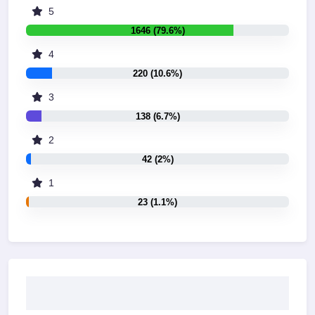
5
1646 (79.6%)
4
220 (10.6%)
3
138 (6.7%)
2
42 (2%)
1
23 (1.1%)