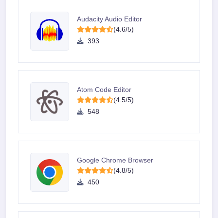
Audacity Audio Editor
(4.6/5)
393
Atom Code Editor
(4.5/5)
548
Google Chrome Browser
(4.8/5)
450