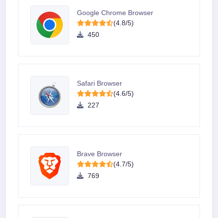
Google Chrome Browser
(4.8/5)
450
Safari Browser
(4.6/5)
227
Brave Browser
(4.7/5)
769