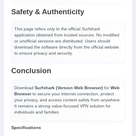
Safety & Authenticity
This page refers only to the official Surfshark
application obtained from trusted sources. No modified
or unofficial versions are distributed. Users should
download the software directly from the official website
to ensure privacy and security.
Conclusion
Download
Surfshark (Version Web Browser)
for
Web
Browser
to secure your internet connection, protect
your privacy, and access content safely from anywhere.
It remains a strong value-focused VPN solution for
individuals and families.
Specifications