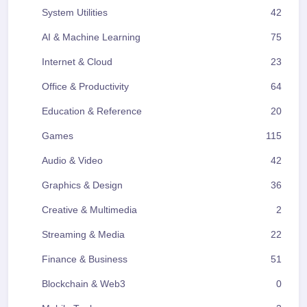
System Utilities
42
AI & Machine Learning
75
Internet & Cloud
23
Office & Productivity
64
Education & Reference
20
Games
115
Audio & Video
42
Graphics & Design
36
Creative & Multimedia
2
Streaming & Media
22
Finance & Business
51
Blockchain & Web3
0