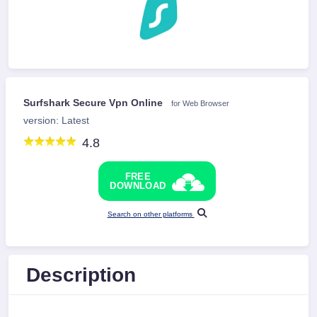
Surfshark Secure Vpn Online
for Web Browser
version: Latest
4.8
FREE
DOWNLOAD
Search on other platforms
Description