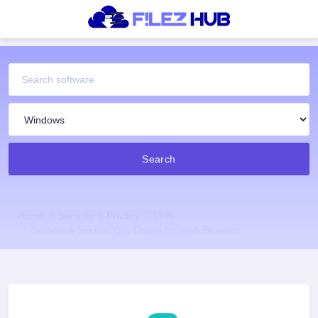
Search
Home
Security & Privacy
VPN
Surfshark Secure Vpn Online for Web Browser