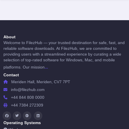
About
Welcome to FilezHub — your trusted destination for safe, fast, and
reliable software downloads. At FilezHub, we are committed to
providing users with a streamlined experience by curating a wide
selection of top-rated software for Windows, Mac, and mobile
...
platforms. Our mission
Contact
Meriden Hall, Meriden, CV7 7PT
info@filezhub.com
+44 844 808 0000
+44 7384 272309
Operating Systems