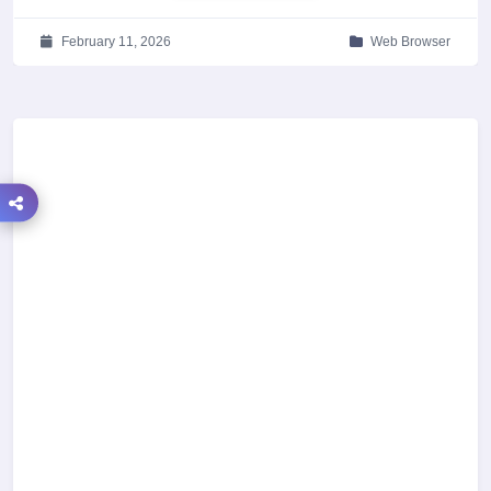
February 11, 2026
Web Browser