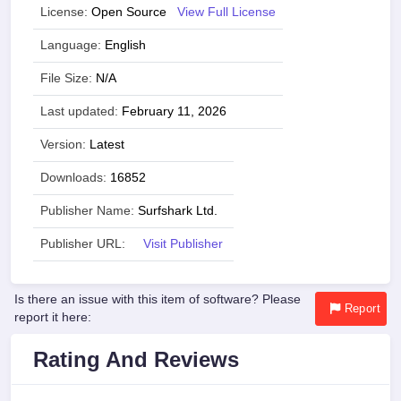
License:
Open Source
View Full License
Language:
English
File Size:
N/A
Last updated:
February 11, 2026
Version:
Latest
Downloads:
16852
Publisher Name:
Surfshark Ltd.
Publisher URL:
Visit Publisher
Is there an issue with this item of software? Please
Report
report it here:
Rating And Reviews