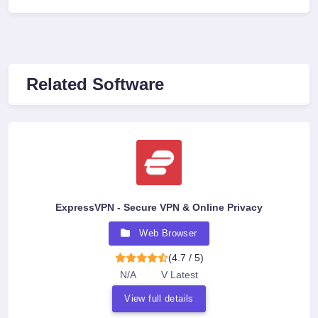
Related Software
ExpressVPN - Secure VPN & Online Privacy
Web Browser
(4.7 / 5)
N/A
V Latest
View full details