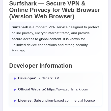
Surfshark — Secure VPN &
Online Privacy for
Web Browser
(Version Web Browser)
Surfshark
is a modern VPN service designed to protect
online privacy, encrypt internet traffic, and provide
secure access to global content. It is known for
unlimited device connections and strong security
features.
Developer Information
Developer:
Surfshark B.V.
Official Website:
https://www.surfshark.com
License:
Subscription-based commercial license