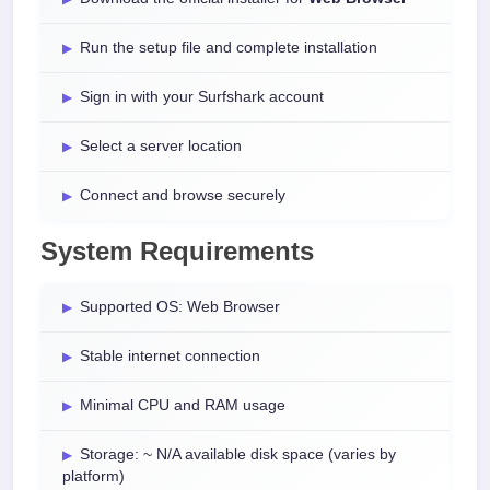
Run the setup file and complete installation
Sign in with your Surfshark account
Select a server location
Connect and browse securely
System Requirements
Supported OS: Web Browser
Stable internet connection
Minimal CPU and RAM usage
Storage: ~ N/A available disk space (varies by
platform)