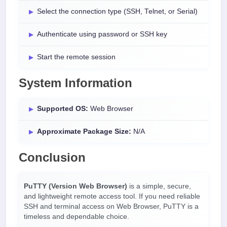
Select the connection type (SSH, Telnet, or Serial)
Authenticate using password or SSH key
Start the remote session
System Information
Supported OS:
Web Browser
Approximate Package Size:
N/A
Conclusion
PuTTY (Version Web Browser)
is a simple, secure,
and lightweight remote access tool. If you need reliable
SSH and terminal access on Web Browser, PuTTY is a
timeless and dependable choice.