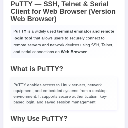
PuTTY — SSH, Telnet & Serial
Client for Web Browser (Version
Web Browser)
PuTTY
is a widely used
terminal emulator and remote
login tool
that allows users to securely connect to
remote servers and network devices using SSH, Telnet,
and serial connections on
Web Browser
.
What is PuTTY?
PuTTY enables access to Linux servers, network
equipment, and embedded systems from a desktop
environment. It supports secure authentication, key-
based login, and saved session management.
Why Use PuTTY?