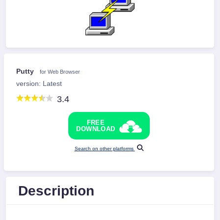
Putty
for Web Browser
version: Latest
3.4
FREE
DOWNLOAD
Search on other platforms
Description