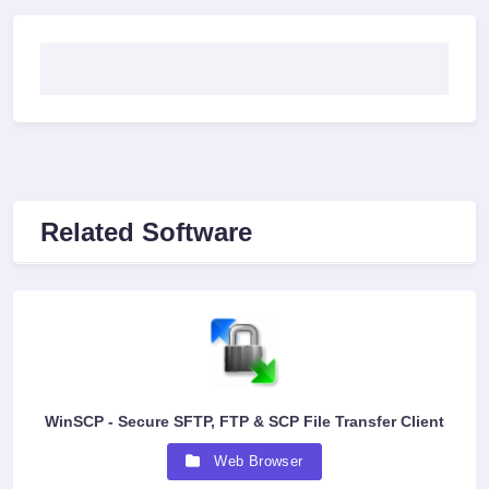
Related Software
WinSCP - Secure SFTP, FTP & SCP File Transfer Client
Web Browser