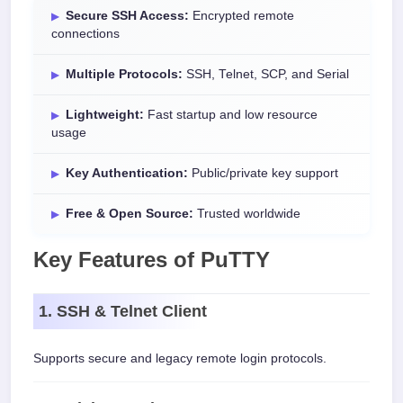
Secure SSH Access:
Encrypted remote
connections
Multiple Protocols:
SSH, Telnet, SCP, and Serial
Lightweight:
Fast startup and low resource
usage
Key Authentication:
Public/private key support
Free & Open Source:
Trusted worldwide
Key Features of PuTTY
1. SSH & Telnet Client
Supports secure and legacy remote login protocols.