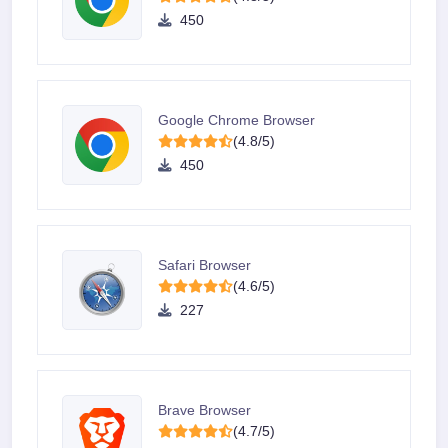
450
Google Chrome Browser
(4.8/5)
450
Safari Browser
(4.6/5)
227
Brave Browser
(4.7/5)