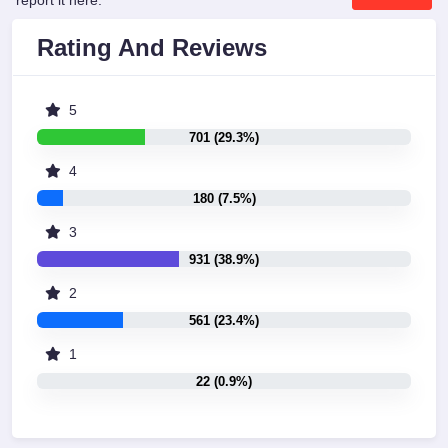
report it here:
Rating And Reviews
5
701 (29.3%)
4
180 (7.5%)
3
931 (38.9%)
2
561 (23.4%)
1
22 (0.9%)