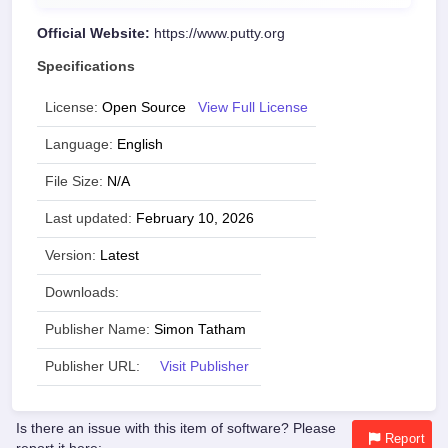
Official Website:
https://www.putty.org
Specifications
License:
Open Source
View Full License
Language:
English
File Size:
N/A
Last updated:
February 10, 2026
Version:
Latest
Downloads:
Publisher Name:
Simon Tatham
Publisher URL:
Visit Publisher
Is there an issue with this item of software? Please
Report