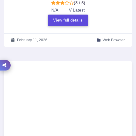
(3 / 5)
N/A
V Latest
View full details
February 11, 2026
Web Browser