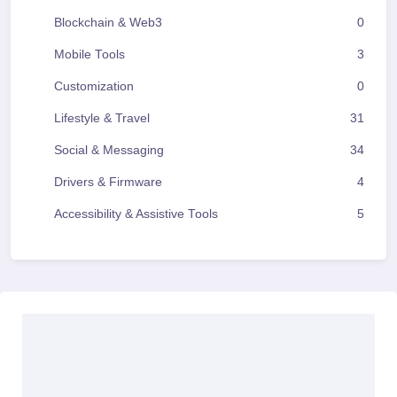
Blockchain & Web3
0
Mobile Tools
3
Customization
0
Lifestyle & Travel
31
Social & Messaging
34
Drivers & Firmware
4
Accessibility & Assistive Tools
5