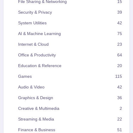
File Sharing & Networking
15
Security & Privacy
39
System Utilities
42
AI & Machine Learning
75
Internet & Cloud
23
Office & Productivity
64
Education & Reference
20
Games
115
Audio & Video
42
Graphics & Design
36
Creative & Multimedia
2
Streaming & Media
22
Finance & Business
51