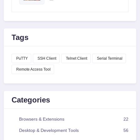
Tags
PuTTY
SSH Client
Telnet Client
Serial Terminal
Remote Access Tool
Categories
Browsers & Extensions
22
Desktop & Development Tools
56