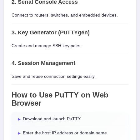
2. Serial Console Access
Connect to routers, switches, and embedded devices.
3. Key Generator (PuTTYgen)
Create and manage SSH key pairs.
4. Session Management
Save and reuse connection settings easily.
How to Use PuTTY on Web
Browser
Download and launch PuTTY
Enter the host IP address or domain name