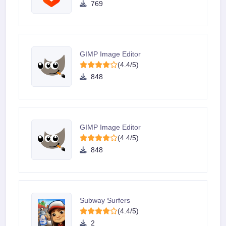
769
GIMP Image Editor
(4.4/5)
848
GIMP Image Editor
(4.4/5)
848
Subway Surfers
(4.4/5)
2