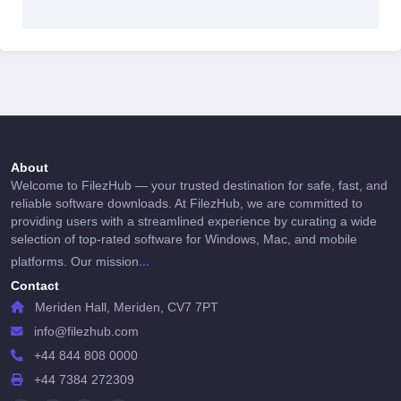
About
Welcome to FilezHub — your trusted destination for safe, fast, and
reliable software downloads. At FilezHub, we are committed to
providing users with a streamlined experience by curating a wide
selection of top-rated software for Windows, Mac, and mobile
...
platforms. Our mission
Contact
Meriden Hall, Meriden, CV7 7PT
info@filezhub.com
+44 844 808 0000
+44 7384 272309