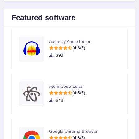
Featured software
Audacity Audio Editor
(4.6/5)
393
Atom Code Editor
(4.5/5)
548
Google Chrome Browser
(4.8/5)