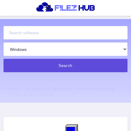
Search
Home
File Sharing & Networking
Remote Networking
Putty for Web Browser