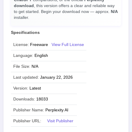
download
, this version offers a clear and reliable way
to get started. Begin your download now — approx.
N/A
installer.
Specifications
License:
Freeware
View Full License
Language:
English
File Size:
N/A
Last updated:
January 22, 2026
Version:
Latest
Downloads:
18033
Publisher Name:
Perplexity AI
Publisher URL:
Visit Publisher