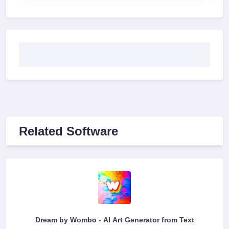
Related Software
Dream by Wombo - AI Art Generator from Text