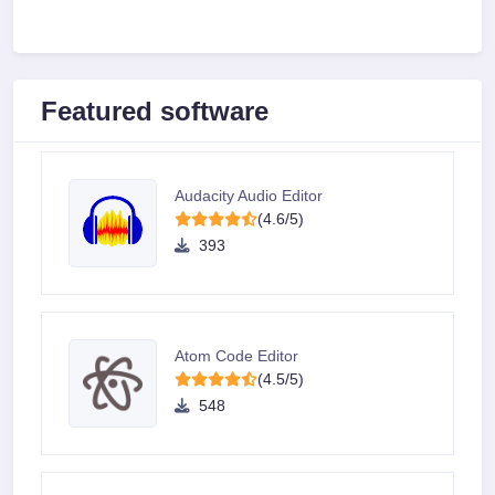
Featured software
Audacity Audio Editor
(4.6/5)
393
Atom Code Editor
(4.5/5)
548