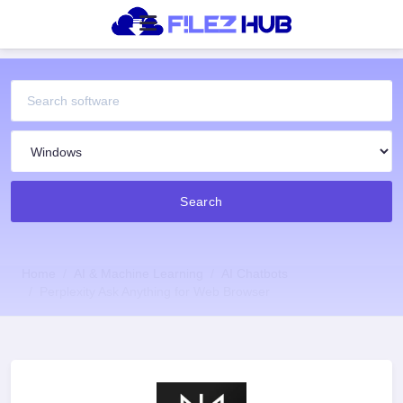
Search
Home
AI & Machine Learning
AI Chatbots
Perplexity Ask Anything for Web Browser