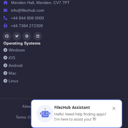
Meriden Hall, Meriden, CV7 7PT
info@filezhub.com
+44 844 808 0000
+44 7384 272309
Operating Systems
Windows
iOS
Android
Mac
Linux
About Us
Contact Us
Privacy Policy
FilezHub Assistant
✕
Hello! Need help finding apps?
Terms Of Conditions
Cookies
FilezHub Blog
I'm here to assist you! 👋