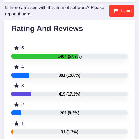
Is there an issue with this item of software? Please
Report
report it here:
Rating And Reviews
5
1407 (57.7%)
4
381 (15.6%)
3
419 (17.2%)
2
202 (8.3%)
1
31 (1.3%)