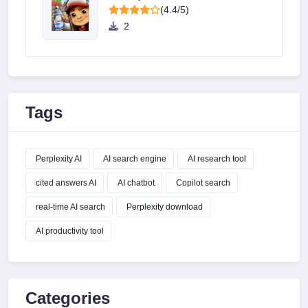
(4.4/5)
2
Tags
Perplexity AI
AI search engine
AI research tool
cited answers AI
AI chatbot
Copilot search
real-time AI search
Perplexity download
AI productivity tool
Categories