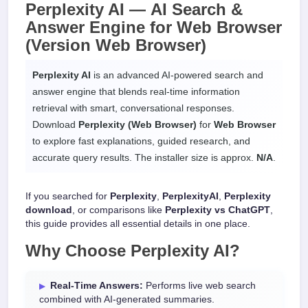
Perplexity AI —
AI Search &
Answer Engine
for
Web Browser
(Version Web Browser)
Perplexity AI
is an advanced AI-powered search and
answer engine that blends real-time information
retrieval with smart, conversational responses.
Download
Perplexity (Web Browser)
for
Web Browser
to explore fast explanations, guided research, and
accurate query results. The installer size is approx.
N/A
.
If you searched for
Perplexity
,
PerplexityAI
,
Perplexity
download
, or comparisons like
Perplexity vs ChatGPT
,
this guide provides all essential details in one place.
Why Choose
Perplexity AI
?
Real-Time Answers:
Performs live web search
combined with AI-generated summaries.