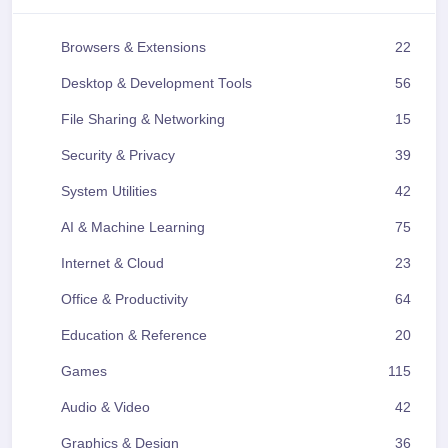
Browsers & Extensions
22
Desktop & Development Tools
56
File Sharing & Networking
15
Security & Privacy
39
System Utilities
42
AI & Machine Learning
75
Internet & Cloud
23
Office & Productivity
64
Education & Reference
20
Games
115
Audio & Video
42
Graphics & Design
36