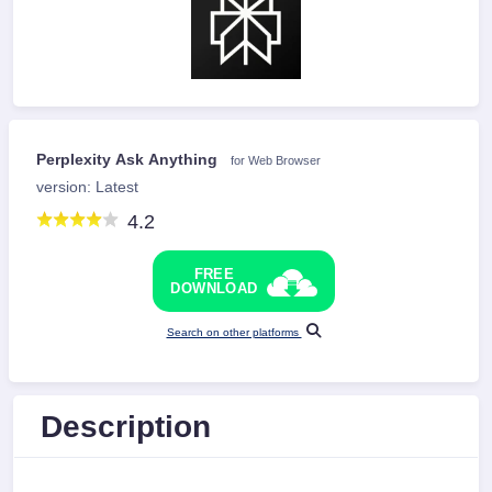
Perplexity Ask Anything
for Web Browser
version: Latest
4.2
FREE
DOWNLOAD
Search on other platforms
Description