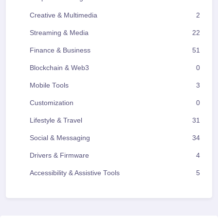
Creative & Multimedia
2
Streaming & Media
22
Finance & Business
51
Blockchain & Web3
0
Mobile Tools
3
Customization
0
Lifestyle & Travel
31
Social & Messaging
34
Drivers & Firmware
4
Accessibility & Assistive Tools
5