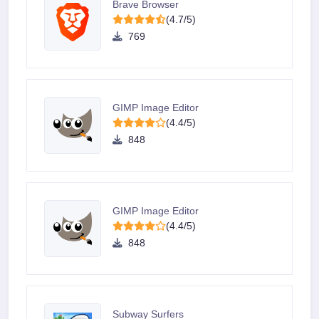
Brave Browser
(4.7/5)
769
GIMP Image Editor
(4.4/5)
848
GIMP Image Editor
(4.4/5)
848
Subway Surfers