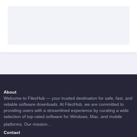
About
Welcome to FilezHub — your trusted destination for safe, fast, and
reliable software downloads. At FilezHub, we are committed to
providing users with a streamlined experience by curating a wide
selection of top-rated software for Windows, Mac, and mobile
...
platforms. Our mission
Contact