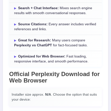
Search + Chat Interface:
Mixes search engine
results with smooth conversational responses.
Source Citations:
Every answer includes verified
references and links.
Great for Research:
Many users compare
Perplexity vs ChatGPT
for fact-focused tasks.
Optimized for Web Browser:
Fast loading,
responsive interface, and smooth performance.
Official
Perplexity Download
for
Web Browser
Installer size approx.
N/A
. Choose the option that suits
your device: