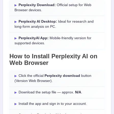
Perplexity Download:
Official setup for Web
Browser devices.
Perplexity AI Desktop:
Ideal for research and
long-form analysis on PC.
PerplexityAI App:
Mobile-friendly version for
supported devices.
How to Install
Perplexity AI
on
Web Browser
Click the official
Perplexity download
button
(Version Web Browser).
Download the setup file — approx.
N/A
.
Install the app and sign in to your account.