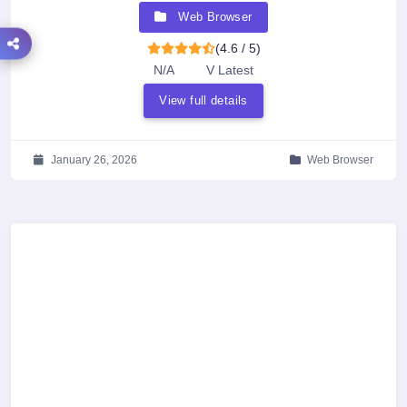
Web Browser
(4.6 / 5)
N/A
V Latest
View full details
January 26, 2026
Web Browser