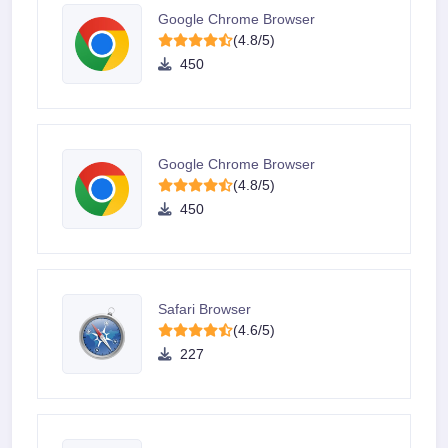
Google Chrome Browser
(4.8/5)
450
Google Chrome Browser
(4.8/5)
450
Safari Browser
(4.6/5)
227