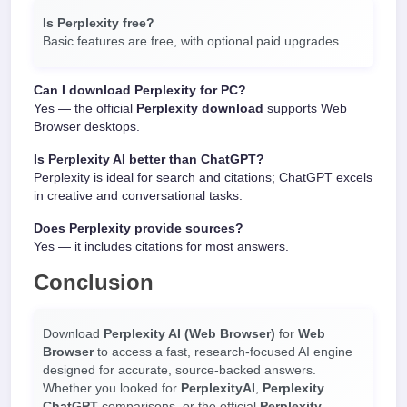
Is Perplexity free?
Basic features are free, with optional paid upgrades.
Can I download Perplexity for PC?
Yes — the official
Perplexity download
supports Web
Browser desktops.
Is Perplexity AI better than ChatGPT?
Perplexity is ideal for search and citations; ChatGPT excels
in creative and conversational tasks.
Does Perplexity provide sources?
Yes — it includes citations for most answers.
Conclusion
Download
Perplexity AI (Web Browser)
for
Web
Browser
to access a fast, research-focused AI engine
designed for accurate, source-backed answers.
Whether you looked for
PerplexityAI
,
Perplexity
ChatGPT
comparisons, or the official
Perplexity