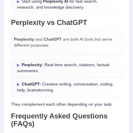
Start using
Perplexity AI
for fast search,
research, and knowledge discovery.
Perplexity vs ChatGPT
Perplexity
and
ChatGPT
are both AI tools but serve
different purposes:
Perplexity:
Real-time search, citations, factual
summaries.
ChatGPT:
Creative writing, conversation, coding
help, brainstorming.
They complement each other depending on your task.
Frequently Asked Questions
(FAQs)