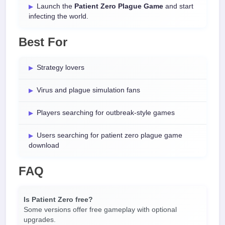
Launch the
Patient Zero Plague Game
and start
infecting the world.
Best For
Strategy lovers
Virus and plague simulation fans
Players searching for outbreak-style games
Users searching for patient zero plague game
download
FAQ
Is Patient Zero free?
Some versions offer free gameplay with optional
upgrades.