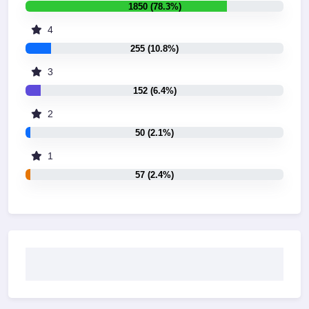
1850 (78.3%)
4
255 (10.8%)
3
152 (6.4%)
2
50 (2.1%)
1
57 (2.4%)