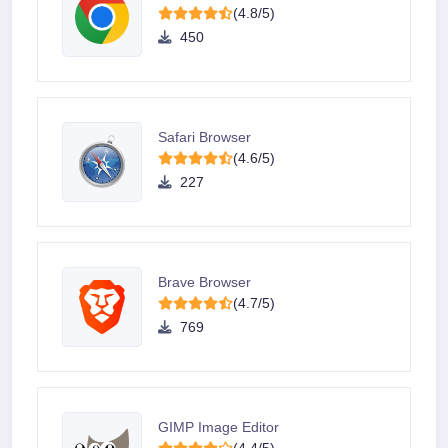
(4.8/5)
450
Safari Browser
(4.6/5)
227
Brave Browser
(4.7/5)
769
GIMP Image Editor