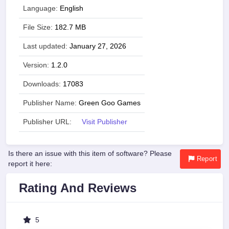
Language:
English
File Size:
182.7 MB
Last updated:
January 27, 2026
Version:
1.2.0
Downloads:
17083
Publisher Name:
Green Goo Games
Publisher URL:
Visit Publisher
Is there an issue with this item of software? Please
Report
report it here:
Rating And Reviews
5