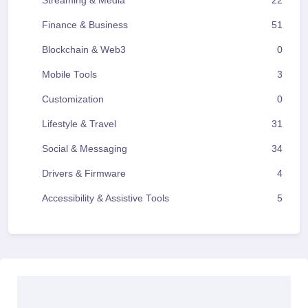
Streaming & Media
22
Finance & Business
51
Blockchain & Web3
0
Mobile Tools
3
Customization
0
Lifestyle & Travel
31
Social & Messaging
34
Drivers & Firmware
4
Accessibility & Assistive Tools
5