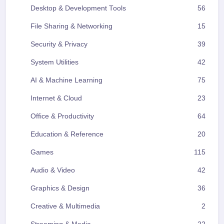
Desktop & Development Tools
56
File Sharing & Networking
15
Security & Privacy
39
System Utilities
42
AI & Machine Learning
75
Internet & Cloud
23
Office & Productivity
64
Education & Reference
20
Games
115
Audio & Video
42
Graphics & Design
36
Creative & Multimedia
2