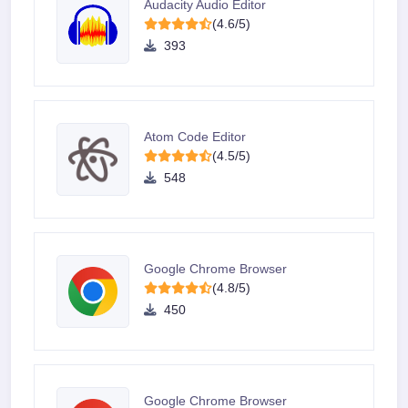
Audacity Audio Editor
(4.6/5)
393
Atom Code Editor
(4.5/5)
548
Google Chrome Browser
(4.8/5)
450
Google Chrome Browser