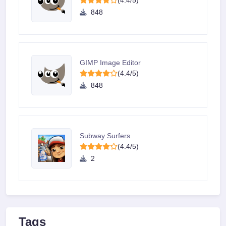
(4.4/5)
848
GIMP Image Editor
(4.4/5)
848
Subway Surfers
(4.4/5)
2
Tags