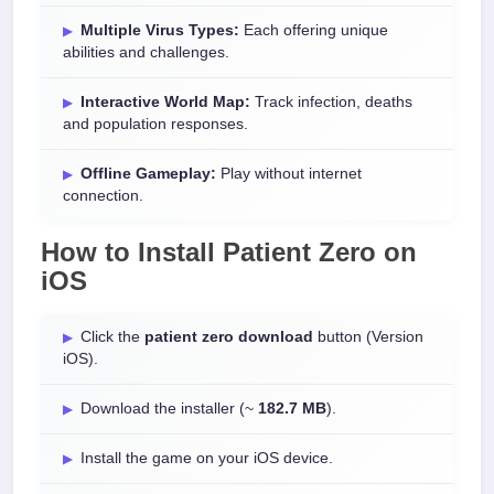
Multiple Virus Types:
Each offering unique
abilities and challenges.
Interactive World Map:
Track infection, deaths
and population responses.
Offline Gameplay:
Play without internet
connection.
How to Install
Patient Zero
on
iOS
Click the
patient zero download
button (Version
iOS).
Download the installer (~
182.7 MB
).
Install the game on your iOS device.