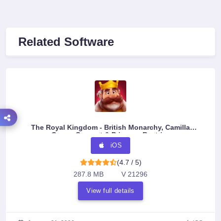
Related Software
The Royal Kingdom - British Monarchy, Camilla
Queen Consort & Princess Beatrice
iOS
(4.7 / 5)
287.8 MB
V 21296
View full details