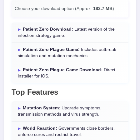
Choose your download option (Approx.
182.7 MB
):
Patient Zero Download:
Latest version of the
infection strategy game.
Patient Zero Plague Game:
Includes outbreak
simulation and mutation mechanics.
Patient Zero Plague Game Download:
Direct
installer for iOS.
Top Features
Mutation System:
Upgrade symptoms,
transmission methods and virus strength.
World Reaction:
Governments close borders,
enforce cures and restrict travel.