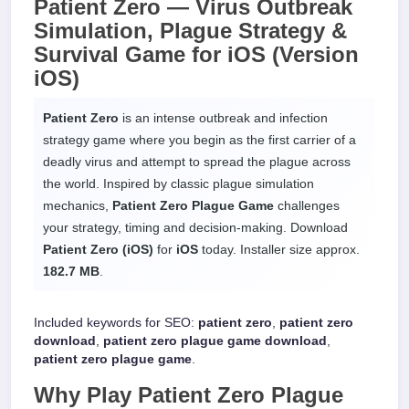
Patient Zero —
Virus Outbreak
Simulation, Plague Strategy &
Survival Game
for
iOS
(Version
iOS)
Patient Zero
is an intense outbreak and infection
strategy game where you begin as the first carrier of a
deadly virus and attempt to spread the plague across
the world. Inspired by classic plague simulation
mechanics,
Patient Zero Plague Game
challenges
your strategy, timing and decision-making. Download
Patient Zero (iOS)
for
iOS
today. Installer size approx.
182.7 MB
.
Included keywords for SEO:
patient zero
,
patient zero
download
,
patient zero plague game download
,
patient zero plague game
.
Why Play
Patient Zero Plague