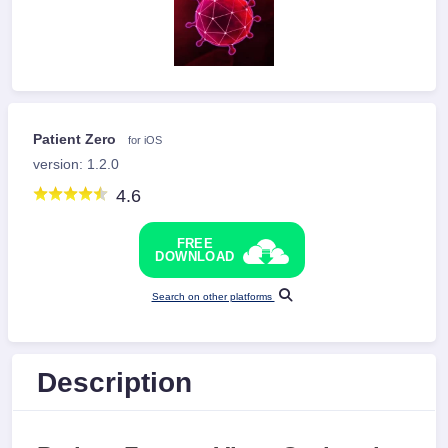
Patient Zero
for iOS
version: 1.2.0
4.6
FREE
DOWNLOAD
Search on other platforms
Description