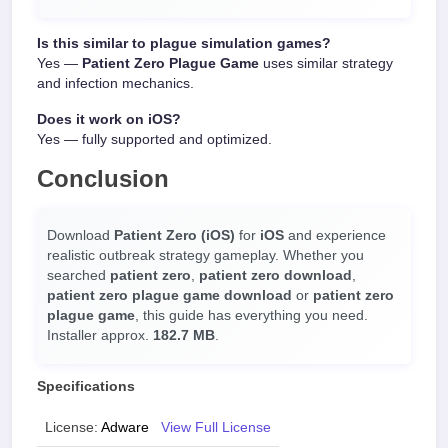
Is this similar to plague simulation games?
Yes —
Patient Zero Plague Game
uses similar strategy
and infection mechanics.
Does it work on iOS?
Yes — fully supported and optimized.
Conclusion
Download
Patient Zero (iOS)
for
iOS
and experience
realistic outbreak strategy gameplay. Whether you
searched
patient zero
,
patient zero download
,
patient zero plague game download
or
patient zero
plague game
, this guide has everything you need.
Installer approx.
182.7 MB
.
Specifications
License:
Adware
View Full License