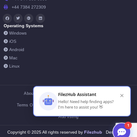
+44 7384 272309
Operating Systems
Windows
iOS
Android
Mac
Linux
About Us
Contact Us
Privacy Policy
FilezHub Assistant
✕
Hello! Need help finding apps?
Terms Of Conditions
Cookies
FilezHub Blog
I'm here to assist you! 👋
Add listing
1
Filezhub
Copyright © 2025 All rights reserved by
Designed by