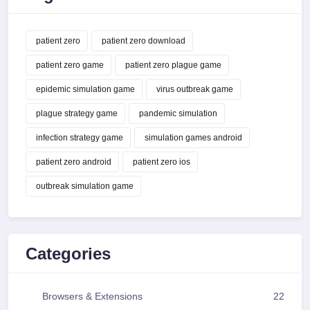
patient zero
patient zero download
patient zero game
patient zero plague game
epidemic simulation game
virus outbreak game
plague strategy game
pandemic simulation
infection strategy game
simulation games android
patient zero android
patient zero ios
outbreak simulation game
Categories
Browsers & Extensions
22