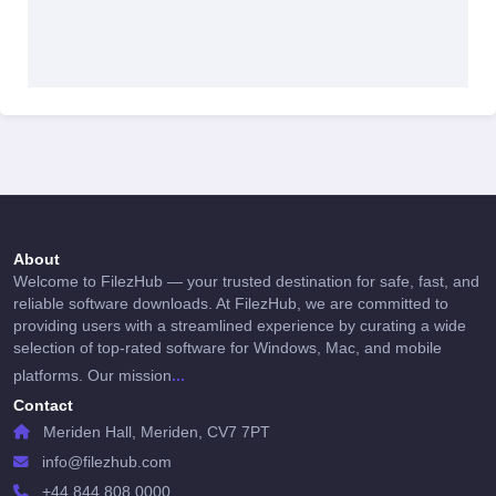
About
Welcome to FilezHub — your trusted destination for safe, fast, and
reliable software downloads. At FilezHub, we are committed to
providing users with a streamlined experience by curating a wide
selection of top-rated software for Windows, Mac, and mobile
...
platforms. Our mission
Contact
Meriden Hall, Meriden, CV7 7PT
info@filezhub.com
+44 844 808 0000