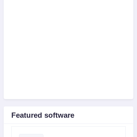
Featured software