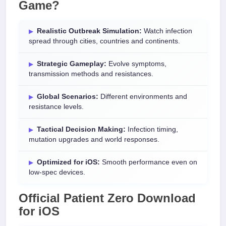
Game
?
Realistic Outbreak Simulation:
Watch infection
spread through cities, countries and continents.
Strategic Gameplay:
Evolve symptoms,
transmission methods and resistances.
Global Scenarios:
Different environments and
resistance levels.
Tactical Decision Making:
Infection timing,
mutation upgrades and world responses.
Optimized for iOS:
Smooth performance even on
low-spec devices.
Official
Patient Zero Download
for
iOS