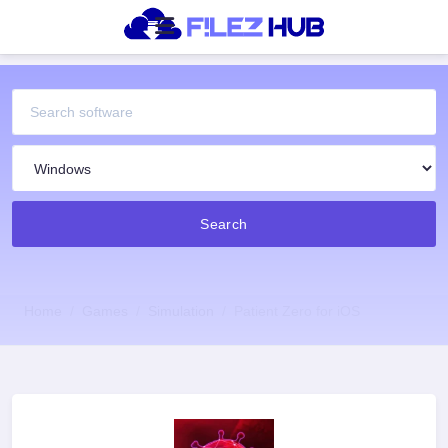
Search
Home
Games
Simulation
Patient Zero for iOS