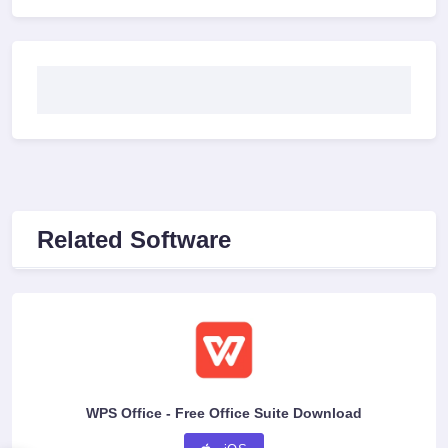
Related Software
WPS Office - Free Office Suite Download