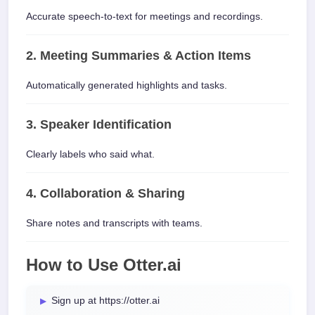
Accurate speech-to-text for meetings and recordings.
2. Meeting Summaries & Action Items
Automatically generated highlights and tasks.
3. Speaker Identification
Clearly labels who said what.
4. Collaboration & Sharing
Share notes and transcripts with teams.
How to Use Otter.ai
Sign up at https://otter.ai