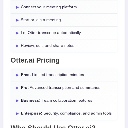
Connect your meeting platform
Start or join a meeting
Let Otter transcribe automatically
Review, edit, and share notes
Otter.ai Pricing
Free:
Limited transcription minutes
Pro:
Advanced transcription and summaries
Business:
Team collaboration features
Enterprise:
Security, compliance, and admin tools
Who Should Use Otter.ai?