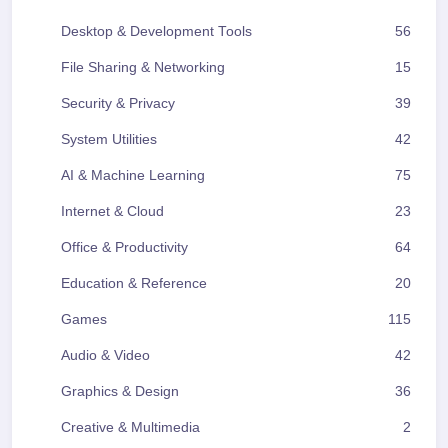
Desktop & Development Tools
56
File Sharing & Networking
15
Security & Privacy
39
System Utilities
42
AI & Machine Learning
75
Internet & Cloud
23
Office & Productivity
64
Education & Reference
20
Games
115
Audio & Video
42
Graphics & Design
36
Creative & Multimedia
2