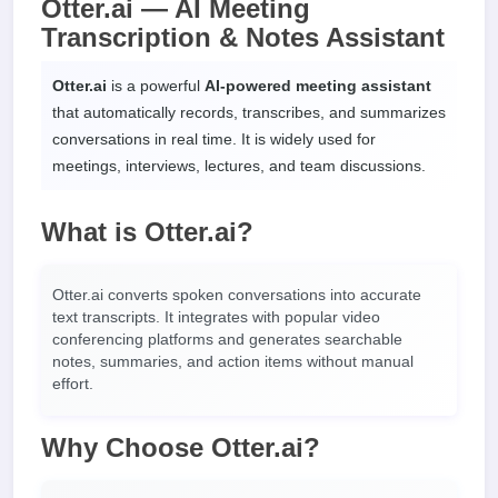
Otter.ai — AI Meeting
Transcription & Notes Assistant
Otter.ai
is a powerful
AI-powered meeting assistant
that automatically records, transcribes, and summarizes
conversations in real time. It is widely used for
meetings, interviews, lectures, and team discussions.
What is Otter.ai?
Otter.ai converts spoken conversations into accurate
text transcripts. It integrates with popular video
conferencing platforms and generates searchable
notes, summaries, and action items without manual
effort.
Why Choose Otter.ai?