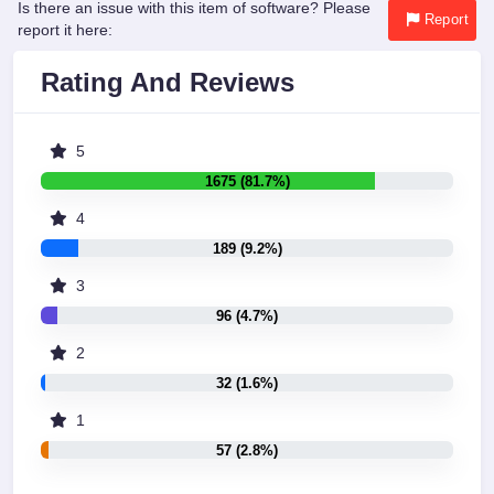
Is there an issue with this item of software? Please
Report
report it here:
Rating And Reviews
5
1675 (81.7%)
4
189 (9.2%)
3
96 (4.7%)
2
32 (1.6%)
1
57 (2.8%)