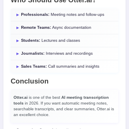
Professionals:
Meeting notes and follow-ups
Remote Teams:
Async documentation
Students:
Lectures and classes
Journalists:
Interviews and recordings
Sales Teams:
Call summaries and insights
Conclusion
Otter.ai
is one of the best
AI meeting transcription
tools
in 2026. If you want automatic meeting notes,
searchable transcripts, and clear summaries, Otter.ai is
an excellent choice.