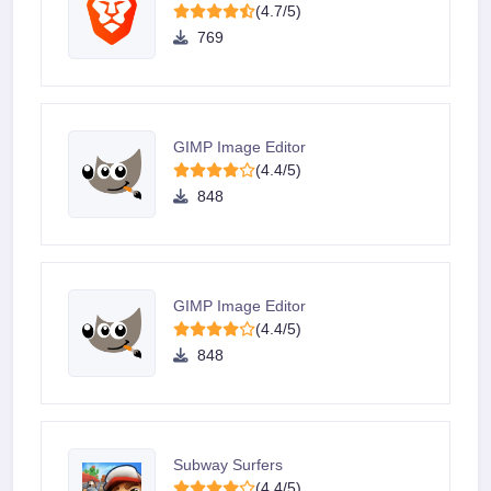
(4.7/5)
769
GIMP Image Editor
(4.4/5)
848
GIMP Image Editor
(4.4/5)
848
Subway Surfers
(4.4/5)