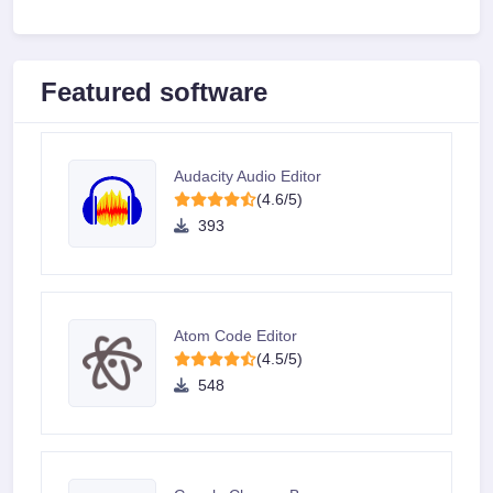
Featured software
Audacity Audio Editor
(4.6/5)
393
Atom Code Editor
(4.5/5)
548