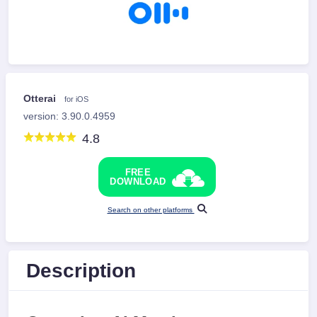
Otterai
for iOS
version: 3.90.0.4959
4.8
FREE
DOWNLOAD
Search on other platforms
Description