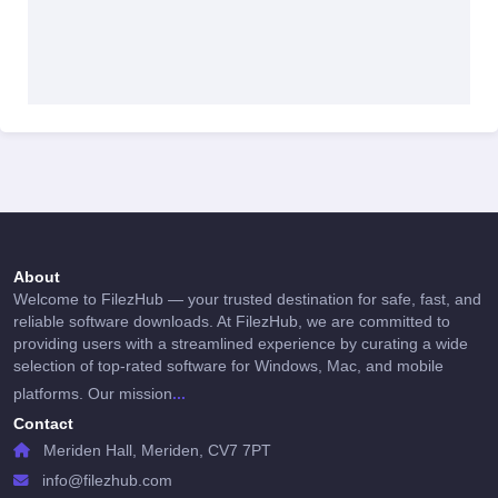
About
Welcome to FilezHub — your trusted destination for safe, fast, and
reliable software downloads. At FilezHub, we are committed to
providing users with a streamlined experience by curating a wide
selection of top-rated software for Windows, Mac, and mobile
...
platforms. Our mission
Contact
Meriden Hall, Meriden, CV7 7PT
info@filezhub.com