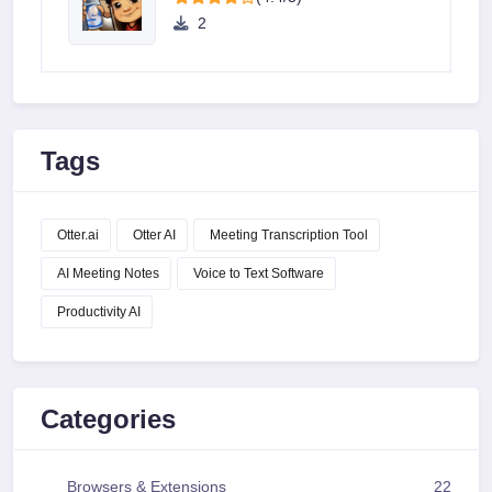
2
Tags
Otter.ai
Otter AI
Meeting Transcription Tool
AI Meeting Notes
Voice to Text Software
Productivity AI
Categories
Browsers & Extensions
22