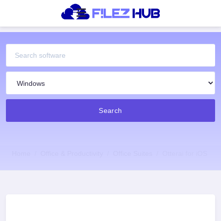
Search
Home
Office & Productivity
Office Suites
Otterai for iOS