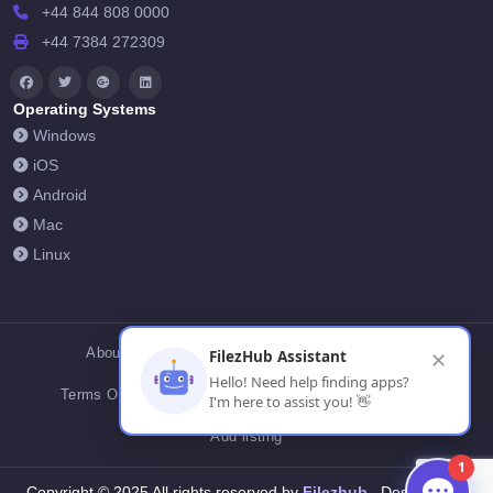
+44 844 808 0000
+44 7384 272309
Operating Systems
Windows
iOS
Android
Mac
Linux
About Us
Contact Us
Privacy Policy
FilezHub Assistant
✕
Hello! Need help finding apps?
Terms Of Conditions
Cookies
FilezHub Blog
I'm here to assist you! 👋
Add listing
1
Filezhub
Copyright © 2025 All rights reserved by
Designed by