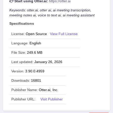
👉 Start using Otter.ai:
https://otter.ai
Keywords: otter.ai, otter ai, ai meeting transcription,
meeting notes ai, voice to text ai, ai meeting assistant
Specifications
License:
Open Source
View Full License
Language:
English
File Size:
249.6 MB
Last updated:
January 26, 2026
Version:
3.90.0.4959
Downloads:
16801
Publisher Name:
Otter.ai, Inc.
Publisher URL:
Visit Publisher