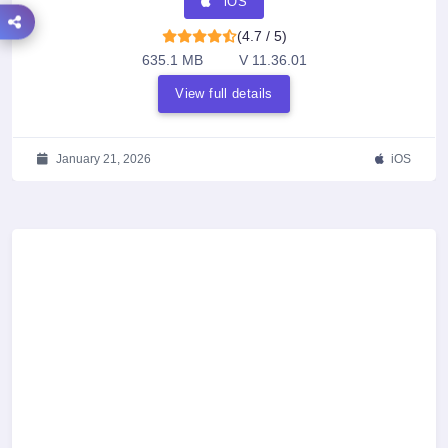
iOS
(4.7 / 5)
635.1 MB
V 11.36.01
View full details
January 21, 2026
iOS