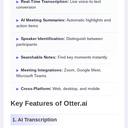
Real-Time Transcription:
Live voice-to-text
conversion
AI Meeting Summaries:
Automatic highlights and
action items
Speaker Identification:
Distinguish between
participants
Searchable Notes:
Find key moments instantly
Meeting Integrations:
Zoom, Google Meet,
Microsoft Teams
Cross-Platform:
Web, desktop, and mobile
Key Features of Otter.ai
1. AI Transcription