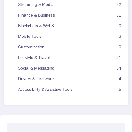
Streaming & Media
22
Finance & Business
51
Blockchain & Web3
0
Mobile Tools
3
Customization
0
Lifestyle & Travel
31
Social & Messaging
34
Drivers & Firmware
4
Accessibility & Assistive Tools
5