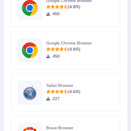
Google Chrome Browser
(4.8/5)
450
Google Chrome Browser
(4.8/5)
450
Safari Browser
(4.6/5)
227
Brave Browser