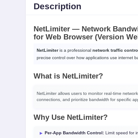
Description
NetLimiter — Network Bandwi
for Web Browser (Version We
NetLimiter
is a professional
network traffic contr
precise control over how applications use internet 
What is NetLimiter?
NetLimiter allows users to monitor real-time network
connections, and prioritize bandwidth for specific app
Why Use NetLimiter?
Per-App Bandwidth Control:
Limit speed for i