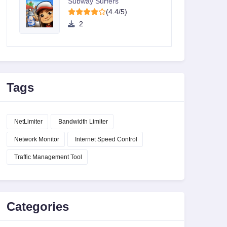
Subway Surfers
(4.4/5)
2
Tags
NetLimiter
Bandwidth Limiter
Network Monitor
Internet Speed Control
Traffic Management Tool
Categories