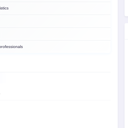
istics
professionals
.