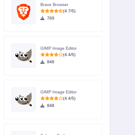
Brave Browser
(4.7/5)
769
GIMP Image Editor
(4.4/5)
848
GIMP Image Editor
(4.4/5)
848