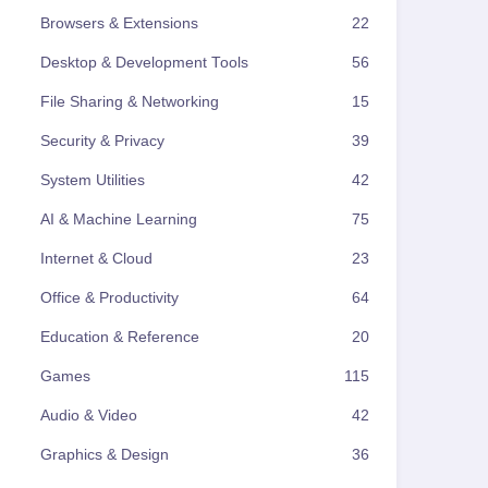
Browsers & Extensions
22
Desktop & Development Tools
56
File Sharing & Networking
15
Security & Privacy
39
System Utilities
42
AI & Machine Learning
75
Internet & Cloud
23
Office & Productivity
64
Education & Reference
20
Games
115
Audio & Video
42
Graphics & Design
36