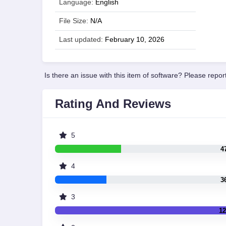
Language:
English
File Size:
N/A
Last updated:
February 10, 2026
Is there an issue with this item of software? Please report
Rating And Reviews
5
4
4
3
3
12