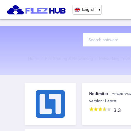
English
▼
Home
File Sharing & Networking
Networking Tools
Netlimiter
for Web Brow
version: Latest
3.3