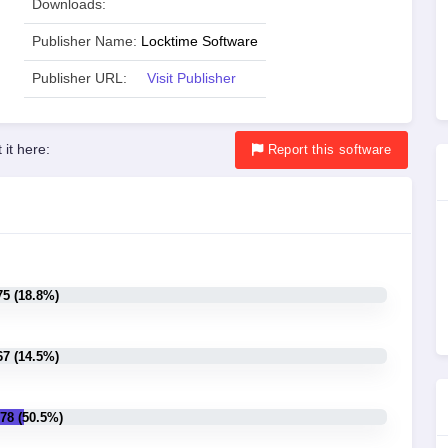
Downloads:
Publisher Name:
Locktime Software
Publisher URL:
Visit Publisher
 it here:
Report
this software
75 (18.8%)
67 (14.5%)
78 (50.5%)