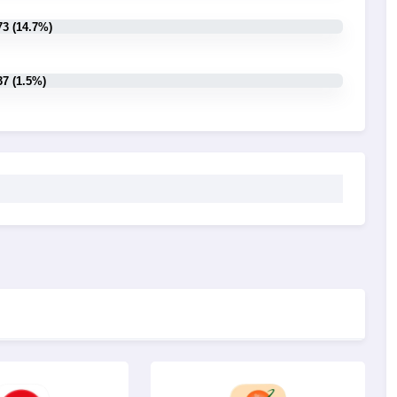
73 (14.7%)
37 (1.5%)