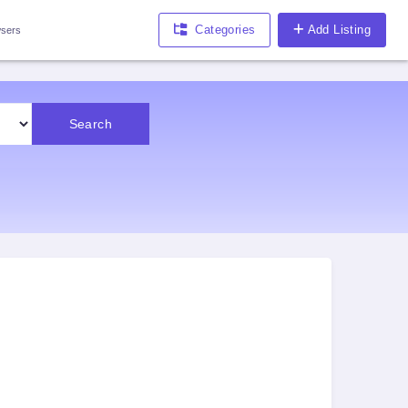
Categories
Add Listing
sers
Search