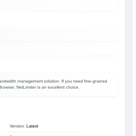
andwidth management solution. If you need fine-grained
rowser, NetLimiter is an excellent choice.
Version:
Latest