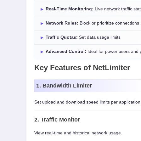
Real-Time Monitoring:
Live network traffic stat
Network Rules:
Block or prioritize connections
Traffic Quotas:
Set data usage limits
Advanced Control:
Ideal for power users and 
Key Features of NetLimiter
1. Bandwidth Limiter
Set upload and download speed limits per application
2. Traffic Monitor
View real-time and historical network usage.