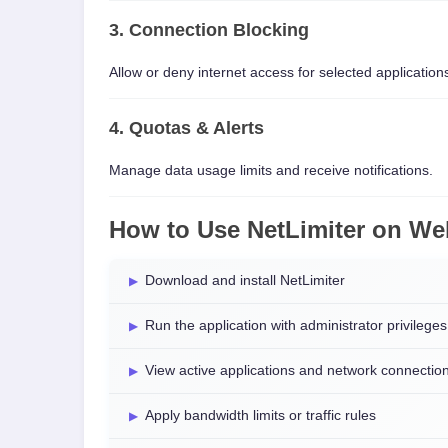
3. Connection Blocking
Allow or deny internet access for selected application
4. Quotas & Alerts
Manage data usage limits and receive notifications.
How to Use NetLimiter on W
Download and install NetLimiter
Run the application with administrator privileges
View active applications and network connectio
Apply bandwidth limits or traffic rules