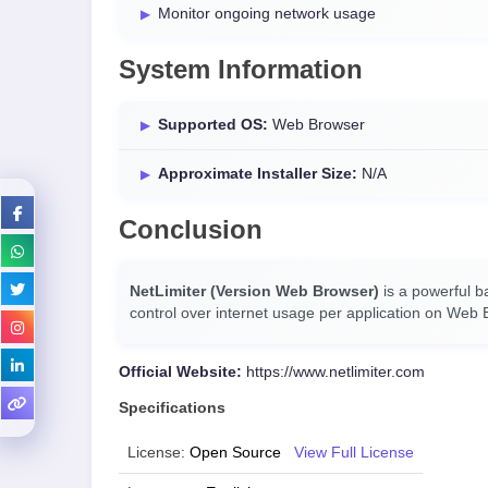
Monitor ongoing network usage
System Information
Supported OS:
Web Browser
Approximate Installer Size:
N/A
Conclusion
NetLimiter (Version Web Browser)
is a powerful b
control over internet usage per application on Web B
Official Website:
https://www.netlimiter.com
Specifications
License:
Open Source
View Full License