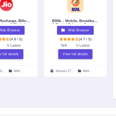
Recharge, Bills,
BSNL - Mobile, Broadband
vices & Digital
& Digital Telecom Services
system App
Web Browser
Web Browser
(4.8 / 5)
(4.7 / 5)
V Latest
N/A
V Latest
 full details
View full details
6,
Web
January 27,
Web
Browser
2026
Browser