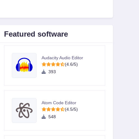
Featured software
Audacity Audio Editor
(4.6/5)
393
Atom Code Editor
(4.5/5)
548