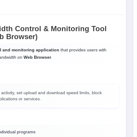
dth Control & Monitoring Tool
b Browser)
ol and monitoring application
that provides users with
bandwidth on
Web Browser
.
 activity, set upload and download speed limits, block
lications or services.
ndividual programs