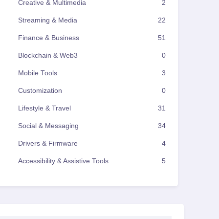
Creative & Multimedia
2
Streaming & Media
22
Finance & Business
51
Blockchain & Web3
0
Mobile Tools
3
Customization
0
Lifestyle & Travel
31
Social & Messaging
34
Drivers & Firmware
4
Accessibility & Assistive Tools
5