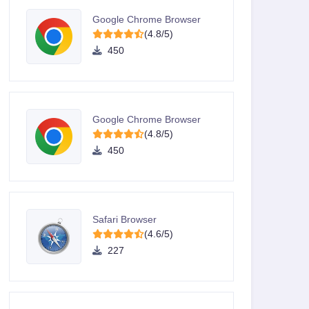
Google Chrome Browser
(4.8/5)
450
Google Chrome Browser
(4.8/5)
450
Safari Browser
(4.6/5)
227