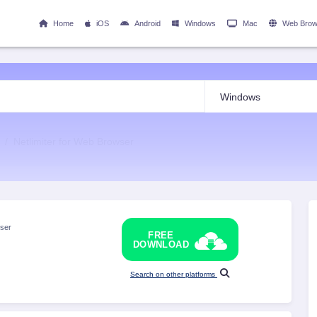
Home
iOS
Android
Windows
Mac
Web Brow
Netlimiter for Web Browser
ser
FREE
DOWNLOAD
Search on other platforms