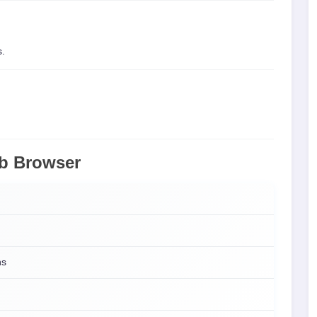
s.
eb Browser
ns