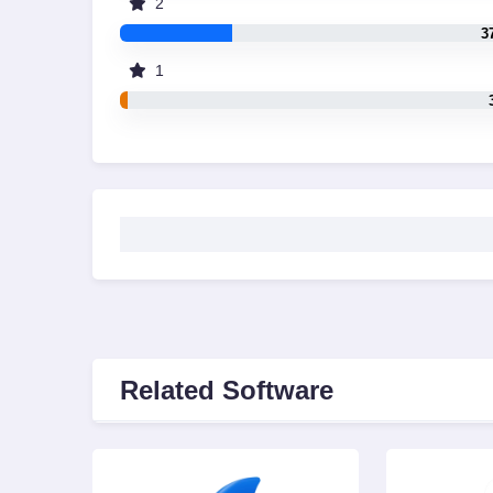
2
3
1
Related Software