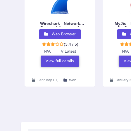
Wireshark - Network
MyJio - 
Protocol Analyzer &
Jio Ser
Packet Sniffer
Eco
Web Browser
(3.4 / 5)
N/A
V Latest
N/A
View full details
View
February 10,
Web
January 2
2026
Browser
2026