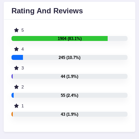
Rating And Reviews
5
1904 (83.1%)
4
245 (10.7%)
3
44 (1.9%)
2
55 (2.4%)
1
43 (1.9%)