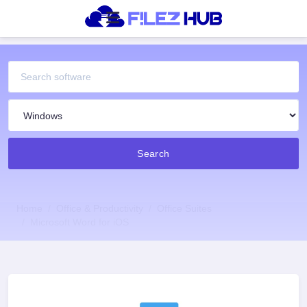
Search
Home
Office & Productivity
Office Suites
Microsoft Word for iOS