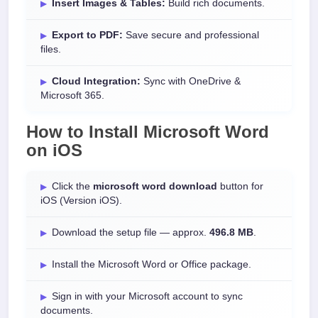
Insert Images & Tables:
Build rich documents.
Export to PDF:
Save secure and professional
files.
Cloud Integration:
Sync with OneDrive &
Microsoft 365.
How to Install
Microsoft Word
on
iOS
Click the
microsoft word download
button for
iOS (Version iOS).
Download the setup file — approx.
496.8 MB
.
Install the Microsoft Word or Office package.
Sign in with your Microsoft account to sync
documents.