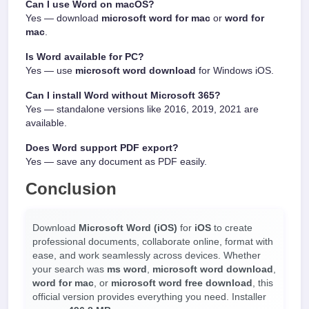
Can I use Word on macOS?
Yes — download
microsoft word for mac
or
word for
mac
.
Is Word available for PC?
Yes — use
microsoft word download
for Windows iOS.
Can I install Word without Microsoft 365?
Yes — standalone versions like 2016, 2019, 2021 are
available.
Does Word support PDF export?
Yes — save any document as PDF easily.
Conclusion
Download
Microsoft Word (iOS)
for
iOS
to create
professional documents, collaborate online, format with
ease, and work seamlessly across devices. Whether
your search was
ms word
,
microsoft word download
,
word for mac
, or
microsoft word free download
, this
official version provides everything you need. Installer