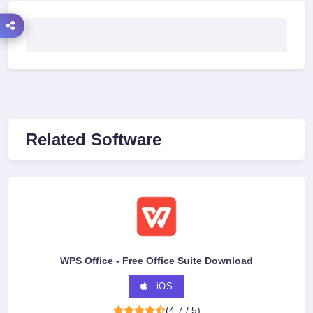
Related Software
WPS Office - Free Office Suite Download
iOS
(4.7 / 5)