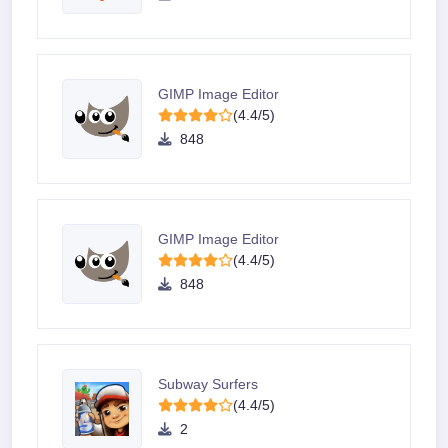
GIMP Image Editor
(4.4/5)
848
GIMP Image Editor
(4.4/5)
848
Subway Surfers
(4.4/5)
2