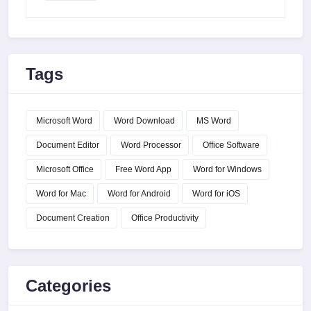
Tags
Microsoft Word
Word Download
MS Word
Document Editor
Word Processor
Office Software
Microsoft Office
Free Word App
Word for Windows
Word for Mac
Word for Android
Word for iOS
Document Creation
Office Productivity
Categories