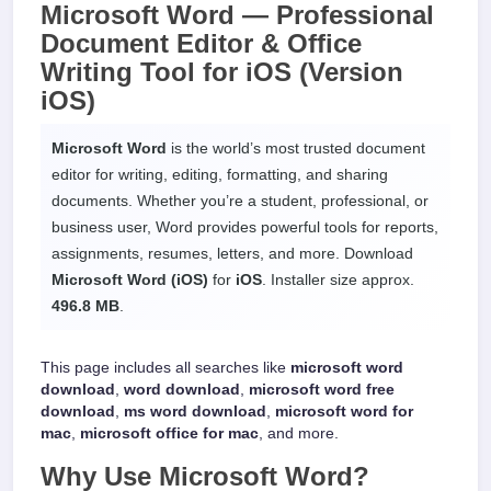
Microsoft Word —
Professional
Document Editor & Office
Writing Tool
for
iOS
(Version
iOS)
Microsoft Word
is the world’s most trusted document
editor for writing, editing, formatting, and sharing
documents. Whether you’re a student, professional, or
business user, Word provides powerful tools for reports,
assignments, resumes, letters, and more. Download
Microsoft Word (iOS)
for
iOS
. Installer size approx.
496.8 MB
.
This page includes all searches like
microsoft word
download
,
word download
,
microsoft word free
download
,
ms word download
,
microsoft word for
mac
,
microsoft office for mac
, and more.
Why Use
Microsoft Word
?