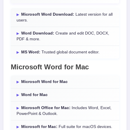
Microsoft Word Download:
Latest version for all
users.
Word Download:
Create and edit DOC, DOCX,
PDF & more.
MS Word:
Trusted global document editor.
Microsoft Word for Mac
Microsoft Word for Mac
Word for Mac
Microsoft Office for Mac:
Includes Word, Excel,
PowerPoint & Outlook.
Microsoft for Mac:
Full suite for macOS devices.