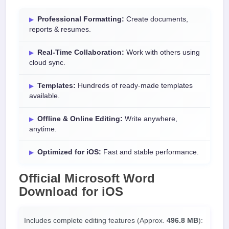
Professional Formatting:
Create documents,
reports & resumes.
Real-Time Collaboration:
Work with others using
cloud sync.
Templates:
Hundreds of ready-made templates
available.
Offline & Online Editing:
Write anywhere,
anytime.
Optimized for iOS:
Fast and stable performance.
Official
Microsoft Word
Download
for
iOS
Includes complete editing features (Approx.
496.8 MB
):