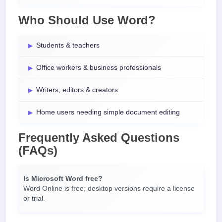
Who Should Use Word?
Students & teachers
Office workers & business professionals
Writers, editors & creators
Home users needing simple document editing
Frequently Asked Questions
(FAQs)
Is Microsoft Word free?
Word Online is free; desktop versions require a license
or trial.