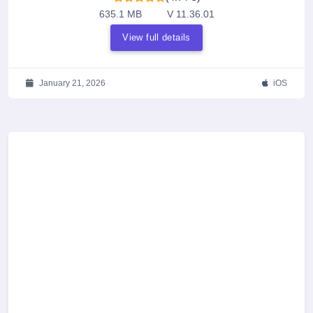
635.1 MB
V 11.36.01
View full details
January 21, 2026
iOS