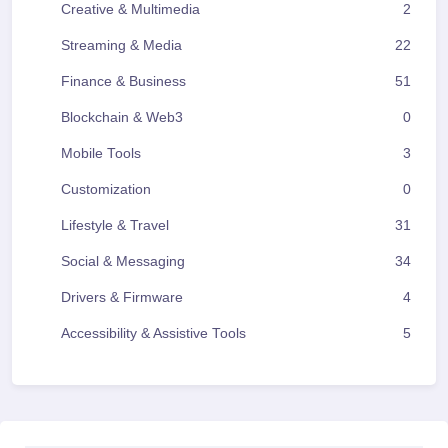
Creative & Multimedia
2
Streaming & Media
22
Finance & Business
51
Blockchain & Web3
0
Mobile Tools
3
Customization
0
Lifestyle & Travel
31
Social & Messaging
34
Drivers & Firmware
4
Accessibility & Assistive Tools
5