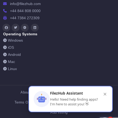
info@filezhub.com
+44 844 808 0000
+44 7384 272309
Operating Systems
Windows
iOS
Android
Mac
Linux
About Us
Contact Us
Privacy Policy
FilezHub Assistant
✕
Hello! Need help finding apps?
Terms Of Conditions
Cookies
FilezHub Blog
I'm here to assist you! 👋
Add listing