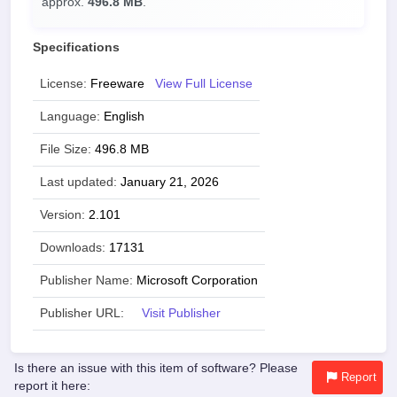
approx.
496.8 MB
.
Specifications
License:
Freeware
View Full License
Language:
English
File Size:
496.8 MB
Last updated:
January 21, 2026
Version:
2.101
Downloads:
17131
Publisher Name:
Microsoft Corporation
Publisher URL:
Visit Publisher
Is there an issue with this item of software? Please
Report
report it here: