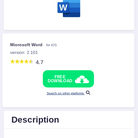
Microsoft Word
for iOS
version: 2.101
4.7
FREE
DOWNLOAD
Search on other platforms
Description