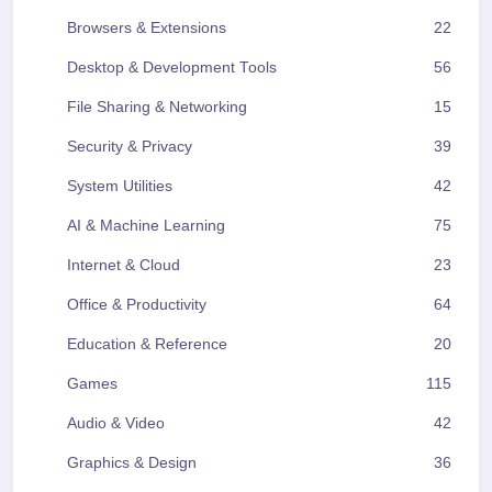
Browsers & Extensions
22
Desktop & Development Tools
56
File Sharing & Networking
15
Security & Privacy
39
System Utilities
42
AI & Machine Learning
75
Internet & Cloud
23
Office & Productivity
64
Education & Reference
20
Games
115
Audio & Video
42
Graphics & Design
36