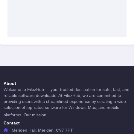
About
Welcome to FilezHub — your trusted destination for safe, fast, and
reliable software downloads. At FilezHub, we are committed to
providing users with a streamlined experience by curating a wide
selection of top-rated software for Windows, Mac, and mobile
...
platforms. Our mission
Contact
Meriden Hall, Meriden, CV7 7PT