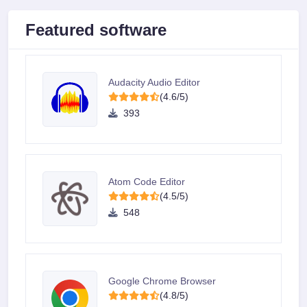
Featured software
Audacity Audio Editor
(4.6/5)
393
Atom Code Editor
(4.5/5)
548
Google Chrome Browser
(4.8/5)