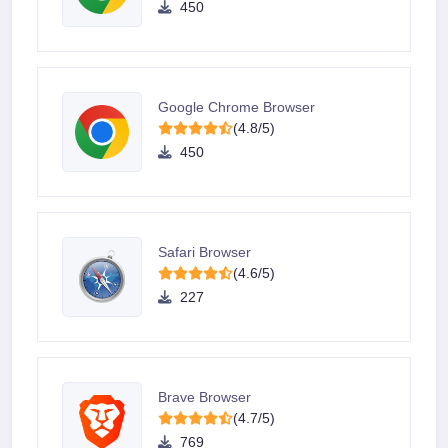
450
Google Chrome Browser
(4.8/5)
450
Safari Browser
(4.6/5)
227
Brave Browser
(4.7/5)
769