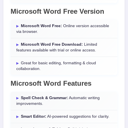
Microsoft Word Free Version
Microsoft Word Free:
Online version accessible
via browser.
Microsoft Word Free Download:
Limited
features available with trial or online access.
Great for basic editing, formatting & cloud
collaboration.
Microsoft Word Features
Spell Check & Grammar:
Automatic writing
improvements.
Smart Editor:
AI-powered suggestions for clarity.