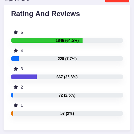
Rating And Reviews
5
1846 (64.5%)
4
220 (7.7%)
3
667 (23.3%)
2
72 (2.5%)
1
57 (2%)