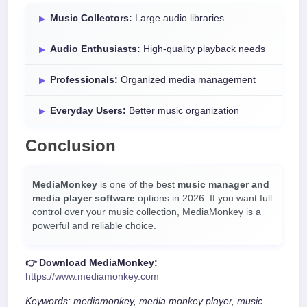
Music Collectors:
Large audio libraries
Audio Enthusiasts:
High-quality playback needs
Professionals:
Organized media management
Everyday Users:
Better music organization
Conclusion
MediaMonkey
is one of the best
music manager and
media player software
options in 2026. If you want full
control over your music collection, MediaMonkey is a
powerful and reliable choice.
👉 Download MediaMonkey:
https://www.mediamonkey.com
Keywords: mediamonkey, media monkey player, music