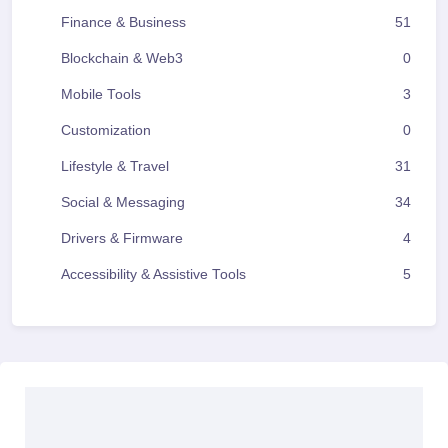
Finance & Business
51
Blockchain & Web3
0
Mobile Tools
3
Customization
0
Lifestyle & Travel
31
Social & Messaging
34
Drivers & Firmware
4
Accessibility & Assistive Tools
5