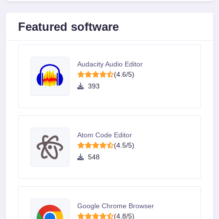
Featured software
Audacity Audio Editor
(4.6/5)
393
Atom Code Editor
(4.5/5)
548
Google Chrome Browser
(4.8/5)