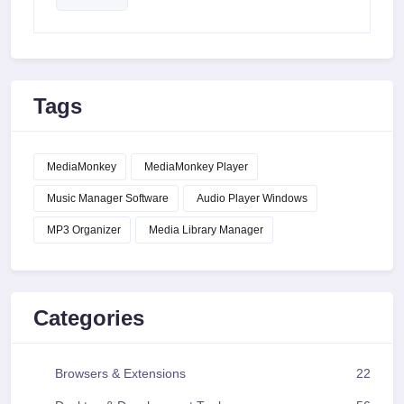
Tags
MediaMonkey
MediaMonkey Player
Music Manager Software
Audio Player Windows
MP3 Organizer
Media Library Manager
Categories
Browsers & Extensions
22