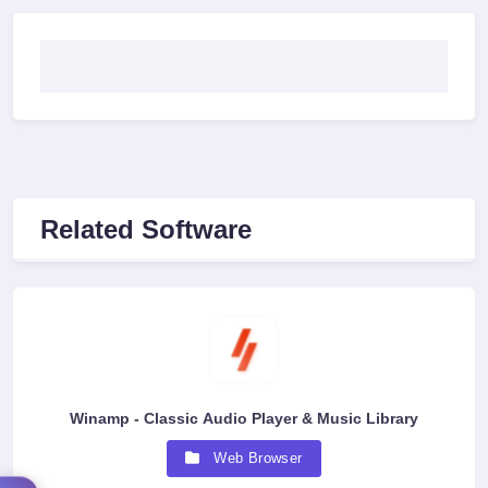
Related Software
Winamp - Classic Audio Player & Music Library
Web Browser