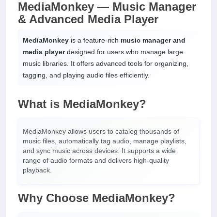
MediaMonkey — Music Manager
& Advanced Media Player
MediaMonkey
is a feature-rich
music manager and
media player
designed for users who manage large
music libraries. It offers advanced tools for organizing,
tagging, and playing audio files efficiently.
What is MediaMonkey?
MediaMonkey allows users to catalog thousands of
music files, automatically tag audio, manage playlists,
and sync music across devices. It supports a wide
range of audio formats and delivers high-quality
playback.
Why Choose MediaMonkey?