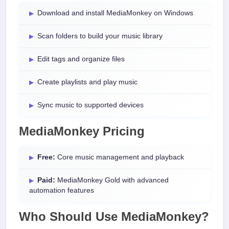
Download and install MediaMonkey on Windows
Scan folders to build your music library
Edit tags and organize files
Create playlists and play music
Sync music to supported devices
MediaMonkey Pricing
Free:
Core music management and playback
Paid:
MediaMonkey Gold with advanced
automation features
Who Should Use MediaMonkey?