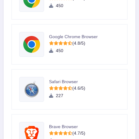
450
Google Chrome Browser
(4.8/5)
450
Safari Browser
(4.6/5)
227
Brave Browser
(4.7/5)