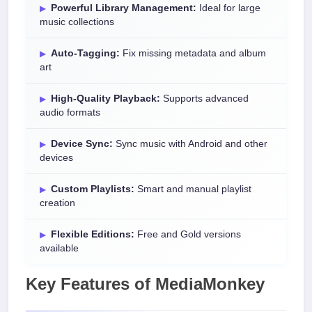
Powerful Library Management:
Ideal for large
music collections
Auto-Tagging:
Fix missing metadata and album
art
High-Quality Playback:
Supports advanced
audio formats
Device Sync:
Sync music with Android and other
devices
Custom Playlists:
Smart and manual playlist
creation
Flexible Editions:
Free and Gold versions
available
Key Features of MediaMonkey