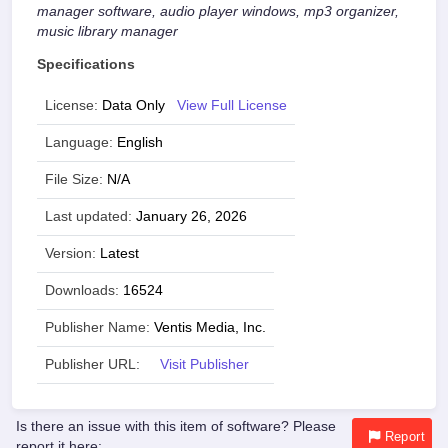
manager software, audio player windows, mp3 organizer,
music library manager
Specifications
License:
Data Only
View Full License
Language:
English
File Size:
N/A
Last updated:
January 26, 2026
Version:
Latest
Downloads:
16524
Publisher Name:
Ventis Media, Inc.
Publisher URL:
Visit Publisher
Is there an issue with this item of software? Please
Report
report it here: