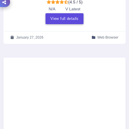
(4.5 / 5)
N/A
V Latest
View full details
January 27, 2026
Web Browser