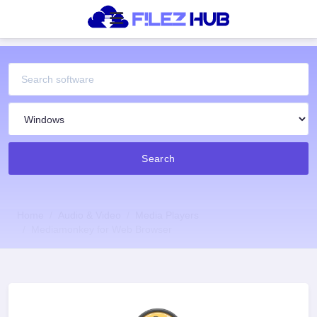
Search
Home
Audio & Video
Media Players
Mediamonkey for Web Browser