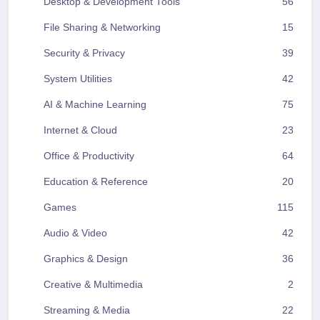
Desktop & Development Tools
56
File Sharing & Networking
15
Security & Privacy
39
System Utilities
42
AI & Machine Learning
75
Internet & Cloud
23
Office & Productivity
64
Education & Reference
20
Games
115
Audio & Video
42
Graphics & Design
36
Creative & Multimedia
2
Streaming & Media
22