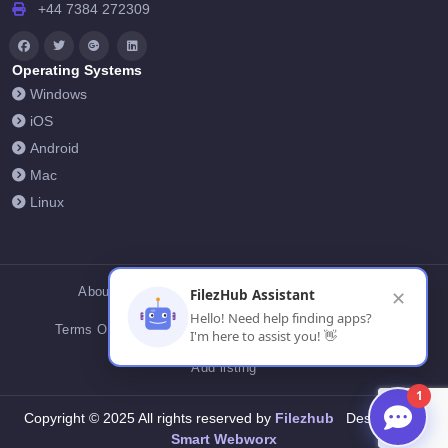
+44 7384 272309
Operating Systems
Windows
iOS
Android
Mac
Linux
About Us
Contact Us
Privacy Policy
FilezHub Assistant
✕
Hello! Need help finding apps?
Terms Of Conditions
Cookies
FilezHub Blog
I'm here to assist you! 👋
Add listing
1
Filezhub
Copyright © 2025 All rights reserved by
Designed by
Smart Webworx