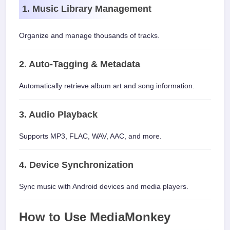
1. Music Library Management
Organize and manage thousands of tracks.
2. Auto-Tagging & Metadata
Automatically retrieve album art and song information.
3. Audio Playback
Supports MP3, FLAC, WAV, AAC, and more.
4. Device Synchronization
Sync music with Android devices and media players.
How to Use MediaMonkey