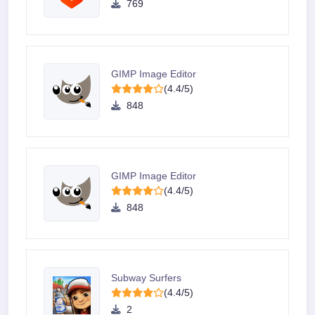
769
GIMP Image Editor
(4.4/5)
848
GIMP Image Editor
(4.4/5)
848
Subway Surfers
(4.4/5)
2