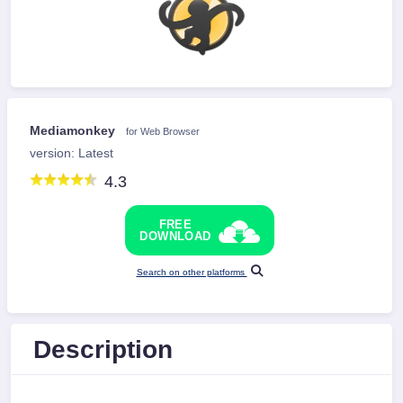
Mediamonkey
for Web Browser
version: Latest
4.3
FREE
DOWNLOAD
Search on other platforms
Description