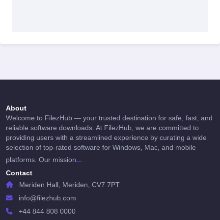
About
Welcome to FilezHub — your trusted destination for safe, fast, and
reliable software downloads. At FilezHub, we are committed to
providing users with a streamlined experience by curating a wide
selection of top-rated software for Windows, Mac, and mobile
...
platforms. Our mission
Contact
Meriden Hall, Meriden, CV7 7PT
info@filezhub.com
+44 844 808 0000