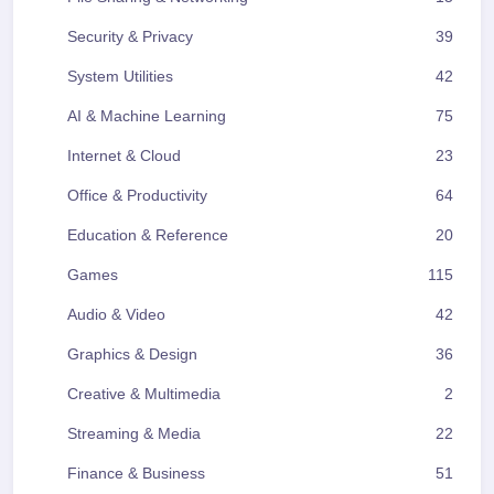
Security & Privacy
39
System Utilities
42
AI & Machine Learning
75
Internet & Cloud
23
Office & Productivity
64
Education & Reference
20
Games
115
Audio & Video
42
Graphics & Design
36
Creative & Multimedia
2
Streaming & Media
22
Finance & Business
51