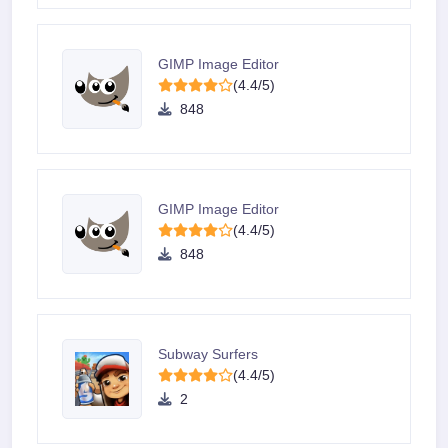
GIMP Image Editor
(4.4/5)
848
GIMP Image Editor
(4.4/5)
848
Subway Surfers
(4.4/5)
2