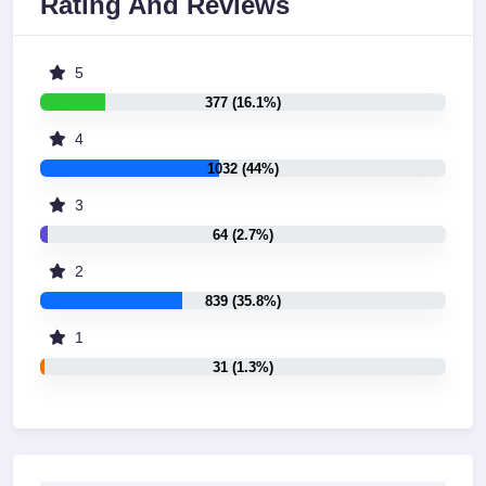
Rating And Reviews
5
377 (16.1%)
4
1032 (44%)
3
64 (2.7%)
2
839 (35.8%)
1
31 (1.3%)