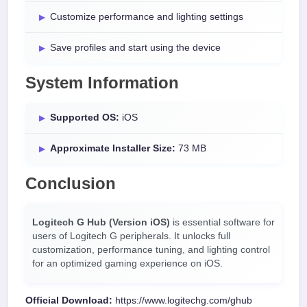
Customize performance and lighting settings
Save profiles and start using the device
System Information
Supported OS:
iOS
Approximate Installer Size:
73 MB
Conclusion
Logitech G Hub (Version iOS)
is essential software for
users of Logitech G peripherals. It unlocks full
customization, performance tuning, and lighting control
for an optimized gaming experience on iOS.
Official Download:
https://www.logitechg.com/ghub