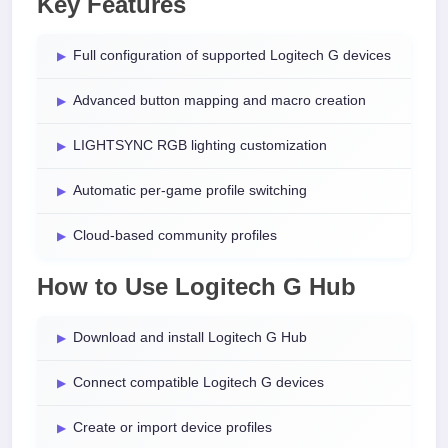
Key Features
Full configuration of supported Logitech G devices
Advanced button mapping and macro creation
LIGHTSYNC RGB lighting customization
Automatic per-game profile switching
Cloud-based community profiles
How to Use Logitech G Hub
Download and install Logitech G Hub
Connect compatible Logitech G devices
Create or import device profiles