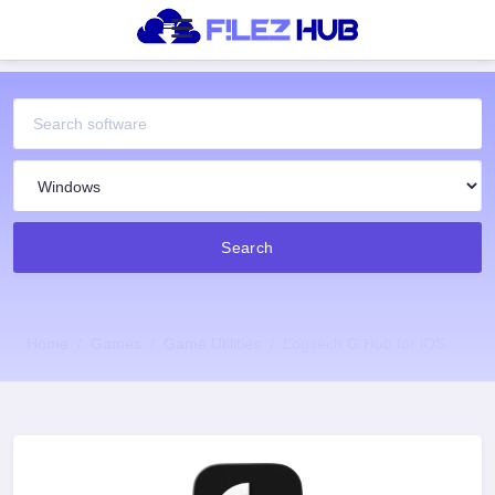
Search
Home
Games
Game Utilities
Logitech G Hub for iOS