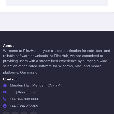
About
Welcome to FilezHub — your trusted destination for safe, fast, and
reliable software downloads. At FilezHub, we are committed to
providing users with a streamlined experience by curating a wide
selection of top-rated software for Windows, Mac, and mobile
...
platforms. Our mission
Contact
Meriden Hall, Meriden, CV7 7PT
info@filezhub.com
+44 844 808 0000
+44 7384 272309