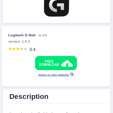
Logitech G Hub
for iOS
version: 1.6.3
3.4
FREE
DOWNLOAD
Search on other platforms
Description