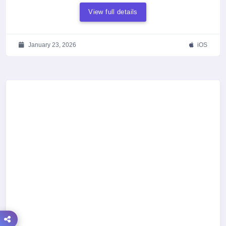
View full details
January 23, 2026
iOS