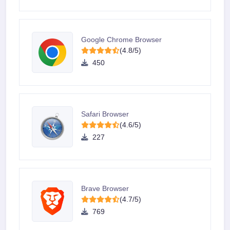
Google Chrome Browser
(4.8/5)
450
Safari Browser
(4.6/5)
227
Brave Browser
(4.7/5)
769