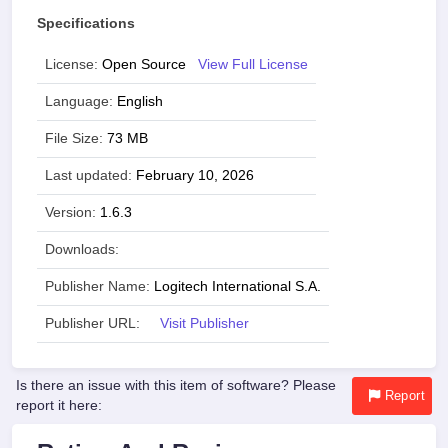
Specifications
License:
Open Source
View Full License
Language:
English
File Size:
73 MB
Last updated:
February 10, 2026
Version:
1.6.3
Downloads:
Publisher Name:
Logitech International S.A.
Publisher URL:
Visit Publisher
Is there an issue with this item of software? Please
Report
report it here: