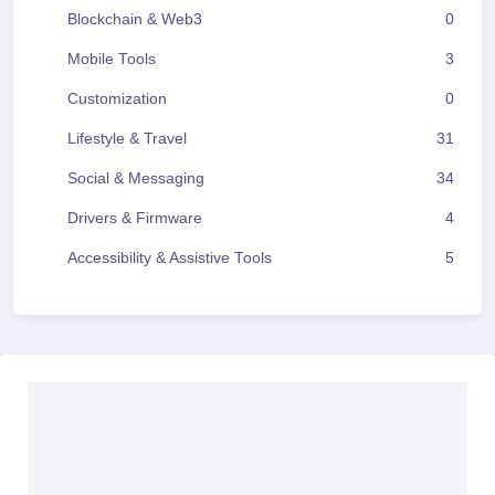
Blockchain & Web3
0
Mobile Tools
3
Customization
0
Lifestyle & Travel
31
Social & Messaging
34
Drivers & Firmware
4
Accessibility & Assistive Tools
5