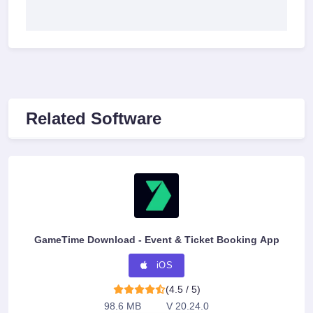
Related Software
GameTime Download - Event & Ticket Booking App
iOS
(4.5 / 5)
98.6 MB
V 20.24.0