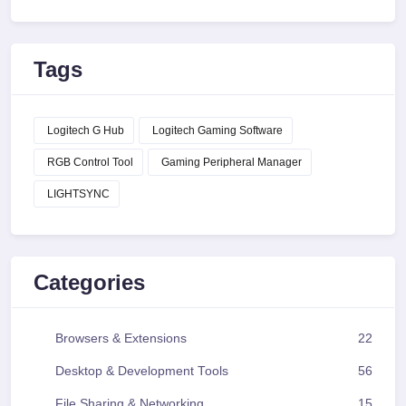
Tags
Logitech G Hub
Logitech Gaming Software
RGB Control Tool
Gaming Peripheral Manager
LIGHTSYNC
Categories
Browsers & Extensions
22
Desktop & Development Tools
56
File Sharing & Networking
15