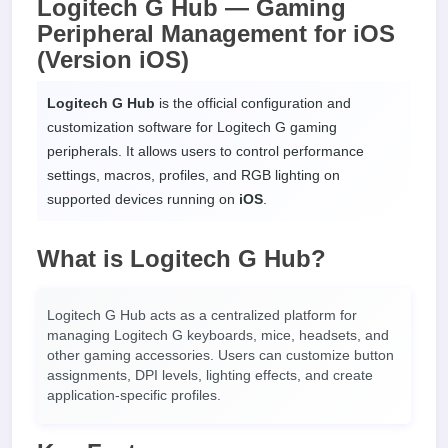
Logitech G Hub — Gaming
Peripheral Management for iOS
(Version iOS)
Logitech G Hub
is the official configuration and
customization software for Logitech G gaming
peripherals. It allows users to control performance
settings, macros, profiles, and RGB lighting on
supported devices running on
iOS
.
What is Logitech G Hub?
Logitech G Hub acts as a centralized platform for
managing Logitech G keyboards, mice, headsets, and
other gaming accessories. Users can customize button
assignments, DPI levels, lighting effects, and create
application-specific profiles.