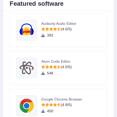
Featured software
Audacity Audio Editor
(4.6/5)
393
Atom Code Editor
(4.5/5)
548
Google Chrome Browser
(4.8/5)
450