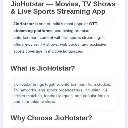
JioHotstar — Movies, TV Shows
& Live Sports Streaming App
JioHotstar
is one of India’s most popular
OTT
streaming platforms
, combining premium
entertainment content with live sports streaming. It
offers movies, TV shows, web series, and exclusive
sports coverage in multiple languages.
What is JioHotstar?
JioHotstar brings together entertainment from studios,
TV networks, and sports broadcasters, including live
cricket matches, football leagues, and popular Indian
and international shows.
Why Choose JioHotstar?