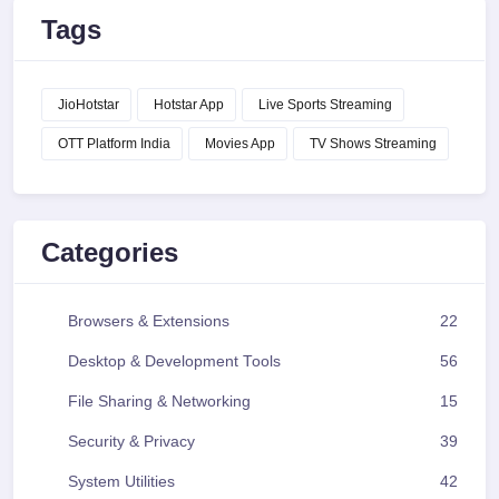
Tags
JioHotstar
Hotstar App
Live Sports Streaming
OTT Platform India
Movies App
TV Shows Streaming
Categories
Browsers & Extensions
22
Desktop & Development Tools
56
File Sharing & Networking
15
Security & Privacy
39
System Utilities
42