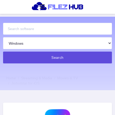
Search
Home
Streaming & Media
Movies & TV
Jiohotstar for iOS