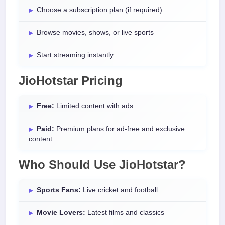
Choose a subscription plan (if required)
Browse movies, shows, or live sports
Start streaming instantly
JioHotstar Pricing
Free:
Limited content with ads
Paid:
Premium plans for ad-free and exclusive
content
Who Should Use JioHotstar?
Sports Fans:
Live cricket and football
Movie Lovers:
Latest films and classics