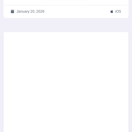
January 20, 2026
iOS