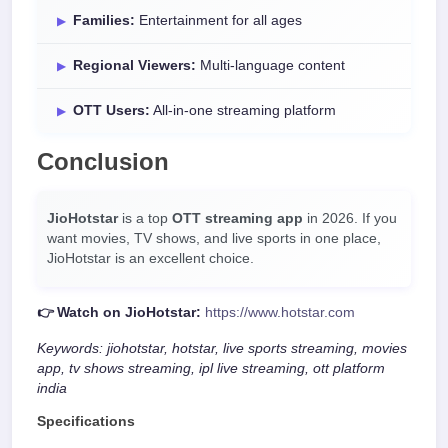
Families:
Entertainment for all ages
Regional Viewers:
Multi-language content
OTT Users:
All-in-one streaming platform
Conclusion
JioHotstar
is a top
OTT streaming app
in 2026. If you
want movies, TV shows, and live sports in one place,
JioHotstar is an excellent choice.
👉 Watch on JioHotstar:
https://www.hotstar.com
Keywords: jiohotstar, hotstar, live sports streaming, movies
app, tv shows streaming, ipl live streaming, ott platform
india
Specifications