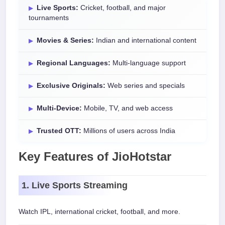
Live Sports:
Cricket, football, and major
tournaments
Movies & Series:
Indian and international content
Regional Languages:
Multi-language support
Exclusive Originals:
Web series and specials
Multi-Device:
Mobile, TV, and web access
Trusted OTT:
Millions of users across India
Key Features of JioHotstar
1. Live Sports Streaming
Watch IPL, international cricket, football, and more.