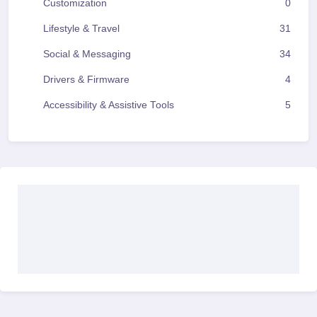
Customization
0
Lifestyle & Travel
31
Social & Messaging
34
Drivers & Firmware
4
Accessibility & Assistive Tools
5