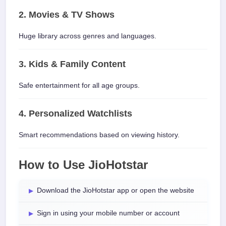
2. Movies & TV Shows
Huge library across genres and languages.
3. Kids & Family Content
Safe entertainment for all age groups.
4. Personalized Watchlists
Smart recommendations based on viewing history.
How to Use JioHotstar
Download the JioHotstar app or open the website
Sign in using your mobile number or account