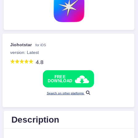
Jiohotstar
for iOS
version: Latest
4.8
FREE
DOWNLOAD
Search on other platforms
Description