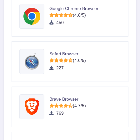
Google Chrome Browser
(4.8/5)
450
Safari Browser
(4.6/5)
227
Brave Browser
(4.7/5)
769