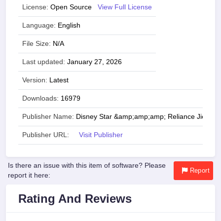
License:
Open Source
View Full License
Language:
English
File Size:
N/A
Last updated:
January 27, 2026
Version:
Latest
Downloads:
16979
Publisher Name:
Disney Star &amp;amp;amp; Reliance Jio
Publisher URL:
Visit Publisher
Is there an issue with this item of software? Please
Report
report it here:
Rating And Reviews