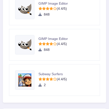
GIMP Image Editor
(4.4/5)
848
GIMP Image Editor
(4.4/5)
848
Subway Surfers
(4.4/5)
2