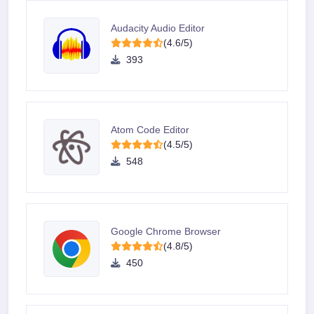
Audacity Audio Editor
(4.6/5)
393
Atom Code Editor
(4.5/5)
548
Google Chrome Browser
(4.8/5)
450