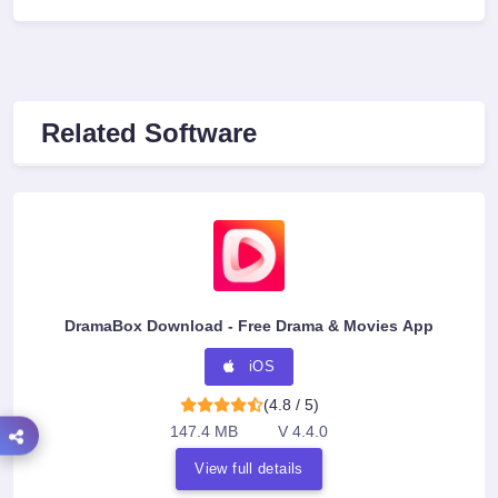
Related Software
DramaBox Download - Free Drama & Movies App
iOS
(4.8 / 5)
147.4 MB
V 4.4.0
View full details