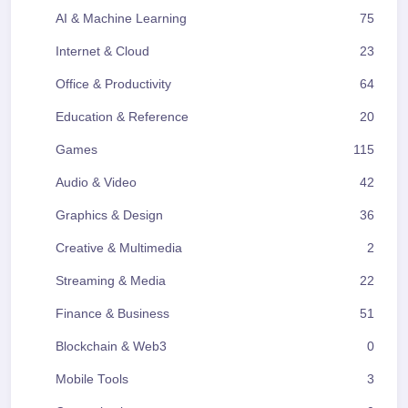
AI & Machine Learning
75
Internet & Cloud
23
Office & Productivity
64
Education & Reference
20
Games
115
Audio & Video
42
Graphics & Design
36
Creative & Multimedia
2
Streaming & Media
22
Finance & Business
51
Blockchain & Web3
0
Mobile Tools
3