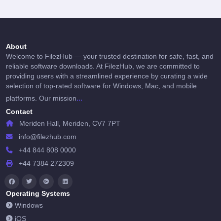
About
Welcome to FilezHub — your trusted destination for safe, fast, and
reliable software downloads. At FilezHub, we are committed to
providing users with a streamlined experience by curating a wide
selection of top-rated software for Windows, Mac, and mobile
...
platforms. Our mission
Contact
Meriden Hall, Meriden, CV7 7PT
info@filezhub.com
+44 844 808 0000
+44 7384 272309
Operating Systems
Windows
iOS