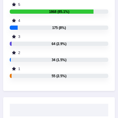
5
1868 (85.1%)
4
175 (8%)
3
64 (2.9%)
2
34 (1.5%)
1
55 (2.5%)