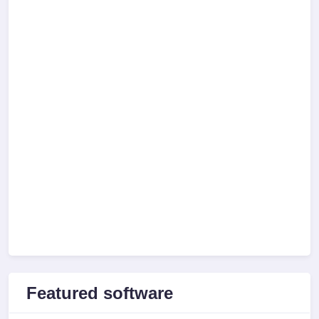
Featured software