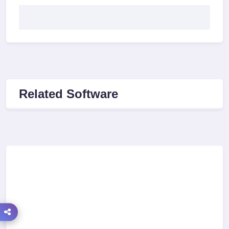
Related Software