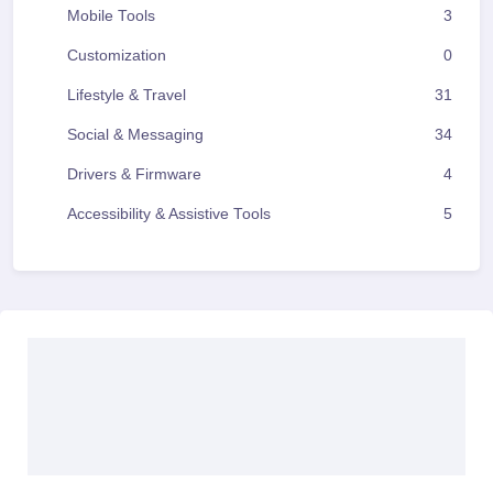
Mobile Tools
3
Customization
0
Lifestyle & Travel
31
Social & Messaging
34
Drivers & Firmware
4
Accessibility & Assistive Tools
5