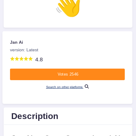
Jan Ai
version: Latest
4.8
Votes 2546
Search on other platforms
Description