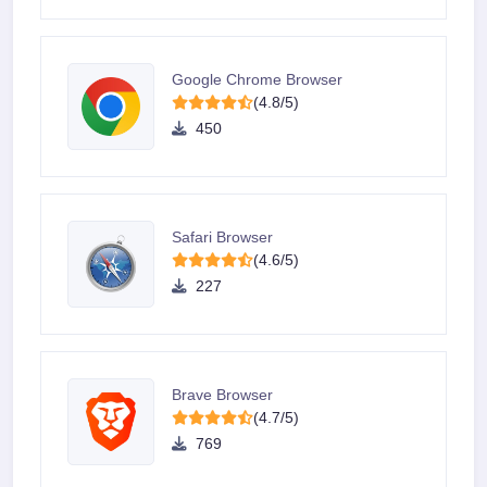
Google Chrome Browser
(4.8/5)
450
Safari Browser
(4.6/5)
227
Brave Browser
(4.7/5)
769