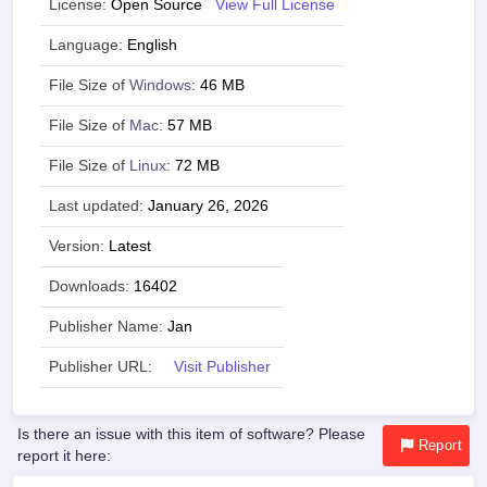
License:
Open Source
View Full License
Language:
English
File Size of
Windows
:
46 MB
File Size of
Mac
:
57 MB
File Size of
Linux
:
72 MB
Last updated:
January 26, 2026
Version:
Latest
Downloads:
16402
Publisher Name:
Jan
Publisher URL:
Visit Publisher
Is there an issue with this item of software? Please
Report
report it here: