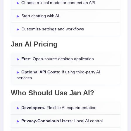
Choose a local model or connect an API
Start chatting with AI
Customize settings and workflows
Jan AI Pricing
Free:
Open-source desktop application
Optional API Costs:
If using third-party AI
services
Who Should Use Jan AI?
Developers:
Flexible AI experimentation
Privacy-Conscious Users:
Local AI control