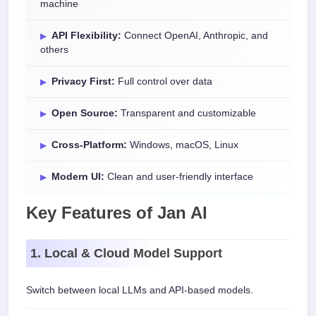
machine
API Flexibility:
Connect OpenAI, Anthropic, and
others
Privacy First:
Full control over data
Open Source:
Transparent and customizable
Cross-Platform:
Windows, macOS, Linux
Modern UI:
Clean and user-friendly interface
Key Features of Jan AI
1. Local & Cloud Model Support
Switch between local LLMs and API-based models.