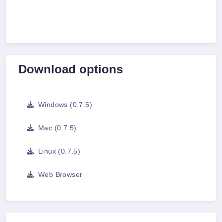
Download options
Windows (0.7.5)
Mac (0.7.5)
Linux (0.7.5)
Web Browser