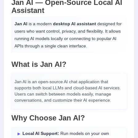
Jan AI — Open-Source Local AI
Assistant
Jan AI
is a modern
desktop AI assistant
designed for
users who want control, privacy, and flexibility. It allows
running AI models locally or connecting to popular AI
APIs through a single clean interface.
What is Jan AI?
Jan AI is an open-source AI chat application that
supports both local LLMs and cloud-based AI services.
Users can switch between models easily, manage
conversations, and customize their AI experience.
Why Choose Jan AI?
Local AI Support:
Run models on your own