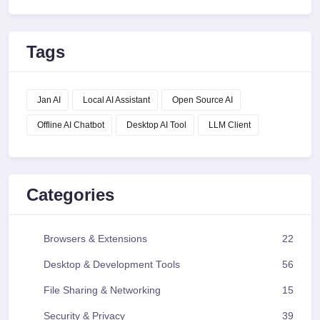
Tags
Jan AI
Local AI Assistant
Open Source AI
Offline AI Chatbot
Desktop AI Tool
LLM Client
Categories
Browsers & Extensions
22
Desktop & Development Tools
56
File Sharing & Networking
15
Security & Privacy
39