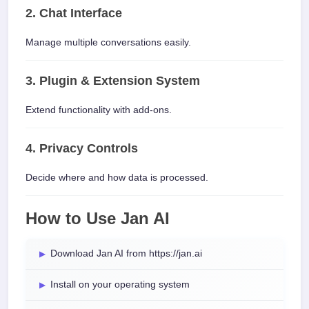
2. Chat Interface
Manage multiple conversations easily.
3. Plugin & Extension System
Extend functionality with add-ons.
4. Privacy Controls
Decide where and how data is processed.
How to Use Jan AI
Download Jan AI from https://jan.ai
Install on your operating system