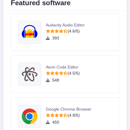
Featured software
Audacity Audio Editor
(4.6/5)
393
Atom Code Editor
(4.5/5)
548
Google Chrome Browser
(4.8/5)
450