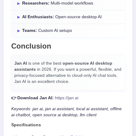
Researchers:
Multi-model workflows
AI Enthusiasts:
Open-source desktop AI
Teams:
Custom AI setups
Conclusion
Jan AI
is one of the best
open-source AI desktop
assistants
in 2026. If you want a powerful, flexible, and
privacy-focused alternative to cloud-only AI chat tools,
Jan AI is an excellent choice.
👉 Download Jan AI:
https://jan.ai
Keywords: jan ai, jan ai assistant, local ai assistant, offline
ai chatbot, open source ai desktop, llm client
Specifications