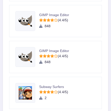
GIMP Image Editor
(4.4/5)
848
GIMP Image Editor
(4.4/5)
848
Subway Surfers
(4.4/5)
2