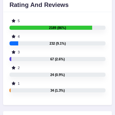
Rating And Reviews
5
2189 (86%)
4
232 (9.1%)
3
67 (2.6%)
2
24 (0.9%)
1
34 (1.3%)