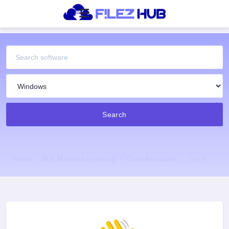
Search
Home
AI & Machine Learning
Code Assistants
Jan Ai