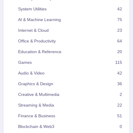
System Utilities
42
AI & Machine Learning
75
Internet & Cloud
23
Office & Productivity
64
Education & Reference
20
Games
115
Audio & Video
42
Graphics & Design
36
Creative & Multimedia
2
Streaming & Media
22
Finance & Business
51
Blockchain & Web3
0