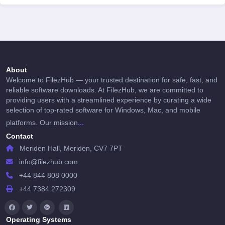
About
Welcome to FilezHub — your trusted destination for safe, fast, and
reliable software downloads. At FilezHub, we are committed to
providing users with a streamlined experience by curating a wide
selection of top-rated software for Windows, Mac, and mobile
...
platforms. Our mission
Contact
Meriden Hall, Meriden, CV7 7PT
info@filezhub.com
+44 844 808 0000
+44 7384 272309
Operating Systems