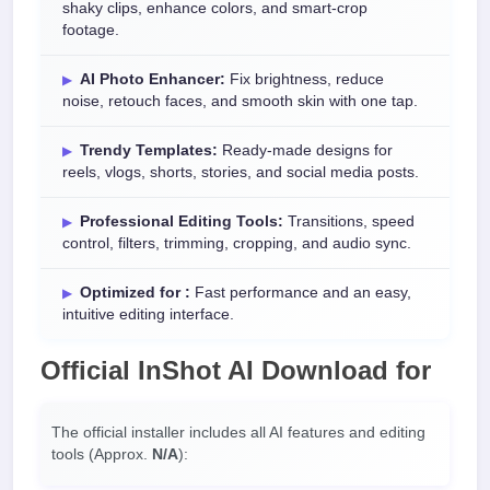
shaky clips, enhance colors, and smart-crop
footage.
AI Photo Enhancer:
Fix brightness, reduce
noise, retouch faces, and smooth skin with one tap.
Trendy Templates:
Ready-made designs for
reels, vlogs, shorts, stories, and social media posts.
Professional Editing Tools:
Transitions, speed
control, filters, trimming, cropping, and audio sync.
Optimized for :
Fast performance and an easy,
intuitive editing interface.
Official
InShot AI Download
for
The official installer includes all AI features and editing
tools (Approx.
N/A
):