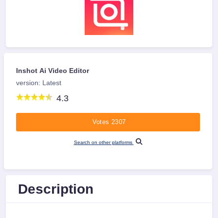
Inshot Ai Video Editor
version: Latest
4.3
Votes 2307
Search on other platforms
Description