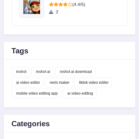
(4.4/5)
2
Tags
inshot
inshot ai
inshot ai download
ai video editor
reels maker
tiktok video editor
mobile video editing app
ai video editing
Categories