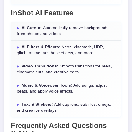
InShot AI Features
AI Cutout:
Automatically remove backgrounds
from photos and videos.
AI Filters & Effects:
Neon, cinematic, HDR,
glitch, anime, aesthetic effects, and more.
Video Transitions:
Smooth transitions for reels,
cinematic cuts, and creative edits.
Music & Voiceover Tools:
Add songs, adjust
beats, and apply voice effects.
Text & Stickers:
Add captions, subtitles, emojis,
and creative overlays.
Frequently Asked Questions