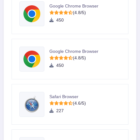
Google Chrome Browser
(4.8/5)
450
Google Chrome Browser
(4.8/5)
450
Safari Browser
(4.6/5)
227