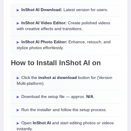
InShot AI Download:
Latest version for users.
InShot AI Video Editor:
Create polished videos
with creative effects and transitions.
InShot AI Photo Editor:
Enhance, retouch, and
stylize photos effortlessly.
How to Install
InShot AI
on
Click the
inshot ai download
button for (Version
Multi-platform).
Download the setup file — approx.
N/A
.
Run the installer and follow the setup process.
Open
InShot AI
and start editing photos or videos
instantly.