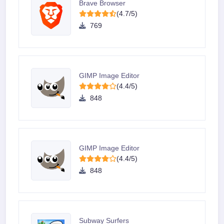
Brave Browser
(4.7/5)
769
GIMP Image Editor
(4.4/5)
848
GIMP Image Editor
(4.4/5)
848
Subway Surfers