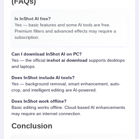
(FAQs)
Is InShot AI free?
Yes — basic features and some AI tools are free.
Premium filters and advanced effects may require a
subscription.
Can I download InShot AI on PC?
Yes — the official
inshot ai download
supports desktops
and laptops.
Does InShot include AI tools?
Yes — background removal, smart enhancement, auto-
crop, and intelligent editing are AI-powered.
Does InShot work offline?
Basic editing works offline. Cloud-based AI enhancements
may require an internet connection.
Conclusion