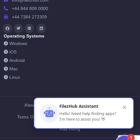
info@filezhub.com
+44 844 808 0000
+44 7384 272309
Operating Systems
Windows
iOS
Android
Mac
Linux
About Us
Contact Us
Privacy Policy
FilezHub Assistant
✕
Hello! Need help finding apps?
Terms Of Conditions
Cookies
FilezHub Blog
I'm here to assist you! 👋
Add listing
1