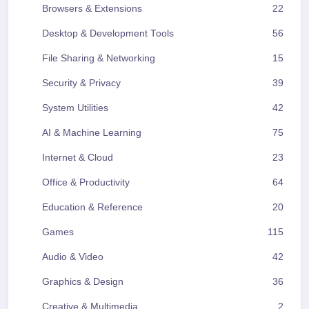
Browsers & Extensions
22
Desktop & Development Tools
56
File Sharing & Networking
15
Security & Privacy
39
System Utilities
42
AI & Machine Learning
75
Internet & Cloud
23
Office & Productivity
64
Education & Reference
20
Games
115
Audio & Video
42
Graphics & Design
36
Creative & Multimedia
2