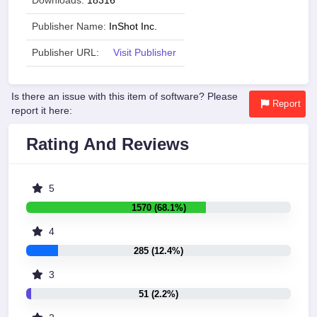
Downloads:
18316
Publisher Name:
InShot Inc.
Publisher URL:
Visit Publisher
Is there an issue with this item of software? Please
Report
report it here:
Rating And Reviews
5
1570 (68.1%)
4
285 (12.4%)
3
51 (2.2%)