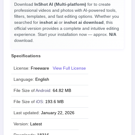
Download
InShot AI (Multi-platform)
for
to create
professional videos and photos with AI-powered tools,
filters, templates, and fast editing options. Whether you
searched for
inshot ai
or
inshot ai download
, this
official version provides a complete and intuitive editing
experience. Start your installation now — approx.
N/A
download.
Specifications
License:
Freeware
View Full License
Language:
English
File Size of
Android
:
64.82 MB
File Size of
iOS
:
193.6 MB
Last updated:
January 22, 2026
Version:
Latest