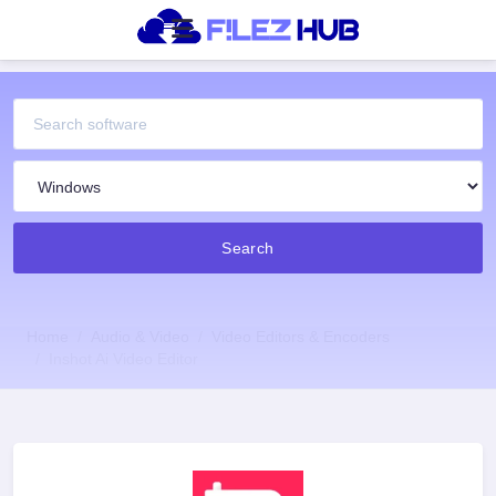
Search
Home
Audio & Video
Video Editors & Encoders
Inshot Ai Video Editor