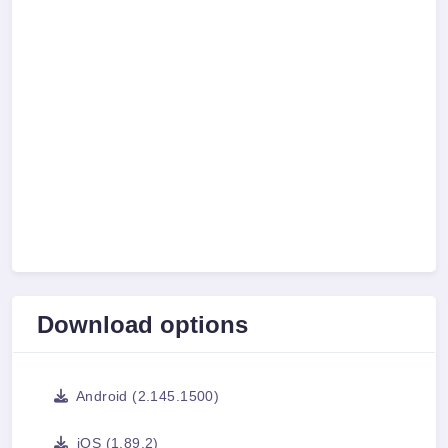
Download options
Android (2.145.1500)
iOS (1.89.2)