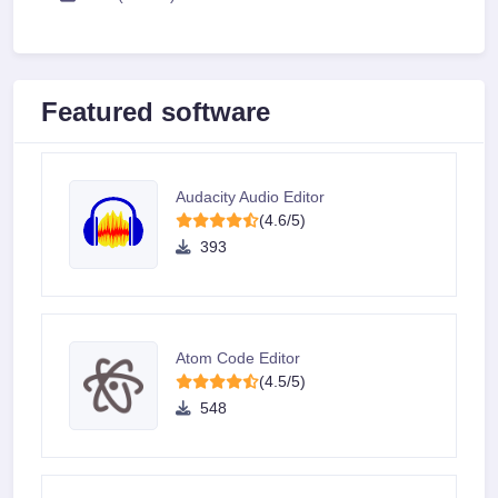
Featured software
Audacity Audio Editor
(4.6/5)
393
Atom Code Editor
(4.5/5)
548