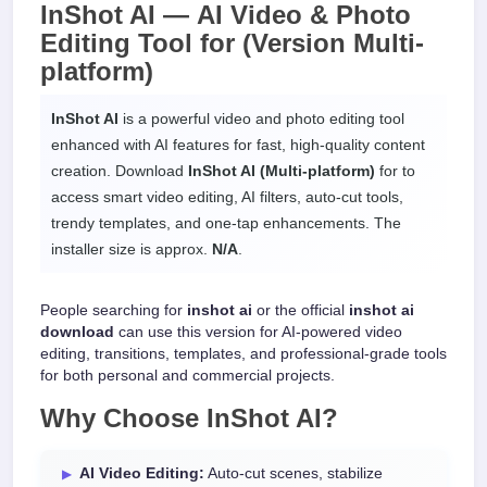
InShot AI —
AI Video & Photo
Editing Tool
for
(Version Multi-
platform)
InShot AI
is a powerful video and photo editing tool
enhanced with AI features for fast, high-quality content
creation. Download
InShot AI (Multi-platform)
for
to
access smart video editing, AI filters, auto-cut tools,
trendy templates, and one-tap enhancements. The
installer size is approx.
N/A
.
People searching for
inshot ai
or the official
inshot ai
download
can use this version for AI-powered video
editing, transitions, templates, and professional-grade tools
for both personal and commercial projects.
Why Choose
InShot AI
?
AI Video Editing:
Auto-cut scenes, stabilize