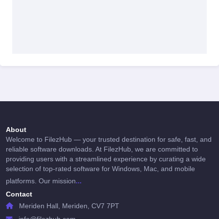
About
Welcome to FilezHub — your trusted destination for safe, fast, and
reliable software downloads. At FilezHub, we are committed to
providing users with a streamlined experience by curating a wide
selection of top-rated software for Windows, Mac, and mobile
...
platforms. Our mission
Contact
Meriden Hall, Meriden, CV7 7PT