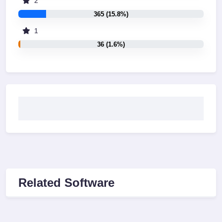
2
365 (15.8%)
1
36 (1.6%)
Related Software