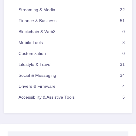
Streaming & Media
22
Finance & Business
51
Blockchain & Web3
0
Mobile Tools
3
Customization
0
Lifestyle & Travel
31
Social & Messaging
34
Drivers & Firmware
4
Accessibility & Assistive Tools
5