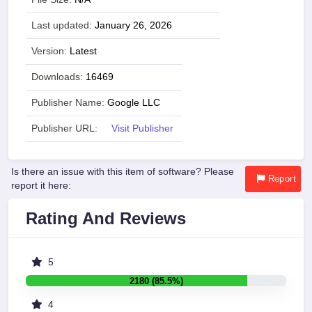
Last updated:
January 26, 2026
Version:
Latest
Downloads:
16469
Publisher Name:
Google LLC
Publisher URL:
Visit Publisher
Is there an issue with this item of software? Please
Report
report it here:
Rating And Reviews
5
2180 (85.5%)
4