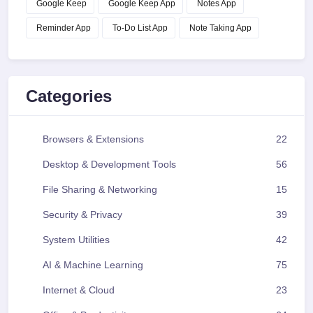
Google Keep
Google Keep App
Notes App
Reminder App
To-Do List App
Note Taking App
Categories
Browsers & Extensions
22
Desktop & Development Tools
56
File Sharing & Networking
15
Security & Privacy
39
System Utilities
42
AI & Machine Learning
75
Internet & Cloud
23