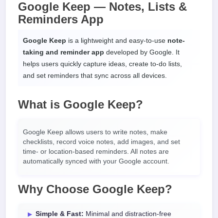
Google Keep — Notes, Lists &
Reminders App
Google Keep
is a lightweight and easy-to-use
note-
taking and reminder app
developed by Google. It
helps users quickly capture ideas, create to-do lists,
and set reminders that sync across all devices.
What is Google Keep?
Google Keep allows users to write notes, make
checklists, record voice notes, add images, and set
time- or location-based reminders. All notes are
automatically synced with your Google account.
Why Choose Google Keep?
Simple & Fast:
Minimal and distraction-free