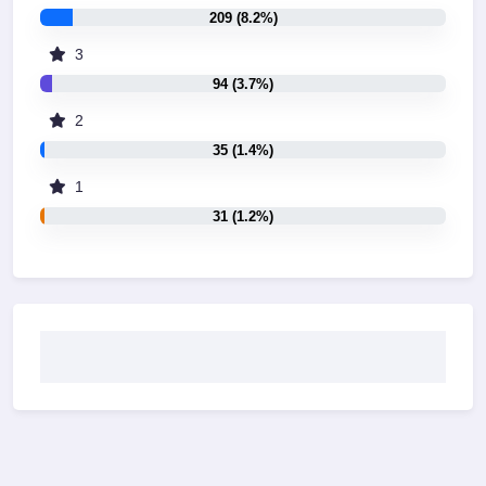
209 (8.2%)
3
94 (3.7%)
2
35 (1.4%)
1
31 (1.2%)