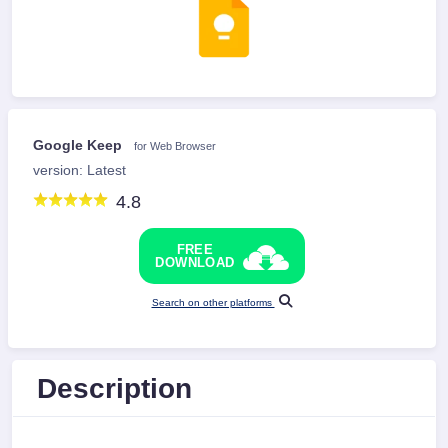
Google Keep
for Web Browser
version: Latest
4.8
FREE
DOWNLOAD
Search on other platforms
Description