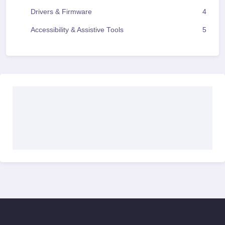
Drivers & Firmware
4
Accessibility & Assistive Tools
5