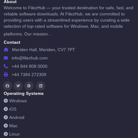
About
Welcome to FilezHub — your trusted destination for safe, fast, and
reliable software downloads. At FilezHub, we are committed to
providing users with a streamlined experience by curating a wide
selection of top-rated software for Windows, Mac, and mobile
...
platforms. Our mission
Contact
Meriden Hall, Meriden, CV7 7PT
info@filezhub.com
+44 844 808 0000
+44 7384 272309
Operating Systems
Windows
iOS
Android
Mac
Linux