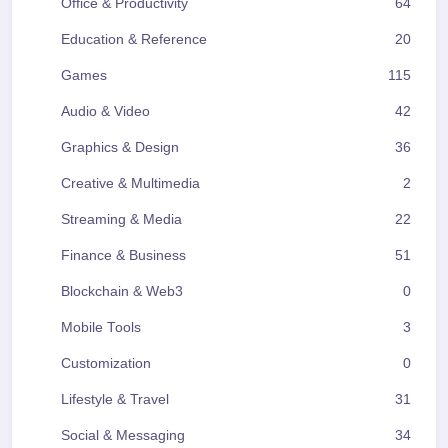
Office & Productivity
64
Education & Reference
20
Games
115
Audio & Video
42
Graphics & Design
36
Creative & Multimedia
2
Streaming & Media
22
Finance & Business
51
Blockchain & Web3
0
Mobile Tools
3
Customization
0
Lifestyle & Travel
31
Social & Messaging
34