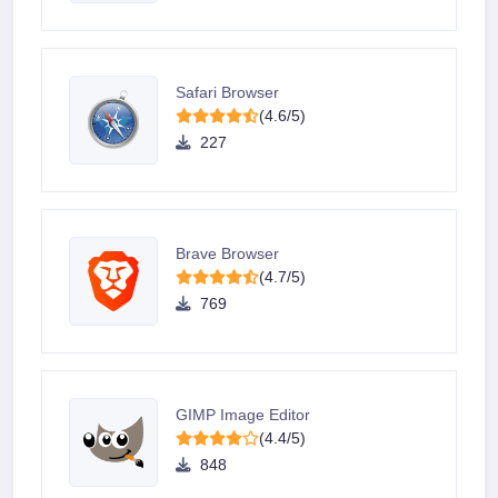
Safari Browser
(4.6/5)
227
Brave Browser
(4.7/5)
769
GIMP Image Editor
(4.4/5)
848