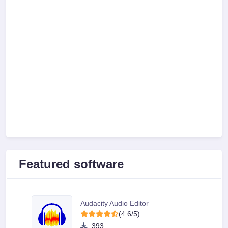
Featured software
Audacity Audio Editor
(4.6/5)
393