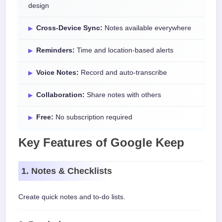
design
Cross-Device Sync:
Notes available everywhere
Reminders:
Time and location-based alerts
Voice Notes:
Record and auto-transcribe
Collaboration:
Share notes with others
Free:
No subscription required
Key Features of Google Keep
1. Notes & Checklists
Create quick notes and to-do lists.