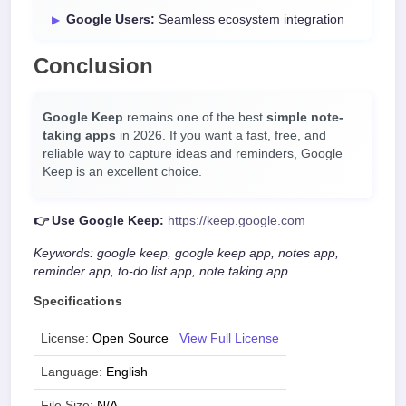
Google Users:
Seamless ecosystem integration
Conclusion
Google Keep
remains one of the best
simple note-
taking apps
in 2026. If you want a fast, free, and
reliable way to capture ideas and reminders, Google
Keep is an excellent choice.
👉 Use Google Keep:
https://keep.google.com
Keywords: google keep, google keep app, notes app,
reminder app, to-do list app, note taking app
Specifications
License:
Open Source
View Full License
Language:
English
File Size:
N/A