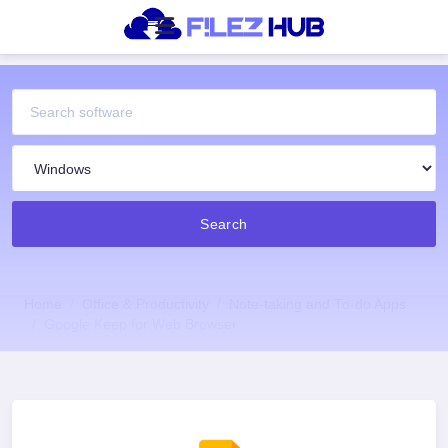
Search
Home
Office & Productivity
Note-taking and To-do Apps
Google Keep for Web Browser