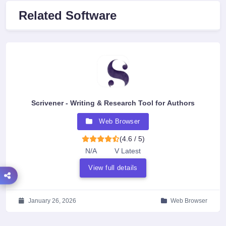
Related Software
Scrivener - Writing & Research Tool for Authors
Web Browser
(4.6 / 5)
N/A
V Latest
View full details
January 26, 2026
Web Browser