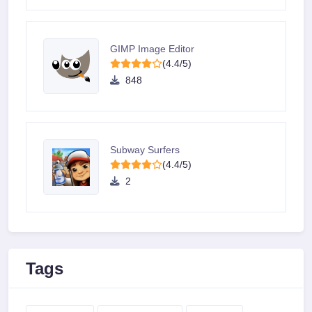
GIMP Image Editor
(4.4/5)
848
Subway Surfers
(4.4/5)
2
Tags