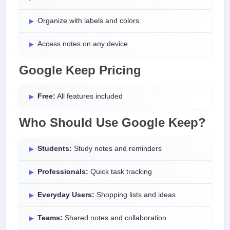
Organize with labels and colors
Access notes on any device
Google Keep Pricing
Free:
All features included
Who Should Use Google Keep?
Students:
Study notes and reminders
Professionals:
Quick task tracking
Everyday Users:
Shopping lists and ideas
Teams:
Shared notes and collaboration