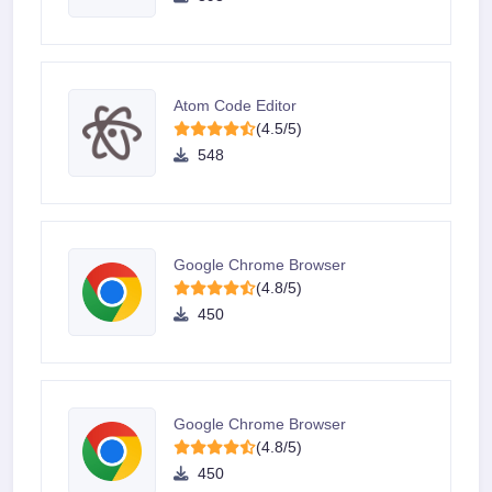
Atom Code Editor
(4.5/5)
548
Google Chrome Browser
(4.8/5)
450
Google Chrome Browser
(4.8/5)
450