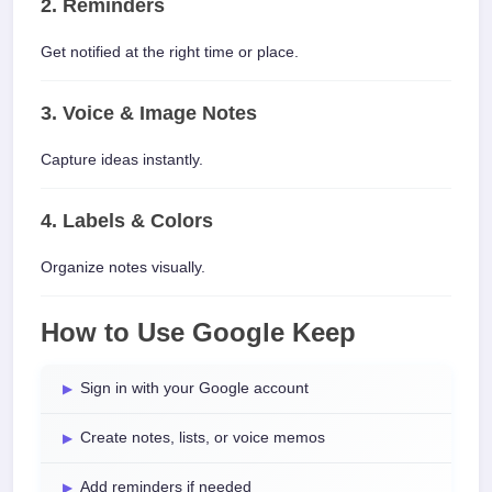
2. Reminders
Get notified at the right time or place.
3. Voice & Image Notes
Capture ideas instantly.
4. Labels & Colors
Organize notes visually.
How to Use Google Keep
Sign in with your Google account
Create notes, lists, or voice memos
Add reminders if needed