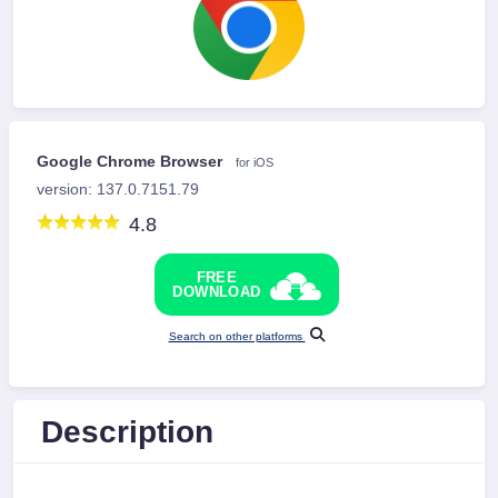
Google Chrome Browser
for iOS
version: 137.0.7151.79
4.8
FREE
DOWNLOAD
Search on other platforms
Description