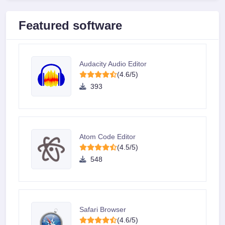
Featured software
Audacity Audio Editor
(4.6/5)
393
Atom Code Editor
(4.5/5)
548
Safari Browser
(4.6/5)