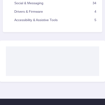
Social & Messaging
34
Drivers & Firmware
4
Accessibility & Assistive Tools
5