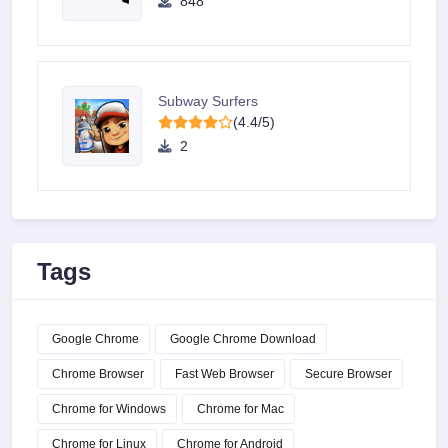
848
Subway Surfers
(4.4/5)
2
Tags
Google Chrome
Google Chrome Download
Chrome Browser
Fast Web Browser
Secure Browser
Chrome for Windows
Chrome for Mac
Chrome for Linux
Chrome for Android