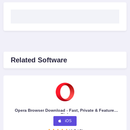
Related Software
Opera Browser Download - Fast, Private & Feature-
Rich
iOS