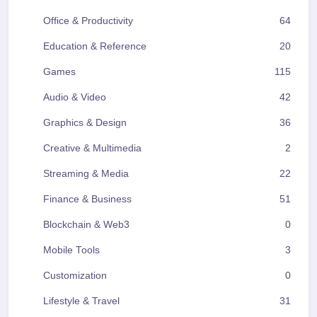
Office & Productivity
64
Education & Reference
20
Games
115
Audio & Video
42
Graphics & Design
36
Creative & Multimedia
2
Streaming & Media
22
Finance & Business
51
Blockchain & Web3
0
Mobile Tools
3
Customization
0
Lifestyle & Travel
31