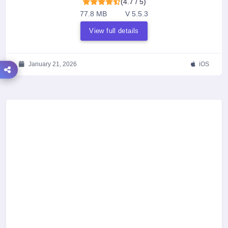
(4.7 / 5)
77.8 MB
V 5.5.3
View full details
January 21, 2026
iOS