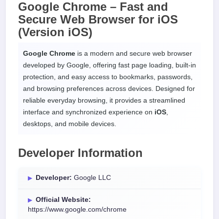
Google Chrome – Fast and
Secure Web Browser for
iOS
(Version iOS)
Google Chrome
is a modern and secure web browser
developed by Google, offering fast page loading, built-in
protection, and easy access to bookmarks, passwords,
and browsing preferences across devices. Designed for
reliable everyday browsing, it provides a streamlined
interface and synchronized experience on
iOS
,
desktops, and mobile devices.
Developer Information
Developer:
Google LLC
Official Website:
https://www.google.com/chrome