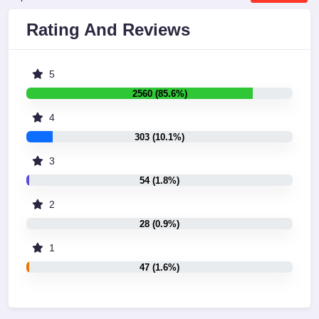
Rating And Reviews
5
2560 (85.6%)
4
303 (10.1%)
3
54 (1.8%)
2
28 (0.9%)
1
47 (1.6%)