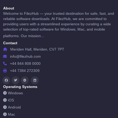
About
Welcome to FilezHub — your trusted destination for safe, fast, and
reliable software downloads. At FilezHub, we are committed to
providing users with a streamlined experience by curating a wide
selection of top-rated software for Windows, Mac, and mobile
...
platforms. Our mission
Contact
Meriden Hall, Meriden, CV7 7PT
info@filezhub.com
+44 844 808 0000
+44 7384 272309
Operating Systems
Windows
iOS
Android
Mac