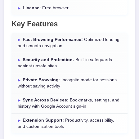
License:
Free browser
Key Features
Fast Browsing Performance:
Optimized loading
and smooth navigation
Security and Protection:
Built-in safeguards
against unsafe sites
Private Browsing:
Incognito mode for sessions
without saving activity
Sync Across Devices:
Bookmarks, settings, and
history with Google Account sign-in
Extension Support:
Productivity, accessibility,
and customization tools