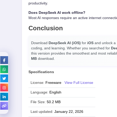
productivity.
Does DeepSeek AI work offline?
Most AI responses require an active internet connecti
Conclusion
Download
DeepSeek AI (iOS)
for
iOS
and unlock a p
coding, and learning. Whether you searched for
De
this version provides the smoothest and most reliab
MB
download.
Specifications
License:
Freeware
View Full License
Language:
English
File Size:
50.2 MB
Last updated:
January 22, 2026