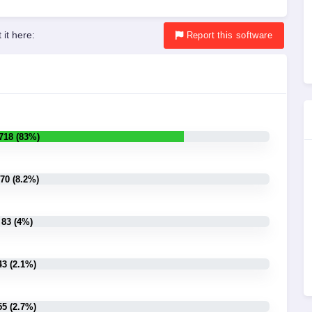
 it here:
Report
this software
718 (83%)
70 (8.2%)
83 (4%)
43 (2.1%)
55 (2.7%)