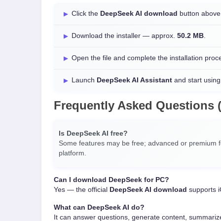
Click the
DeepSeek AI download
button above 
Download the installer — approx.
50.2 MB
.
Open the file and complete the installation proc
Launch
DeepSeek AI Assistant
and start using 
Frequently Asked Questions 
Is DeepSeek AI free?
Some features may be free; advanced or premium fe
platform.
Can I download DeepSeek for PC?
Yes — the official
DeepSeek AI download
supports i
What can DeepSeek AI do?
It can answer questions, generate content, summarize