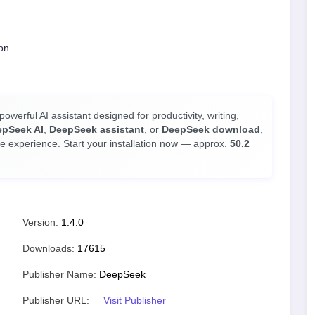
on.
owerful AI assistant designed for productivity, writing,
epSeek AI
,
DeepSeek assistant
, or
DeepSeek download
,
le experience. Start your installation now — approx.
50.2
Version:
1.4.0
Downloads:
17615
Publisher Name:
DeepSeek
Publisher URL:
Visit Publisher