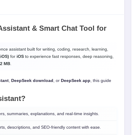
ssistant & Smart Chat Tool
for
ence assistant built for writing, coding, research, learning,
(iOS)
for
iOS
to experience fast responses, deep reasoning,
.2 MB
.
stant
,
DeepSeek download
, or
DeepSeek app
, this guide
istant
?
s, summaries, explanations, and real-time insights.
ts, descriptions, and SEO-friendly content with ease.