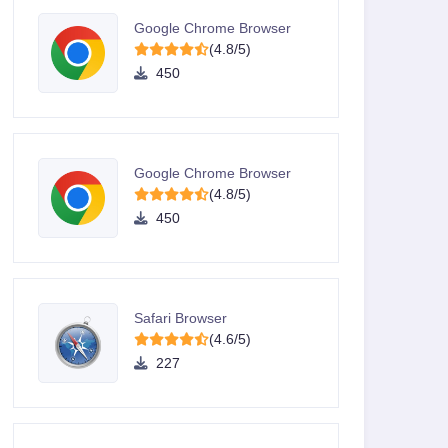
Google Chrome Browser
(4.8/5)
450
Google Chrome Browser
(4.8/5)
450
Safari Browser
(4.6/5)
227