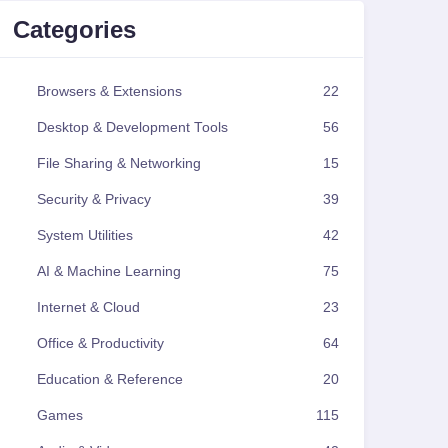
Categories
Browsers & Extensions
22
Desktop & Development Tools
56
File Sharing & Networking
15
Security & Privacy
39
System Utilities
42
AI & Machine Learning
75
Internet & Cloud
23
Office & Productivity
64
Education & Reference
20
Games
115