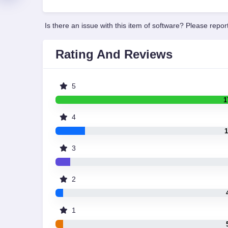
Is there an issue with this item of software? Please report
Rating And Reviews
5
1
4
1
3
2
1