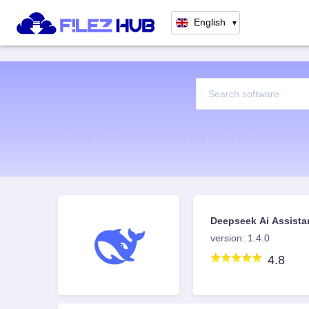
English
▼
Home
AI & Machine Learning
AI Chatbots
Deeps
Deepseek Ai Assista
version: 1.4.0
4.8