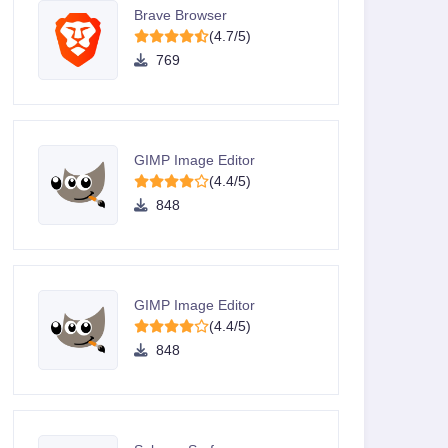
Brave Browser
(4.7/5)
769
GIMP Image Editor
(4.4/5)
848
GIMP Image Editor
(4.4/5)
848