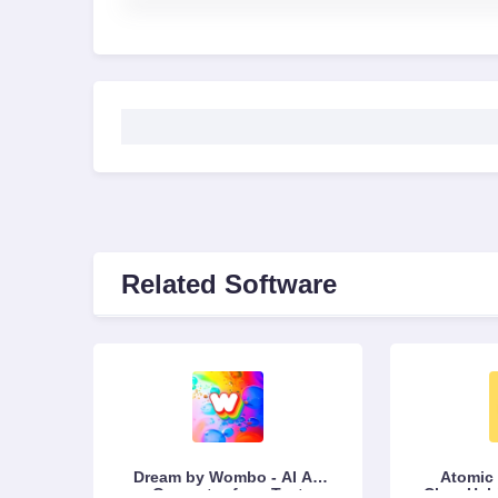
Related Software
Dream by Wombo - AI Art
Atomic 
Generator from Text
Clear Hab