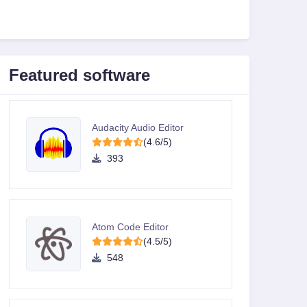
Featured software
Audacity Audio Editor
(4.6/5)
393
Atom Code Editor
(4.5/5)
548