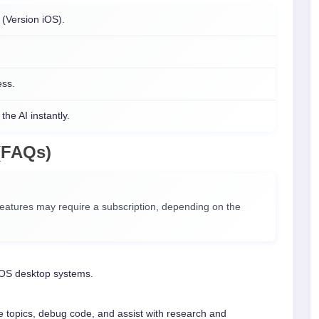
(Version iOS).
ess.
the AI instantly.
(FAQs)
atures may require a subscription, depending on the
OS desktop systems.
 topics, debug code, and assist with research and