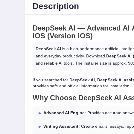
Description
DeepSeek AI —
Advanced AI A
iOS
(Version iOS)
DeepSeek AI
is a high-performance artificial intellig
and everyday productivity. Download
DeepSeek AI 
and reliable AI tools. The installer size is approx.
50
If you searched for
DeepSeek AI
,
DeepSeek AI assi
provides safe and official information for installation.
Why Choose
DeepSeek AI Ass
Advanced AI Engine:
Provides accurate answer
Writing Assistant:
Create emails, essays, repor