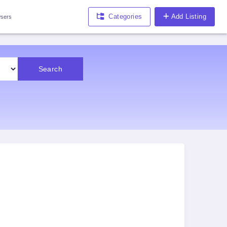
Categories
Add Listing
sers
Search