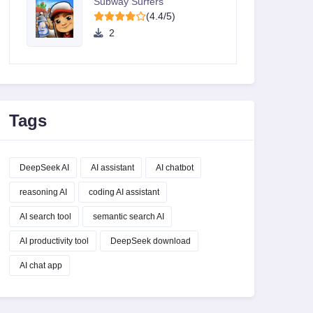
Subway Surfers
(4.4/5)
2
Tags
DeepSeek AI
AI assistant
AI chatbot
reasoning AI
coding AI assistant
AI search tool
semantic search AI
AI productivity tool
DeepSeek download
AI chat app