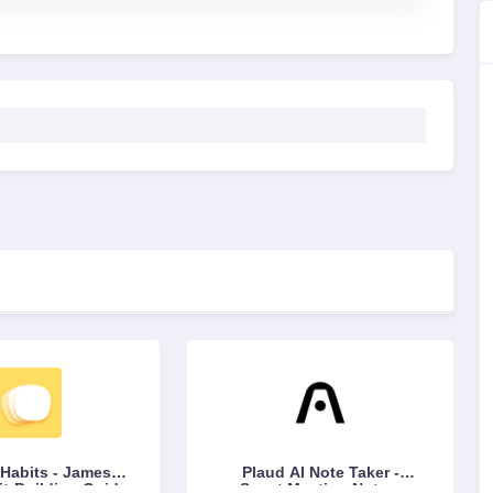
Habits - James
Plaud AI Note Taker -
it-Building Guide
Smart Meeting Notes,