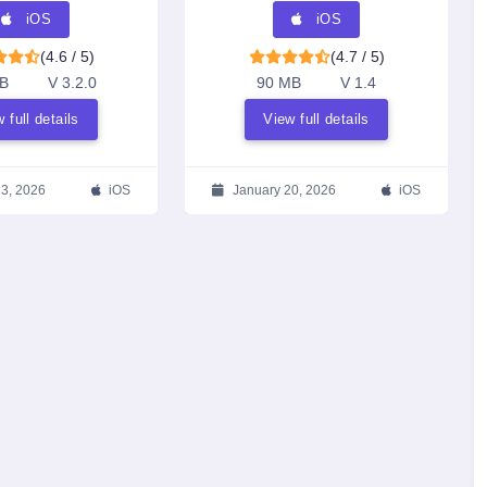
Transcriptions & AI
iOS
iOS
Summaries
(4.6 / 5)
(4.7 / 5)
B
V 3.2.0
90 MB
V 1.4
 full details
View full details
23, 2026
iOS
January 20, 2026
iOS