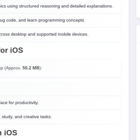
s using structured reasoning and detailed explanations.
ebug code, and learn programming concepts.
cross desktop and supported mobile devices.
for
iOS
t up (Approx.
50.2 MB
):
ce for productivity.
, study, and creative tasks.
n
iOS