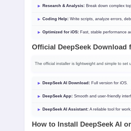
Research & Analysis:
Break down complex topic
Coding Help:
Write scripts, analyze errors, d
Optimized for iOS:
Fast, stable performance a
Official
DeepSeek Download
The official installer is lightweight and simple to se
DeepSeek AI Download:
Full version for iOS.
DeepSeek App:
Smooth and user-friendly interfa
DeepSeek AI Assistant:
A reliable tool for work
How to Install
DeepSeek AI
o