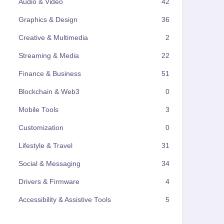
Audio & Video
42
Graphics & Design
36
Creative & Multimedia
2
Streaming & Media
22
Finance & Business
51
Blockchain & Web3
0
Mobile Tools
3
Customization
0
Lifestyle & Travel
31
Social & Messaging
34
Drivers & Firmware
4
Accessibility & Assistive Tools
5