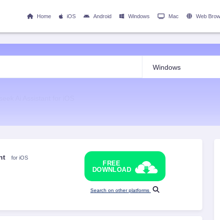
Home
iOS
Android
Windows
Mac
Web Brow
eek Ai Assistant for iOS
nt
for iOS
FREE
DOWNLOAD
Search on other platforms