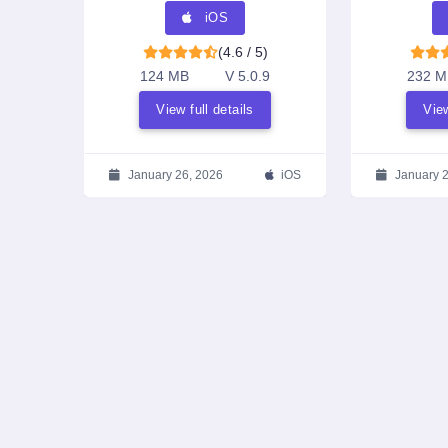
iOS
(4.6 / 5)
124 MB
V 5.0.9
232 M
View full details
View
January 26, 2026
iOS
January 