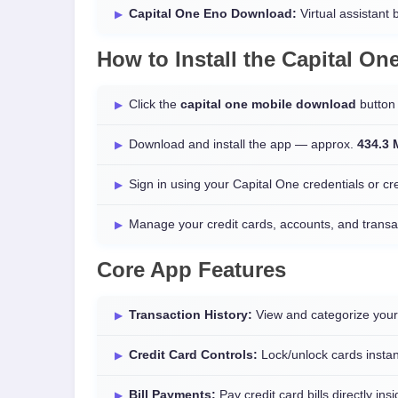
Capital One Eno Download:
Virtual assistant b
How to Install the
Capital On
Click the
capital one mobile download
button 
Download and install the app — approx.
434.3
Sign in using your Capital One credentials or c
Manage your credit cards, accounts, and transa
Core App Features
Transaction History:
View and categorize your
Credit Card Controls:
Lock/unlock cards instan
Bill Payments:
Pay credit card bills directly ins