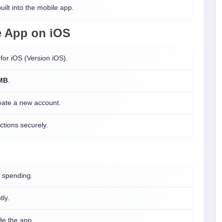
uilt into the mobile app.
e
App on
iOS
for iOS (Version iOS).
 MB
.
reate a new account.
ctions securely.
 spending.
tly.
ide the app.