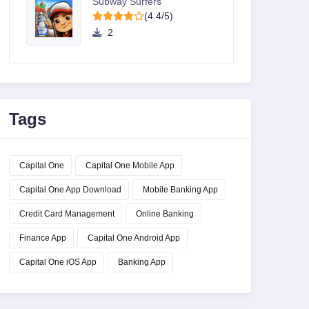
Subway Surfers
(4.4/5)
2
Tags
Capital One
Capital One Mobile App
Capital One App Download
Mobile Banking App
Credit Card Management
Online Banking
Finance App
Capital One Android App
Capital One iOS App
Banking App