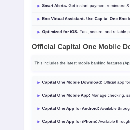
Smart Alerts:
Get instant payment reminders & 
Eno Virtual Assistant:
Use
Capital One Eno
f
Optimized for iOS:
Fast, secure, and reliable 
Official
Capital One Mobile 
This includes the latest mobile banking features (A
Capital One Mobile Download:
Official app for
Capital One Mobile App:
Manage checking, sav
Capital One App for Android:
Available throug
Capital One App for iPhone:
Available through