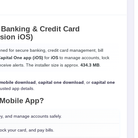
 Banking & Credit Card
sion iOS)
igned for secure banking, credit card management, bill
apital One app (iOS)
for
iOS
to manage accounts, lock
eive alerts. The installer size is approx.
434.3 MB
.
 mobile download
,
capital one download
, or
capital one
rusted app details.
 Mobile App
?
y, and manage accounts safely.
ck your card, and pay bills.