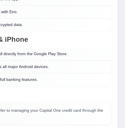
 with Eno.
crypted data.
 & iPhone
ll directly from the Google Play Store.
 all major Android devices.
 full banking features.
fer to managing your Capital One credit card through the