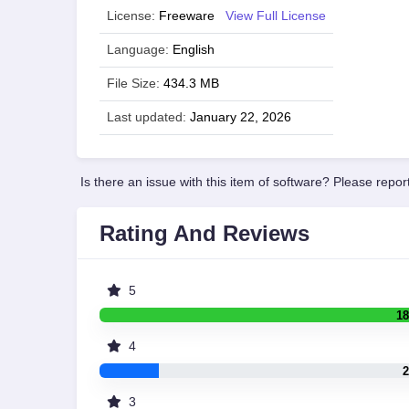
License:
Freeware
View Full License
Language:
English
File Size:
434.3 MB
Last updated:
January 22, 2026
Is there an issue with this item of software? Please report
Rating And Reviews
5
18
4
2
3