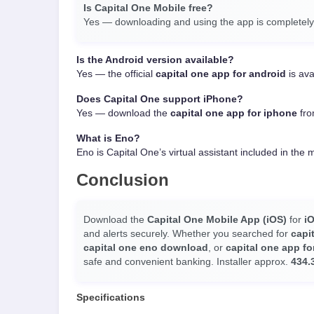
Is Capital One Mobile free?
Yes — downloading and using the app is completely
Is the Android version available?
Yes — the official
capital one app for android
is ava
Does Capital One support iPhone?
Yes — download the
capital one app for iphone
fro
What is Eno?
Eno is Capital One’s virtual assistant included in the 
Conclusion
Download the
Capital One Mobile App (iOS)
for
i
and alerts securely. Whether you searched for
capi
capital one eno download
, or
capital one app fo
safe and convenient banking. Installer approx.
434.
Specifications