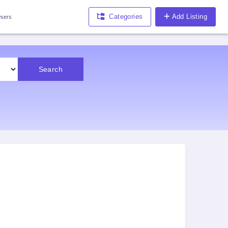
Categories
Add Listing
sers
Search