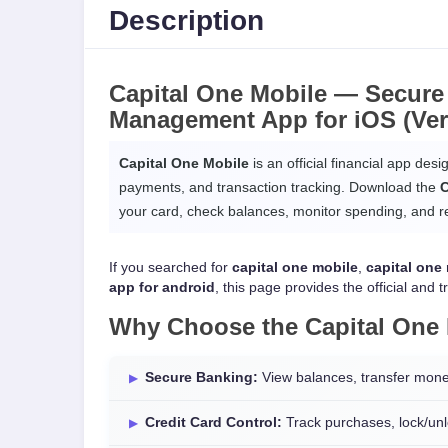
Description
Capital One Mobile —
Secure
Management App
for
iOS
(Ver
Capital One Mobile
is an official financial app des
payments, and transaction tracking. Download the
C
your card, check balances, monitor spending, and rec
If you searched for
capital one mobile
,
capital one
app for android
, this page provides the official and t
Why Choose the
Capital One
Secure Banking:
View balances, transfer mone
Credit Card Control:
Track purchases, lock/unlo