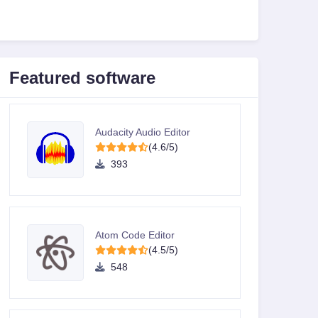
Featured software
Audacity Audio Editor
(4.6/5)
393
Atom Code Editor
(4.5/5)
548