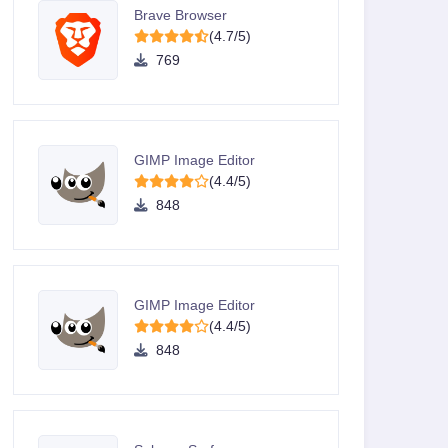
Brave Browser
(4.7/5)
769
GIMP Image Editor
(4.4/5)
848
GIMP Image Editor
(4.4/5)
848