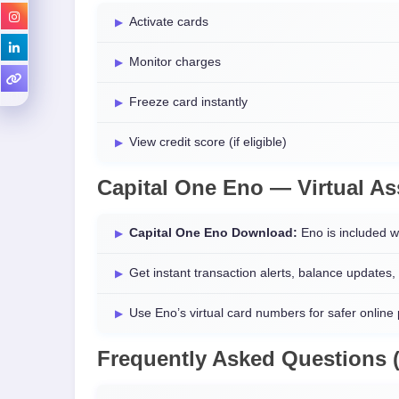
Activate cards
Monitor charges
Freeze card instantly
View credit score (if eligible)
Capital One Eno — Virtual As
Capital One Eno Download:
Eno is included w
Get instant transaction alerts, balance updates,
Use Eno’s virtual card numbers for safer online
Frequently Asked Questions 