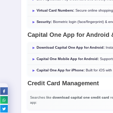
Virtual Card Numbers:
Secure online shopping
Security:
Biometric login (face/fingerprint) & en
Capital One App for Android
Download Capital One App for Android:
Insta
Capital One Mobile App for Android:
Supports
Capital One App for iPhone:
Built for iOS with
Credit Card Management
Searches like
download capital one credit card
re
app: