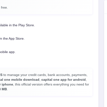
 free.
ilable in the Play Store.
m the App Store.
mobile app.
OS
to manage your credit cards, bank accounts, payments,
tal one mobile download
,
capital one app for android
,
r iphone
, this official version offers everything you need for
3 MB
.