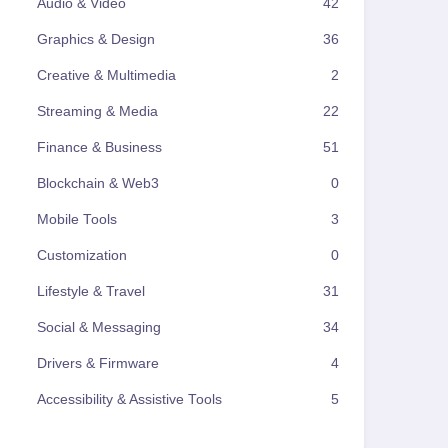
Audio & Video
42
Graphics & Design
36
Creative & Multimedia
2
Streaming & Media
22
Finance & Business
51
Blockchain & Web3
0
Mobile Tools
3
Customization
0
Lifestyle & Travel
31
Social & Messaging
34
Drivers & Firmware
4
Accessibility & Assistive Tools
5