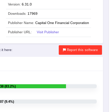
Version:
6.31.0
Downloads:
17969
Publisher Name:
Capital One Financial Corporation
Publisher URL:
Visit Publisher
 it here:
Report
this software
38 (83.2%)
07 (9.4%)