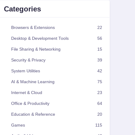
Categories
Browsers & Extensions
22
Desktop & Development Tools
56
File Sharing & Networking
15
Security & Privacy
39
System Utilities
42
AI & Machine Learning
75
Internet & Cloud
23
Office & Productivity
64
Education & Reference
20
Games
115