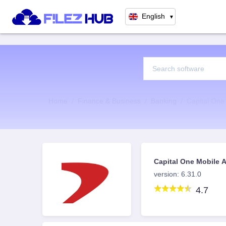
English
▼
Home
Finance & Business
Banking
Capital One
Capital One Mobile
version: 6.31.0
4.7