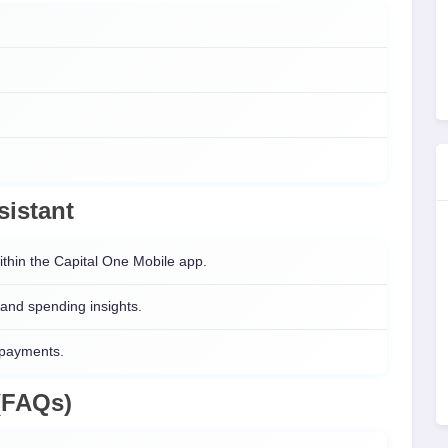
sistant
ithin the Capital One Mobile app.
 and spending insights.
 payments.
(FAQs)