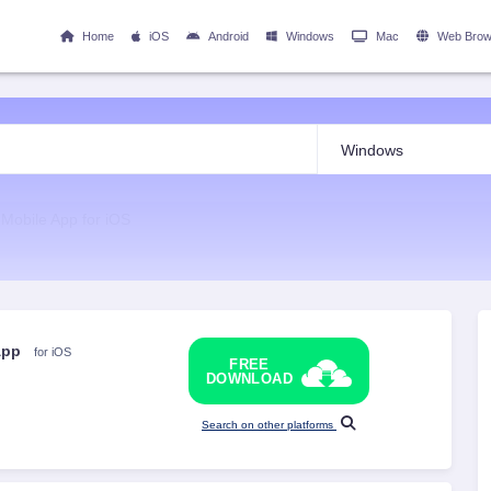
Home
iOS
Android
Windows
Mac
Web Brow
 Mobile App for iOS
 App
for iOS
FREE
DOWNLOAD
Search on other platforms