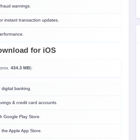
fraud warnings.
or instant transaction updates.
performance.
Download
for
iOS
pprox.
434.3 MB
):
 digital banking.
ings & credit card accounts.
h Google Play Store.
 the Apple App Store.