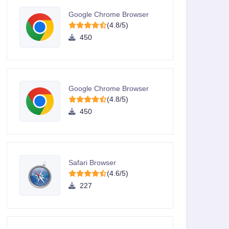
Google Chrome Browser
(4.8/5)
450
Google Chrome Browser
(4.8/5)
450
Safari Browser
(4.6/5)
227