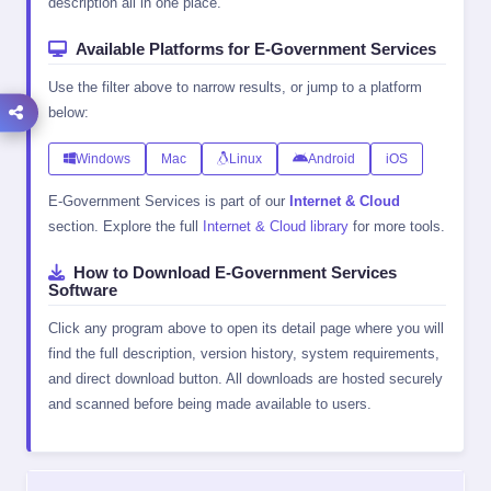
description all in one place.
Available Platforms for E-Government Services
Use the filter above to narrow results, or jump to a platform
below:
Windows
Mac
Linux
Android
iOS
E-Government Services is part of our
Internet & Cloud
section. Explore the full
Internet & Cloud library
for more tools.
How to Download E-Government Services
Software
Click any program above to open its detail page where you will
find the full description, version history, system requirements,
and direct download button. All downloads are hosted securely
and scanned before being made available to users.