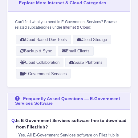
Explore More Internet & Cloud Categories
Can't find what you need in E-Government Services? Browse
related subcategories under
Internet & Cloud
:
Cloud-Based Dev Tools
Cloud Storage
Backup & Sync
Email Clients
Cloud Collaboration
SaaS Platforms
E-Government Services
Frequently Asked Questions — E-Government
Services Software
Is E-Government Services software free to download
from FilezHub?
Yes. All E-Government Services software on FilezHub is