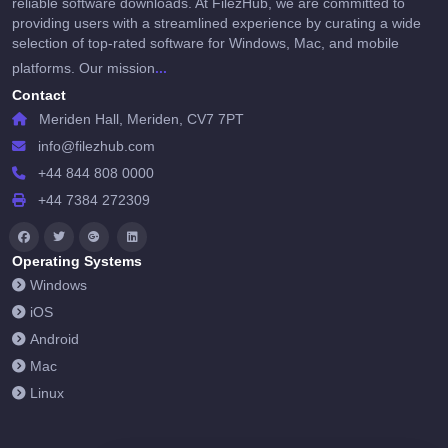
reliable software downloads. At FilezHub, we are committed to
providing users with a streamlined experience by curating a wide
selection of top-rated software for Windows, Mac, and mobile
...
platforms. Our mission
Contact
Meriden Hall, Meriden, CV7 7PT
info@filezhub.com
+44 844 808 0000
+44 7384 272309
Operating Systems
Windows
iOS
Android
Mac
Linux