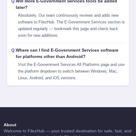
Will more E-Government Services tools be added
later?
Absolutely. Our team continuously reviews and adds new
software to FilezHub. The E-Government Services section is
updated regularly — bookmark this page and check back
soon for new additions.
Where can I find E-Government Services software
for platforms other than Android?
Visit the
E-Government Services All Platforms
page and use
the platform dropdown to switch between Windows, Mac,
Linux, Android, and iOS versions.
About
Welcome to FilezHub — your trusted destination for safe, fast, and