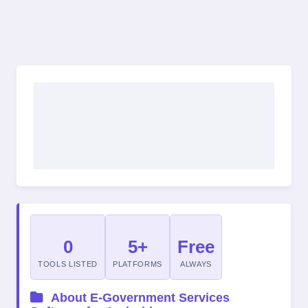
0
5+
Free
TOOLS LISTED
PLATFORMS
ALWAYS
About E-Government Services