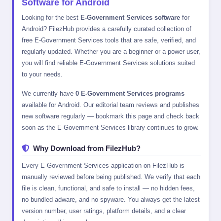
Software for Android
Looking for the best
E-Government Services software
for
Android? FilezHub provides a carefully curated collection of
free E-Government Services tools that are safe, verified, and
regularly updated. Whether you are a beginner or a power user,
you will find reliable E-Government Services solutions suited
to your needs.
We currently have
0 E-Government Services programs
available for Android. Our editorial team reviews and publishes
new software regularly — bookmark this page and check back
soon as the E-Government Services library continues to grow.
Why Download from FilezHub?
Every E-Government Services application on FilezHub is
manually reviewed before being published. We verify that each
file is clean, functional, and safe to install — no hidden fees,
no bundled adware, and no spyware. You always get the latest
version number, user ratings, platform details, and a clear