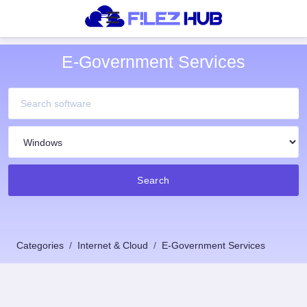
E-Government Services
Search
Categories
Internet & Cloud
E-Government Services