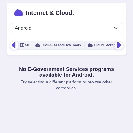
Internet & Cloud:
All
Cloud-Based Dev Tools
Cloud Storage
B
No E-Government Services programs
available for Android.
Try selecting a different platform or browse other
categories.