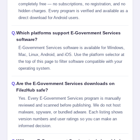
completely free — no subscriptions, no registration, and no
hidden charges. Every program is verified and available as a
direct download for Android users.
Which platforms support E-Government Services
software?
E-Government Services software is available for Windows,
Mac, Linux, Android, and iOS. Use the platform selector at
the top of this page to filter software compatible with your
operating system.
Are the E-Government Services downloads on
FilezHub safe?
Yes. Every E-Government Services program is manually
reviewed and scanned before publishing. We do not host
malware, spyware, or bundled adware. Each listing shows
version numbers and user ratings so you can make an
informed decision.