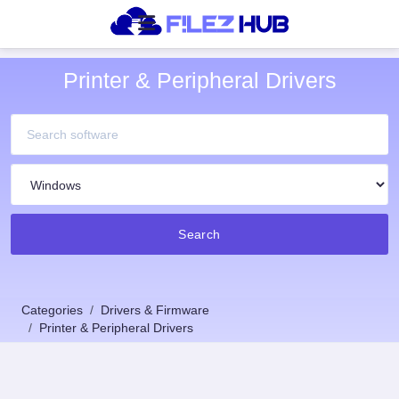
Printer & Peripheral Drivers
Search
Categories
Drivers & Firmware
Printer & Peripheral Drivers