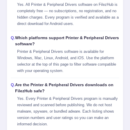
Yes. All Printer & Peripheral Drivers software on FilezHub is
completely free — no subscriptions, no registration, and no
hidden charges. Every program is verified and available as a
direct download for Android users.
Which platforms support Printer & Peripheral Drivers
software?
Printer & Peripheral Drivers software is available for
Windows, Mac, Linux, Android, and iOS. Use the platform
selector at the top of this page to filter software compatible
with your operating system.
Are the Printer & Peripheral Drivers downloads on
FilezHub safe?
Yes. Every Printer & Peripheral Drivers program is manually
reviewed and scanned before publishing. We do not host
malware, spyware, or bundled adware. Each listing shows
version numbers and user ratings so you can make an
informed decision.