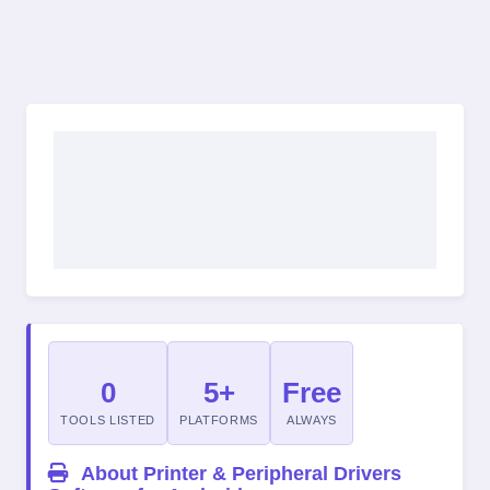
0
5+
Free
TOOLS LISTED
PLATFORMS
ALWAYS
About Printer & Peripheral Drivers