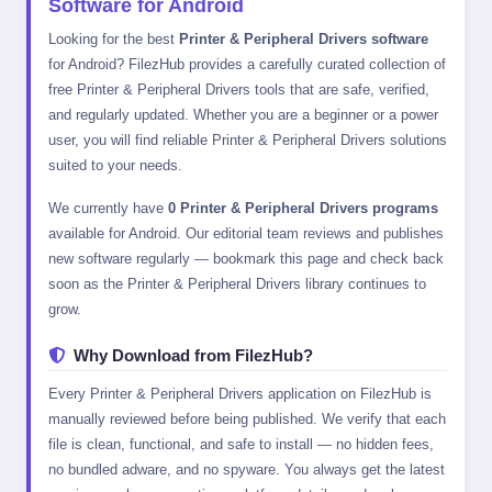
Software for Android
Looking for the best
Printer & Peripheral Drivers software
for Android? FilezHub provides a carefully curated collection of
free Printer & Peripheral Drivers tools that are safe, verified,
and regularly updated. Whether you are a beginner or a power
user, you will find reliable Printer & Peripheral Drivers solutions
suited to your needs.
We currently have
0 Printer & Peripheral Drivers programs
available for Android. Our editorial team reviews and publishes
new software regularly — bookmark this page and check back
soon as the Printer & Peripheral Drivers library continues to
grow.
Why Download from FilezHub?
Every Printer & Peripheral Drivers application on FilezHub is
manually reviewed before being published. We verify that each
file is clean, functional, and safe to install — no hidden fees,
no bundled adware, and no spyware. You always get the latest