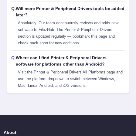
Will more Printer & Peripheral Drivers tools be added
later?
Absolutely. Our team continuously reviews and adds new
software to FilezHub. The Printer & Peripheral Drivers
section is updated regularly — bookmark this page and
check back soon for new additions.
Where can I find Printer & Peripheral Drivers
software for platforms other than Android?
Visit the
Printer & Peripheral Drivers All Platforms
page and
use the platform dropdown to switch between Windows,
Mac, Linux, Android, and iOS versions.
About