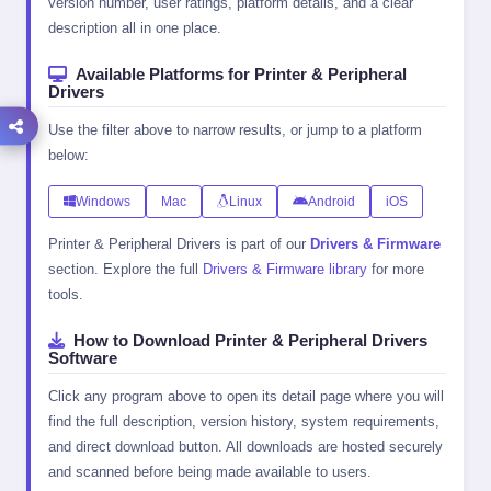
version number, user ratings, platform details, and a clear
description all in one place.
Available Platforms for Printer & Peripheral
Drivers
Use the filter above to narrow results, or jump to a platform
below:
Windows
Mac
Linux
Android
iOS
Printer & Peripheral Drivers is part of our
Drivers & Firmware
section. Explore the full
Drivers & Firmware library
for more
tools.
How to Download Printer & Peripheral Drivers
Software
Click any program above to open its detail page where you will
find the full description, version history, system requirements,
and direct download button. All downloads are hosted securely
and scanned before being made available to users.