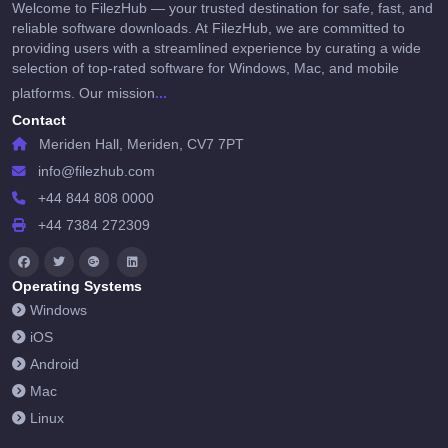
Welcome to FilezHub — your trusted destination for safe, fast, and
reliable software downloads. At FilezHub, we are committed to
providing users with a streamlined experience by curating a wide
selection of top-rated software for Windows, Mac, and mobile
...
platforms. Our mission
Contact
Meriden Hall, Meriden, CV7 7PT
info@filezhub.com
+44 844 808 0000
+44 7384 272309
Operating Systems
Windows
iOS
Android
Mac
Linux