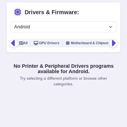
Drivers & Firmware:
All
GPU Drivers
Motherboard & Chipset Drivers
No Printer & Peripheral Drivers programs
available for Android.
Try selecting a different platform or browse other
categories.