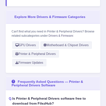
Explore More Drivers & Firmware Categories
Can't find what you need in Printer & Peripheral Drivers? Browse
related subcategories under
Drivers & Firmware
:
GPU Drivers
Motherboard & Chipset Drivers
Printer & Peripheral Drivers
Firmware Updates
Frequently Asked Questions — Printer &
Peripheral Drivers Software
Is Printer & Peripheral Drivers software free to
download from FilezHub?