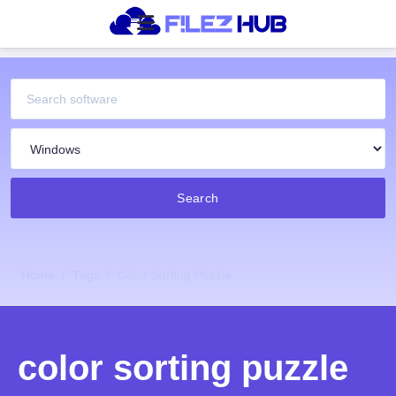
Search
Home
Tags
Color Sorting Puzzle
color sorting puzzle