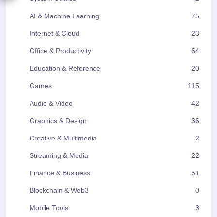
AI & Machine Learning
75
Internet & Cloud
23
Office & Productivity
64
Education & Reference
20
Games
115
Audio & Video
42
Graphics & Design
36
Creative & Multimedia
2
Streaming & Media
22
Finance & Business
51
Blockchain & Web3
0
Mobile Tools
3