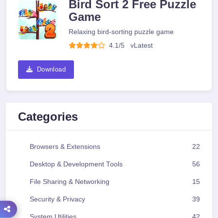
Bird Sort 2 Free Puzzle
Game
Relaxing bird-sorting puzzle game
4.1/5
v
Latest
Download
Categories
Browsers & Extensions
22
Desktop & Development Tools
56
File Sharing & Networking
15
Security & Privacy
39
System Utilities
42