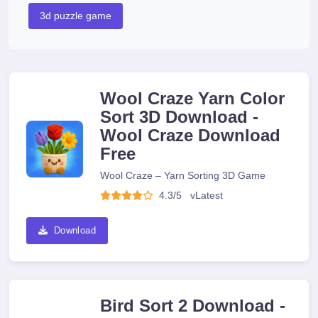
3d puzzle game
Wool Craze Yarn Color
Sort 3D Download -
Wool Craze Download
Free
Wool Craze – Yarn Sorting 3D Game
4.3/5
v
Latest
Download
Bird Sort 2 Download -