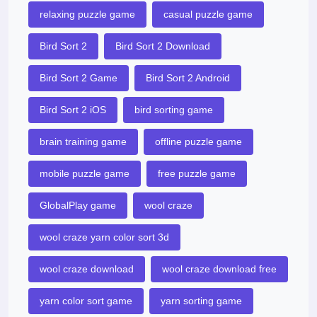
relaxing puzzle game
casual puzzle game
Bird Sort 2
Bird Sort 2 Download
Bird Sort 2 Game
Bird Sort 2 Android
Bird Sort 2 iOS
bird sorting game
brain training game
offline puzzle game
mobile puzzle game
free puzzle game
GlobalPlay game
wool craze
wool craze yarn color sort 3d
wool craze download
wool craze download free
yarn color sort game
yarn sorting game