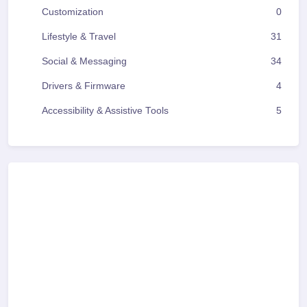
Customization
0
Lifestyle & Travel
31
Social & Messaging
34
Drivers & Firmware
4
Accessibility & Assistive Tools
5