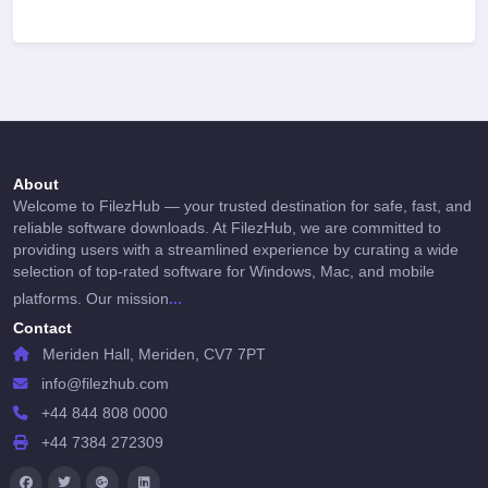
About
Welcome to FilezHub — your trusted destination for safe, fast, and
reliable software downloads. At FilezHub, we are committed to
providing users with a streamlined experience by curating a wide
selection of top-rated software for Windows, Mac, and mobile
...
platforms. Our mission
Contact
Meriden Hall, Meriden, CV7 7PT
info@filezhub.com
+44 844 808 0000
+44 7384 272309