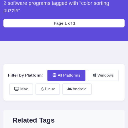
2 software programs tagged with "color sorting
puzzle"
Page 1 of 1
Filter by Platform:
All Platforms
Windows
Mac
Linux
Android
Related Tags