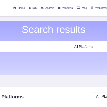
Home
iOS
Android
Windows
Mac
Web Brow
Search results
l Platforms