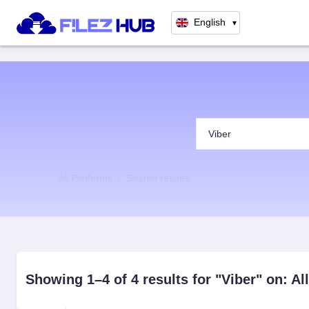
English
▼
All Platforms
Search results
Showing 1–4 of 4 results for "Viber" on: Al