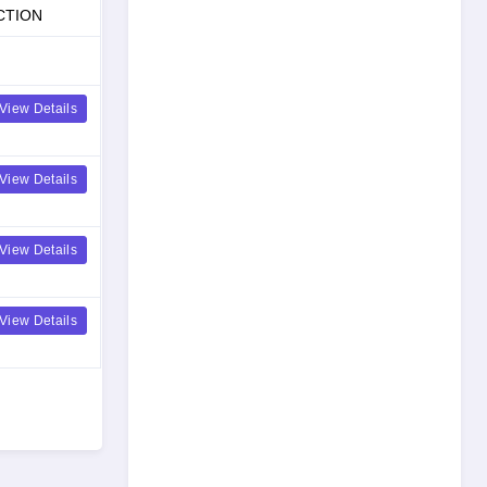
CTION
View Details
View Details
View Details
View Details