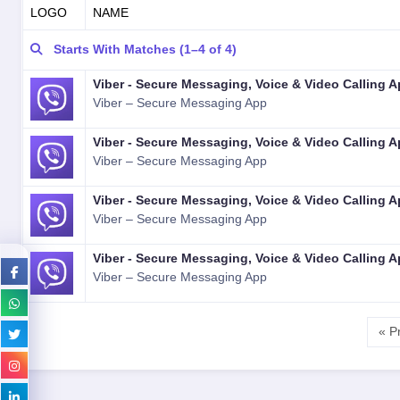
LOGO
NAME
Starts With Matches (1–4 of 4)
Viber - Secure Messaging, Voice & Video Calling 
Viber – Secure Messaging App
Viber - Secure Messaging, Voice & Video Calling 
Viber – Secure Messaging App
Viber - Secure Messaging, Voice & Video Calling 
Viber – Secure Messaging App
Viber - Secure Messaging, Voice & Video Calling 
Viber – Secure Messaging App
« P