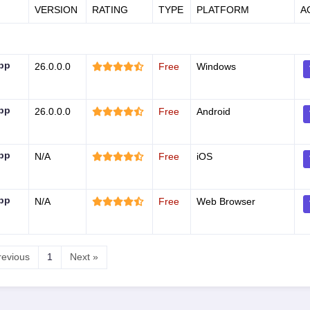
VERSION
RATING
TYPE
PLATFORM
A
App
26.0.0.0
Free
Windows
App
26.0.0.0
Free
Android
App
N/A
Free
iOS
App
N/A
Free
Web Browser
revious
1
Next »