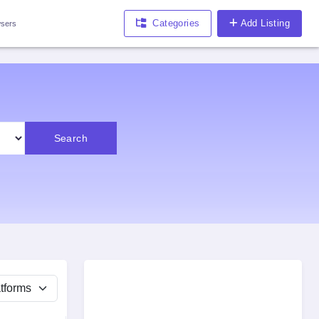
Categories
Add Listing
sers
Search