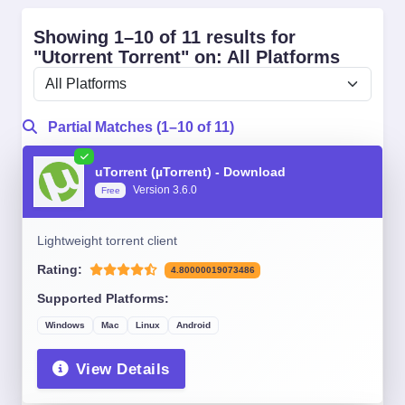
Showing 1–10 of 11 results for
"Utorrent Torrent" on: All Platforms
Partial Matches (1–10 of 11)
uTorrent (µTorrent) - Download
Version 3.6.0
Free
Lightweight torrent client
Rating:
4.80000019073486
Supported Platforms:
Windows
Mac
Linux
Android
View Details