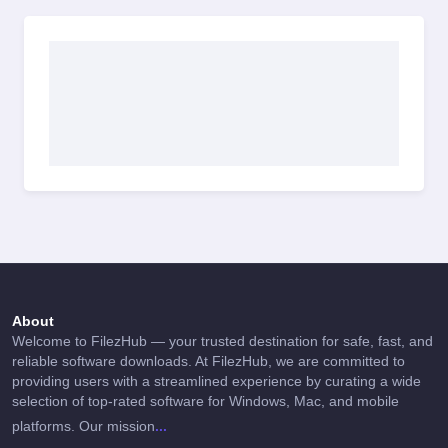
About
Welcome to FilezHub — your trusted destination for safe, fast, and
reliable software downloads. At FilezHub, we are committed to
providing users with a streamlined experience by curating a wide
selection of top-rated software for Windows, Mac, and mobile
...
platforms. Our mission