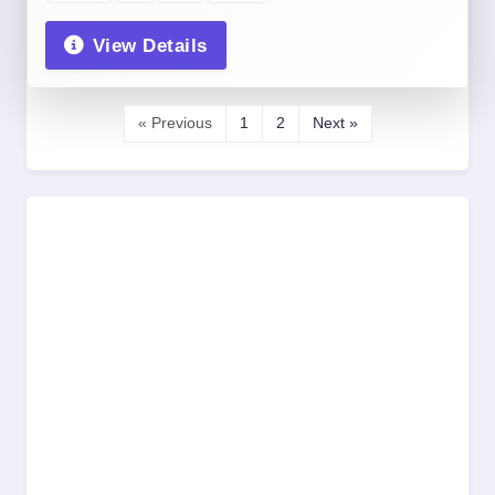
View Details
« Previous
1
2
Next »