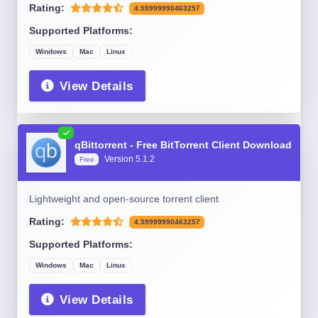
Rating:
4.59999990463257
Supported Platforms:
Windows
Mac
Linux
View Details
qBittorrent - Free BitTorrent Client Download
Version 5.1.2
Free
Lightweight and open-source torrent client
Rating:
4.59999990463257
Supported Platforms:
Windows
Mac
Linux
View Details