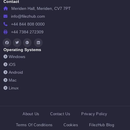
Contact
Meriden Hall, Meriden, CV7 7PT
info@filezhub.com
+44 844 808 0000
+44 7384 272309
Operating Systems
Windows
iOS
Android
Mac
Linux
About Us
Contact Us
Privacy Policy
Terms Of Conditions
Cookies
FilezHub Blog