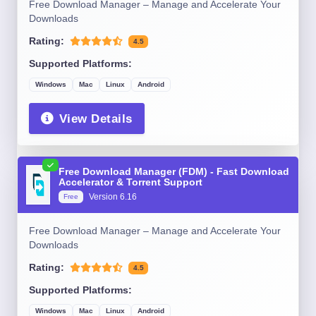
Free Download Manager – Manage and Accelerate Your
Downloads
Rating:
4.5
Supported Platforms:
Windows
Mac
Linux
Android
View Details
Free Download Manager (FDM) - Fast Download
Accelerator & Torrent Support
Version 6.16
Free
Free Download Manager – Manage and Accelerate Your
Downloads
Rating:
4.5
Supported Platforms:
Windows
Mac
Linux
Android