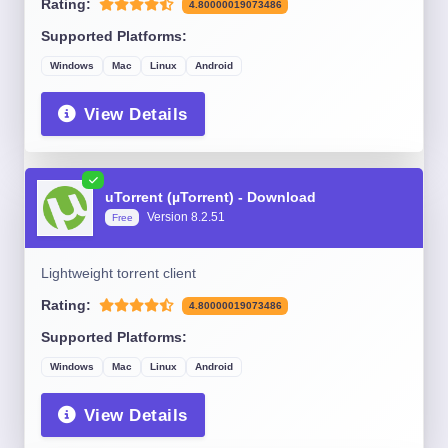
Rating:
4.80000019073486
Supported Platforms:
Windows
Mac
Linux
Android
View Details
uTorrent (µTorrent) - Download
Version 8.2.51
Free
Lightweight torrent client
Rating:
4.80000019073486
Supported Platforms:
Windows
Mac
Linux
Android
View Details