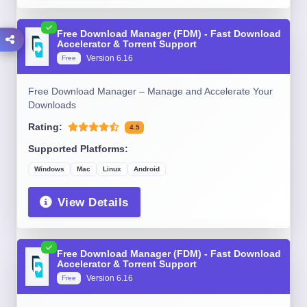
Free Download Manager (FDM) - Fast Download
Accelerator & Torrent Support
Version 6.16
Free
Free Download Manager – Manage and Accelerate Your
Downloads
Rating:
4.5
Supported Platforms:
Windows
Mac
Linux
Android
View Details
Free Download Manager (FDM) - Fast Download
Accelerator & Torrent Support
Version 6.16
Free