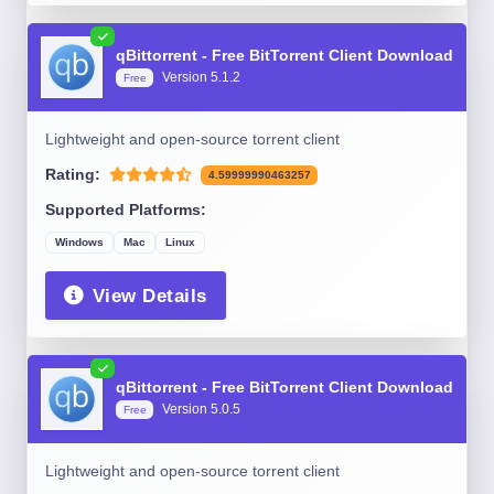
qBittorrent - Free BitTorrent Client Download
Version 5.1.2
Free
Lightweight and open-source torrent client
Rating:
4.59999990463257
Supported Platforms:
Windows
Mac
Linux
View Details
qBittorrent - Free BitTorrent Client Download
Version 5.0.5
Free
Lightweight and open-source torrent client