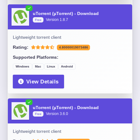
uTorrent (µTorrent) - Download
Version 1.8.7
Free
Lightweight torrent client
Rating:
4.80000019073486
Supported Platforms:
Windows
Mac
Linux
Android
View Details
uTorrent (µTorrent) - Download
Version 3.6.0
Free
Lightweight torrent client