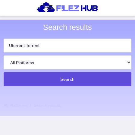
Search results
Search
All Platforms
Search results