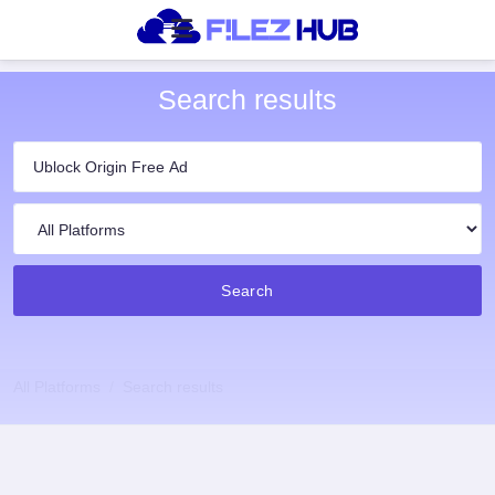
Search results
Search
All Platforms
Search results