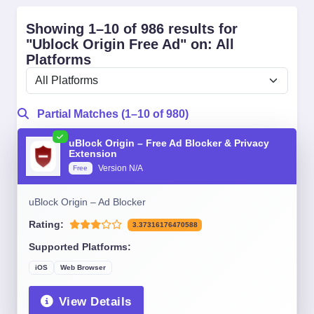
Showing 1–10 of 986 results for
"Ublock Origin Free Ad" on: All
Platforms
Partial Matches (1–10 of 980)
uBlock Origin – Free Ad Blocker & Privacy
Extension
Version N/A
Free
uBlock Origin – Ad Blocker
Rating:
3.37316176470588
Supported Platforms:
iOS
Web Browser
View Details