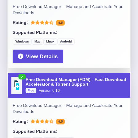
Free Download Manager – Manage and Accelerate Your
Downloads
Rating:
4.5
Supported Platforms:
Windows
Mac
Linux
Android
View Details
Free Download Manager (FDM) - Fast Download
Accelerator & Torrent Support
Version 6.16
Free
Free Download Manager – Manage and Accelerate Your
Downloads
Rating:
4.5
Supported Platforms: