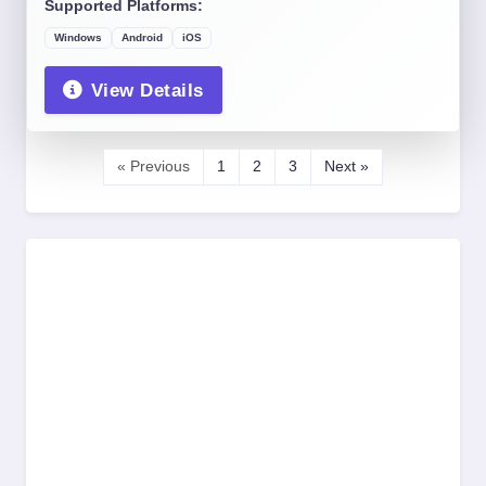
Supported Platforms:
Windows
Android
iOS
View Details
« Previous
1
2
3
Next »