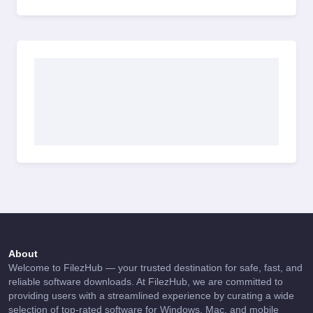
About
Welcome to FilezHub — your trusted destination for safe, fast, and
reliable software downloads. At FilezHub, we are committed to
providing users with a streamlined experience by curating a wide
selection of top-rated software for Windows, Mac, and mobile