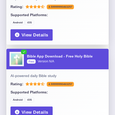
Rating:
4.59999990463257
Supported Platforms:
Android
iOS
View Details
Bible App Download - Free Holy Bible
Version N/A
Free
AI-powered daily Bible study
Rating:
4.59999990463257
Supported Platforms:
Android
iOS
View Details