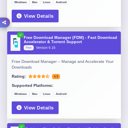
Windows
Mac
Linux
Android
View Details
Free Download Manager (FDM) - Fast Download
Accelerator & Torrent Support
Version 6.16
Free
Free Download Manager – Manage and Accelerate Your
Downloads
Rating:
4.5
Supported Platforms:
Windows
Mac
Linux
Android
View Details