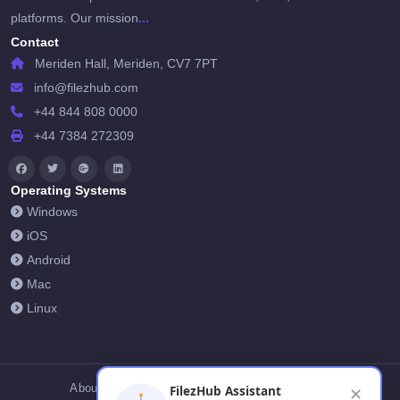
...
platforms. Our mission
Contact
Meriden Hall, Meriden, CV7 7PT
info@filezhub.com
+44 844 808 0000
+44 7384 272309
Operating Systems
Windows
iOS
Android
Mac
Linux
About Us
Contact Us
Privacy Policy
FilezHub Assistant
✕