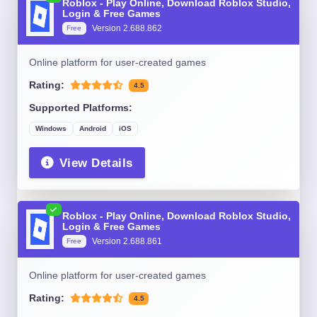
Roblox - Play Online, Download Roblox Studio,
Login & Free Games
Version 2.688.862
Free
Online platform for user-created games
Rating:
4.5
Supported Platforms:
Windows
Android
iOS
View Details
Roblox - Play Online, Download Roblox Studio,
Login & Free Games
Version 2.688.861
Free
Online platform for user-created games
Rating:
4.5