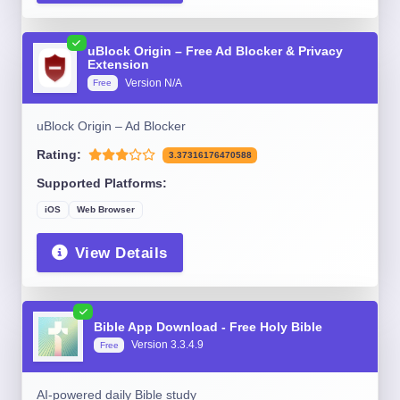
uBlock Origin – Free Ad Blocker & Privacy
Extension
Version N/A
Free
uBlock Origin – Ad Blocker
Rating:
3.37316176470588
Supported Platforms:
iOS
Web Browser
View Details
Bible App Download - Free Holy Bible
Version 3.3.4.9
Free
AI-powered daily Bible study