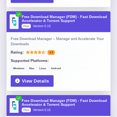
Free Download Manager (FDM) - Fast Download
Accelerator & Torrent Support
Version 6.16
Free
Free Download Manager – Manage and Accelerate Your
Downloads
Rating:
4.5
Supported Platforms:
Windows
Mac
Linux
Android
View Details
Free Download Manager (FDM) - Fast Download
Accelerator & Torrent Support
Version 6.16
Free