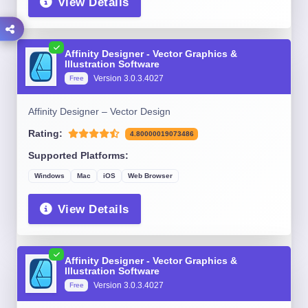
View Details
Affinity Designer - Vector Graphics &
Illustration Software
Version 3.0.3.4027
Free
Affinity Designer – Vector Design
Rating:
4.80000019073486
Supported Platforms:
Windows
Mac
iOS
Web Browser
View Details
Affinity Designer - Vector Graphics &
Illustration Software
Version 3.0.3.4027
Free