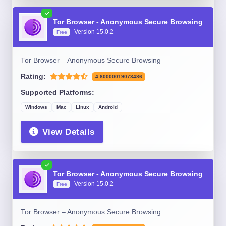
Tor Browser - Anonymous Secure Browsing
Version 15.0.2
Free
Tor Browser – Anonymous Secure Browsing
Rating:
4.80000019073486
Supported Platforms:
Windows
Mac
Linux
Android
View Details
Tor Browser - Anonymous Secure Browsing
Version 15.0.2
Free
Tor Browser – Anonymous Secure Browsing