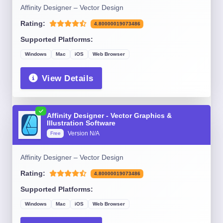
Affinity Designer – Vector Design
Rating:
4.80000019073486
Supported Platforms:
Windows
Mac
iOS
Web Browser
View Details
Affinity Designer - Vector Graphics &
Illustration Software
Version N/A
Free
Affinity Designer – Vector Design
Rating:
4.80000019073486
Supported Platforms:
Windows
Mac
iOS
Web Browser