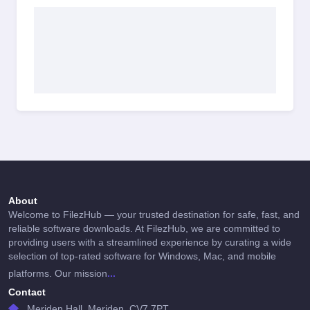
About
Welcome to FilezHub — your trusted destination for safe, fast, and
reliable software downloads. At FilezHub, we are committed to
providing users with a streamlined experience by curating a wide
selection of top-rated software for Windows, Mac, and mobile
...
platforms. Our mission
Contact
Meriden Hall, Meriden, CV7 7PT