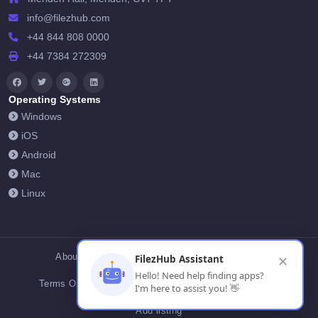
info@filezhub.com
+44 844 808 0000
+44 7384 272309
Operating Systems
Windows
iOS
Android
Mac
Linux
About Us
Contact Us
Privacy Policy
FilezHub Assistant
✕
Hello! Need help finding apps?
Terms Of Conditions
Cookies
FilezHub Blog
I'm here to assist you! 👋
Add listing