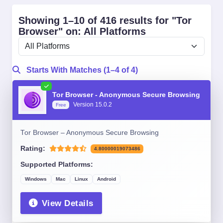
Showing 1–10 of 416 results for "Tor
Browser" on: All Platforms
Starts With Matches (1–4 of 4)
Tor Browser - Anonymous Secure Browsing
Version 15.0.2
Free
Tor Browser – Anonymous Secure Browsing
Rating:
4.80000019073486
Supported Platforms:
Windows
Mac
Linux
Android
View Details