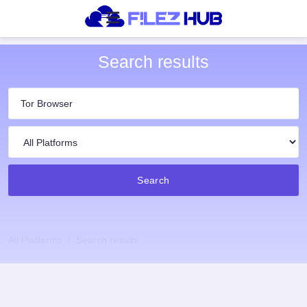
Search results
Search
All Platforms
Search results