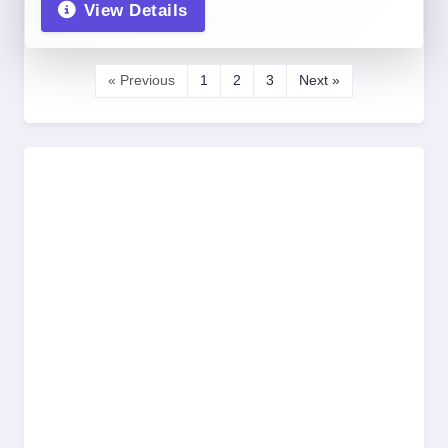
View Details
« Previous
1
2
3
Next »