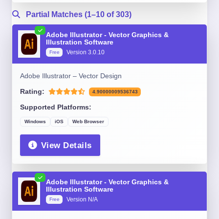
Partial Matches (1–10 of 303)
Adobe Illustrator - Vector Graphics &
Illustration Software
Version 3.0.10
Free
Adobe Illustrator – Vector Design
Rating:
4.90000009536743
Supported Platforms:
Windows
iOS
Web Browser
View Details
Adobe Illustrator - Vector Graphics &
Illustration Software
Version N/A
Free