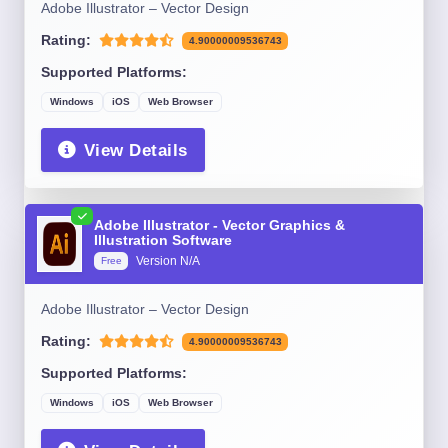
Adobe Illustrator – Vector Design
Rating:
4.90000009536743
Supported Platforms:
Windows
iOS
Web Browser
View Details
Adobe Illustrator - Vector Graphics &
Illustration Software
Version N/A
Free
Adobe Illustrator – Vector Design
Rating:
4.90000009536743
Supported Platforms:
Windows
iOS
Web Browser