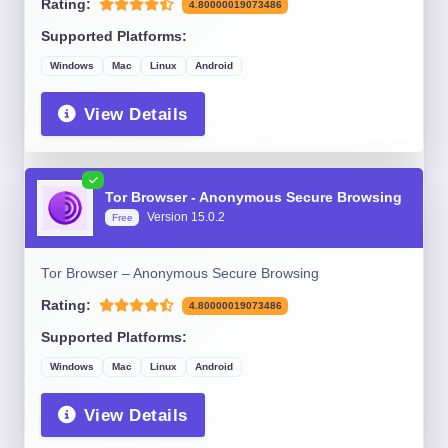
Rating:
4.80000019073486
Supported Platforms:
Windows
Mac
Linux
Android
View Details
Tor Browser - Anonymous Secure Browsing
Version 15.0.2
Free
Tor Browser – Anonymous Secure Browsing
Rating:
4.80000019073486
Supported Platforms:
Windows
Mac
Linux
Android
View Details