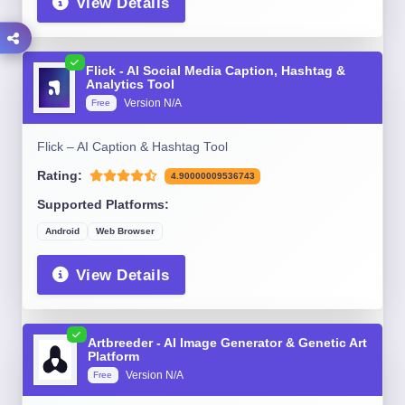
View Details
Flick - AI Social Media Caption, Hashtag &
Analytics Tool
Version N/A
Free
Flick – AI Caption & Hashtag Tool
Rating:
4.90000009536743
Supported Platforms:
Android
Web Browser
View Details
Artbreeder - AI Image Generator & Genetic Art
Platform
Version N/A
Free