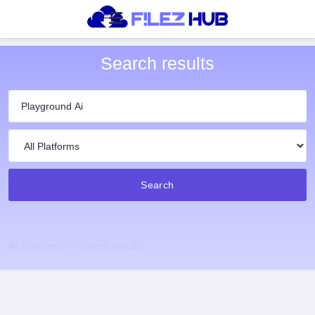
Search results
Search
All Platforms
Search results