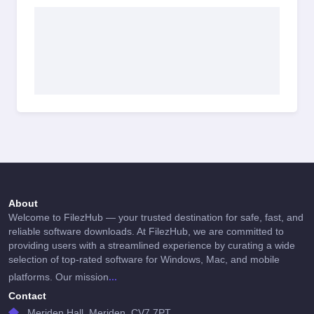
About
Welcome to FilezHub — your trusted destination for safe, fast, and
reliable software downloads. At FilezHub, we are committed to
providing users with a streamlined experience by curating a wide
selection of top-rated software for Windows, Mac, and mobile
...
platforms. Our mission
Contact
Meriden Hall, Meriden, CV7 7PT