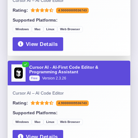
Cursor AI – AI Code Editor
Rating:
4.90000009536743
Supported Platforms:
Windows
Mac
Linux
Web Browser
View Details
Cursor AI - AI-First Code Editor &
Programming Assistant
Version 2.3.26
Free
Cursor AI – AI Code Editor
Rating:
4.90000009536743
Supported Platforms:
Windows
Mac
Linux
Web Browser
View Details