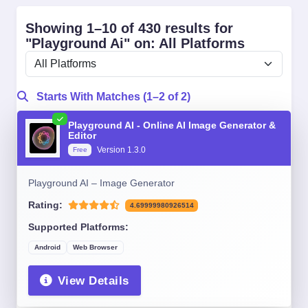
Showing 1–10 of 430 results for
"Playground Ai" on: All Platforms
Starts With Matches (1–2 of 2)
Playground AI - Online AI Image Generator &
Editor
Version 1.3.0
Free
Playground AI – Image Generator
Rating:
4.69999980926514
Supported Platforms:
Android
Web Browser
View Details