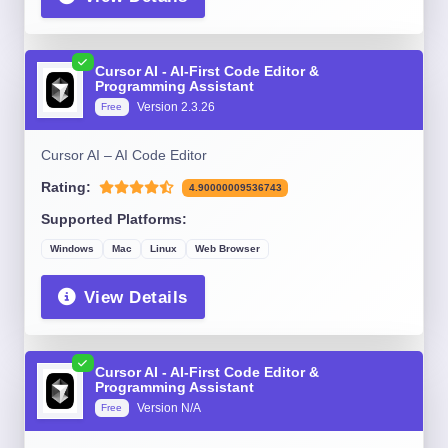
Cursor AI - AI-First Code Editor &
Programming Assistant
Version 2.3.26
Free
Cursor AI – AI Code Editor
Rating:
4.90000009536743
Supported Platforms:
Windows
Mac
Linux
Web Browser
View Details
Cursor AI - AI-First Code Editor &
Programming Assistant
Version N/A
Free