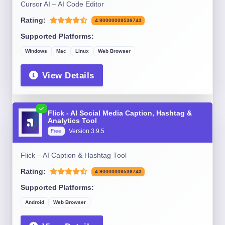
Cursor AI – AI Code Editor
Rating:
4.90000009536743
Supported Platforms:
Windows
Mac
Linux
Web Browser
View Details
Flick - AI Social Media Caption, Hashtag &
Analytics Tool
Version 3.9.5
Free
Flick – AI Caption & Hashtag Tool
Rating:
4.90000009536743
Supported Platforms:
Android
Web Browser