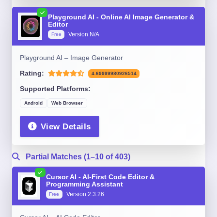
Playground AI - Online AI Image Generator &
Editor
Version N/A
Free
Playground AI – Image Generator
Rating:
4.69999980926514
Supported Platforms:
Android
Web Browser
View Details
Partial Matches (1–10 of 403)
Cursor AI - AI-First Code Editor &
Programming Assistant
Version 2.3.26
Free