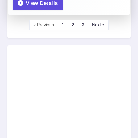
View Details
« Previous
1
2
3
Next »