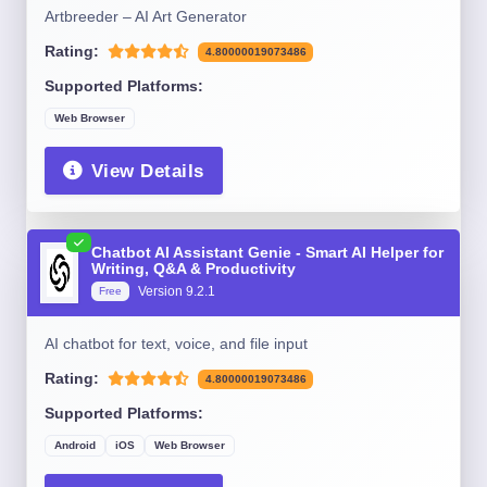
Artbreeder – AI Art Generator
Rating:
4.80000019073486
Supported Platforms:
Web Browser
View Details
Chatbot AI Assistant Genie - Smart AI Helper for
Writing, Q&A & Productivity
Version 9.2.1
Free
AI chatbot for text, voice, and file input
Rating:
4.80000019073486
Supported Platforms:
Android
iOS
Web Browser