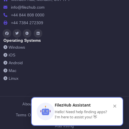
info@filezhub.com
+44 844 808 0000
+44 7384 272309
Operating Systems
Windows
iOS
Android
Mac
Linux
About Us
Contact Us
Privacy Policy
FilezHub Assistant
✕
Hello! Need help finding apps?
Terms Of Conditions
Cookies
FilezHub Blog
I'm here to assist you! 👋
Add listing