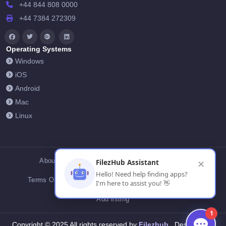
+44 844 808 0000
+44 7384 272309
Operating Systems
Windows
iOS
Android
Mac
Linux
About Us
Contact Us
Privacy Policy
FilezHub Assistant
✕
Hello! Need help finding apps?
Terms Of Conditions
Cookies
FilezHub Blog
I'm here to assist you! 👋
Add listing
1
Filezhub
Copyright © 2025 All rights reserved by
Designed by