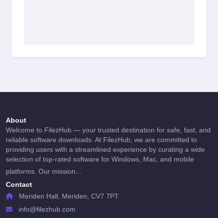
About
Welcome to FilezHub — your trusted destination for safe, fast, and
reliable software downloads. At FilezHub, we are committed to
providing users with a streamlined experience by curating a wide
selection of top-rated software for Windows, Mac, and mobile
...
platforms. Our mission
Contact
Meriden Hall, Meriden, CV7 7PT
info@filezhub.com