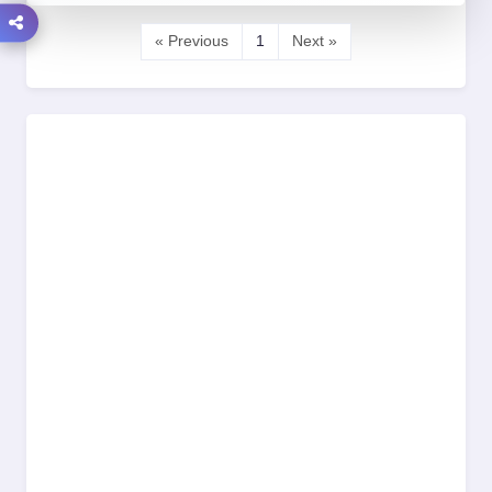
« Previous
1
Next »