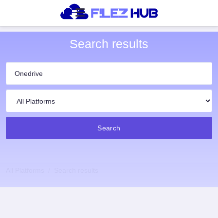
Search results
Search
All Platforms
Search results