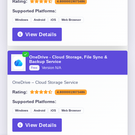
Rating:
4.80000019073486
Supported Platforms:
Windows
Android
iOS
Web Browser
View Details
OneDrive - Cloud Storage, File Sync &
Backup Service
Version N/A
Free
OneDrive – Cloud Storage Service
Rating:
4.80000019073486
Supported Platforms:
Windows
Android
iOS
Web Browser
View Details