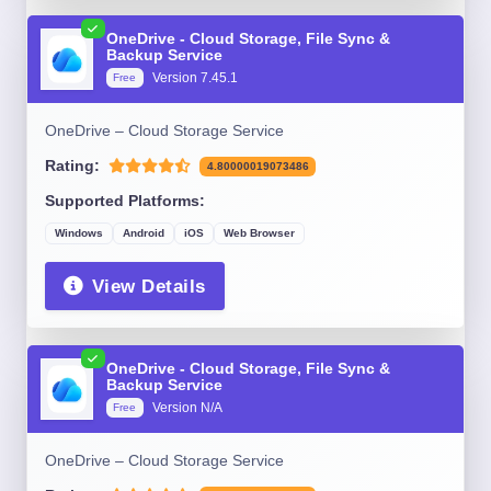
OneDrive - Cloud Storage, File Sync &
Backup Service
Version 7.45.1
Free
OneDrive – Cloud Storage Service
Rating:
4.80000019073486
Supported Platforms:
Windows
Android
iOS
Web Browser
View Details
OneDrive - Cloud Storage, File Sync &
Backup Service
Version N/A
Free
OneDrive – Cloud Storage Service