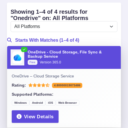
Showing 1–4 of 4 results for
"Onedrive" on: All Platforms
Starts With Matches (1–4 of 4)
OneDrive - Cloud Storage, File Sync &
Backup Service
Version 365.0
Free
OneDrive – Cloud Storage Service
Rating:
4.80000019073486
Supported Platforms:
Windows
Android
iOS
Web Browser
View Details