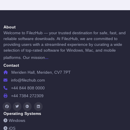
About
Welcome to FilezHub — your trusted destination for safe, fast, and
reliable software downloads. At FilezHub, we are committed to
providing users with a streamlined experience by curating a wide
selection of top-rated software for Windows, Mac, and mobile
...
platforms. Our mission
Contact
Meriden Hall, Meriden, CV7 7PT
info@filezhub.com
+44 844 808 0000
+44 7384 272309
Operating Systems
Windows
iOS