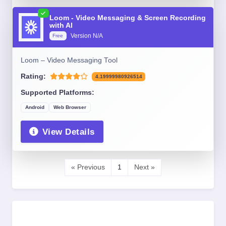
Loom - Video Messaging & Screen Recording
with AI
Version N/A
Free
Loom – Video Messaging Tool
Rating:
4.19999980926514
Supported Platforms:
Android
Web Browser
View Details
« Previous
1
Next »