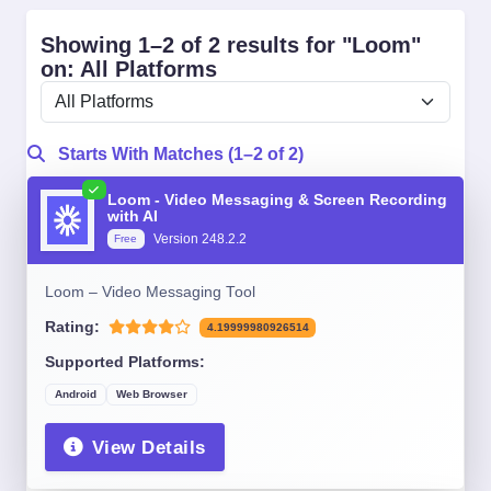
Showing 1–2 of 2 results for "Loom"
on: All Platforms
Starts With Matches (1–2 of 2)
Loom - Video Messaging & Screen Recording
with AI
Version 248.2.2
Free
Loom – Video Messaging Tool
Rating:
4.19999980926514
Supported Platforms:
Android
Web Browser
View Details