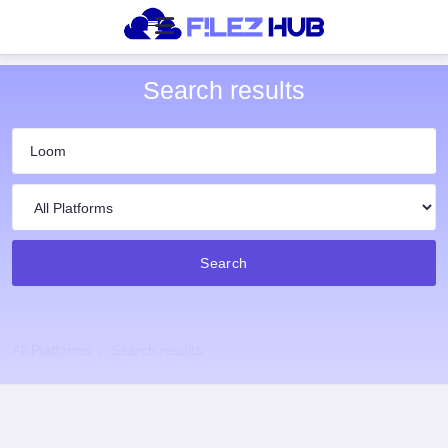
Search results
Search
All Platforms
Search results