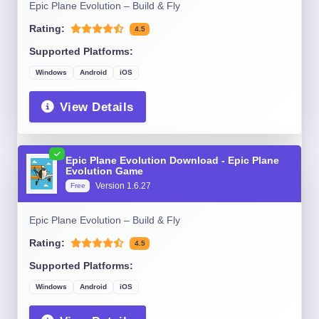
Epic Plane Evolution – Build & Fly
Rating:
4.5
Supported Platforms:
Windows
Android
iOS
View Details
Epic Plane Evolution Download - Epic Plane
Evolution Game
Version 1.6.27
Free
Epic Plane Evolution – Build & Fly
Rating:
4.5
Supported Platforms:
Windows
Android
iOS