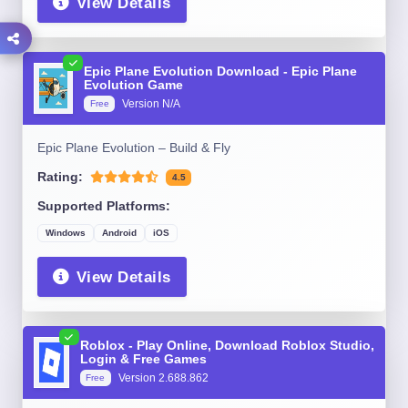
View Details
Epic Plane Evolution Download - Epic Plane
Evolution Game
Version N/A
Free
Epic Plane Evolution – Build & Fly
Rating:
4.5
Supported Platforms:
Windows
Android
iOS
View Details
Roblox - Play Online, Download Roblox Studio,
Login & Free Games
Version 2.688.862
Free