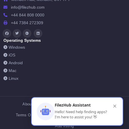
info@filezhub.com
+44 844 808 0000
+44 7384 272309
Operating Systems
Windows
iOS
Android
Mac
Linux
About Us
Contact Us
Privacy Policy
FilezHub Assistant
✕
Hello! Need help finding apps?
Terms Of Conditions
Cookies
FilezHub Blog
I'm here to assist you! 👋
Add listing