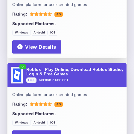
Online platform for user-created games
Rating:
4.5
Supported Platforms:
Windows
Android
iOS
View Details
Roblox - Play Online, Download Roblox Studio,
Login & Free Games
Version 2.688.861
Free
Online platform for user-created games
Rating:
4.5
Supported Platforms:
Windows
Android
iOS