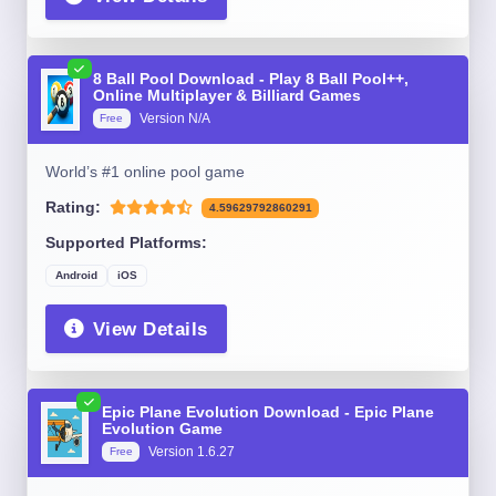
8 Ball Pool Download - Play 8 Ball Pool++,
Online Multiplayer & Billiard Games
Version N/A
Free
World’s #1 online pool game
Rating:
4.59629792860291
Supported Platforms:
Android
iOS
View Details
Epic Plane Evolution Download - Epic Plane
Evolution Game
Version 1.6.27
Free