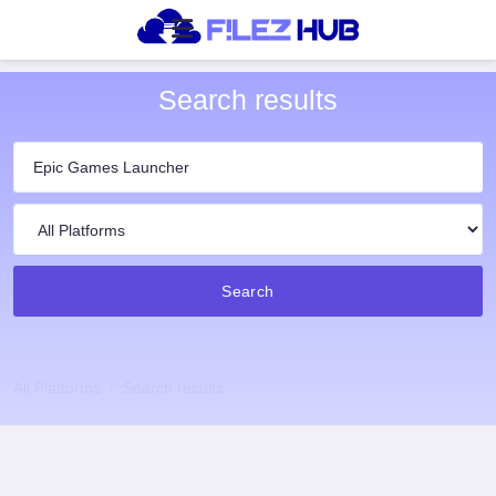
Search results
Search
All Platforms
Search results