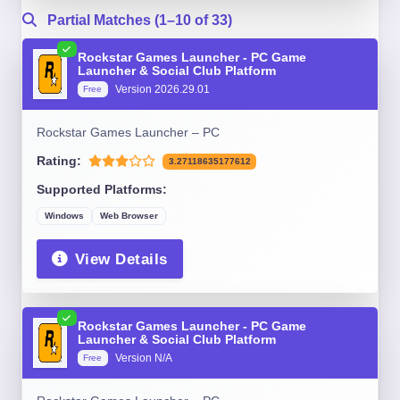
Partial Matches (1–10 of 33)
Rockstar Games Launcher - PC Game
Launcher & Social Club Platform
Version 2026.29.01
Free
Rockstar Games Launcher – PC
Rating:
3.27118635177612
Supported Platforms:
Windows
Web Browser
View Details
Rockstar Games Launcher - PC Game
Launcher & Social Club Platform
Version N/A
Free