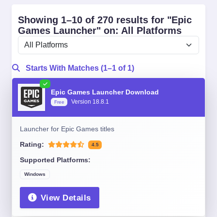
Showing 1–10 of 270 results for "Epic
Games Launcher" on: All Platforms
Starts With Matches (1–1 of 1)
Epic Games Launcher Download
Version 18.8.1
Free
Launcher for Epic Games titles
Rating:
4.5
Supported Platforms:
Windows
View Details