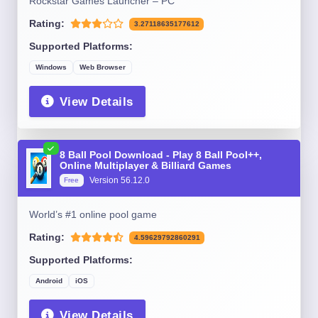
Rockstar Games Launcher – PC
Rating:
3.27118635177612
Supported Platforms:
Windows
Web Browser
View Details
8 Ball Pool Download - Play 8 Ball Pool++,
Online Multiplayer & Billiard Games
Version 56.12.0
Free
World’s #1 online pool game
Rating:
4.59629792860291
Supported Platforms:
Android
iOS
View Details