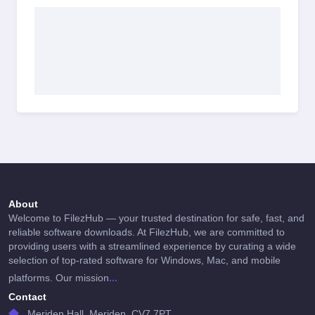
About
Welcome to FilezHub — your trusted destination for safe, fast, and
reliable software downloads. At FilezHub, we are committed to
providing users with a streamlined experience by curating a wide
selection of top-rated software for Windows, Mac, and mobile
...
platforms. Our mission
Contact
Meriden Hall, Meriden, CV7 7PT