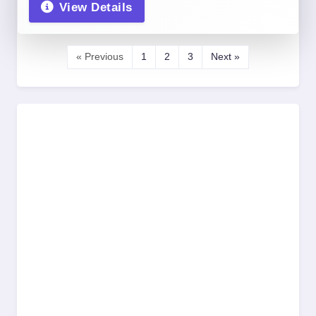
View Details
« Previous
1
2
3
Next »